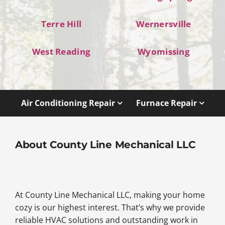
Terre Hill
Wernersville
West Reading
Wyomissing
Air Conditioning Repair
Furnace Repair
About County Line Mechanical LLC
At County Line Mechanical LLC, making your home
cozy is our highest interest. That’s why we provide
reliable HVAC solutions and outstanding work in