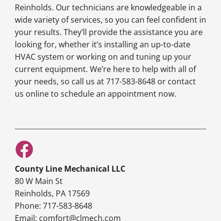
Reinholds. Our technicians are knowledgeable in a
wide variety of services, so you can feel confident in
your results. They’ll provide the assistance you are
looking for, whether it’s installing an up-to-date
HVAC system or working on and tuning up your
current equipment. We’re here to help with all of
your needs, so call us at 717-583-8648 or contact
us online to schedule an appointment now.
County Line Mechanical LLC
80 W Main St
Reinholds, PA 17569
Phone: 717-583-8648
Email: comfort@clmech.com