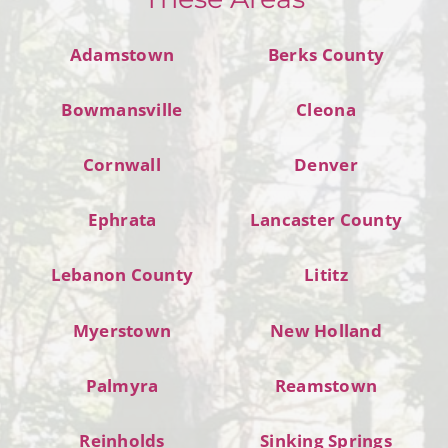
Adamstown
Berks County
Bowmansville
Cleona
Cornwall
Denver
Ephrata
Lancaster County
Lebanon County
Lititz
Myerstown
New Holland
Palmyra
Reamstown
Reinholds
Sinking Springs