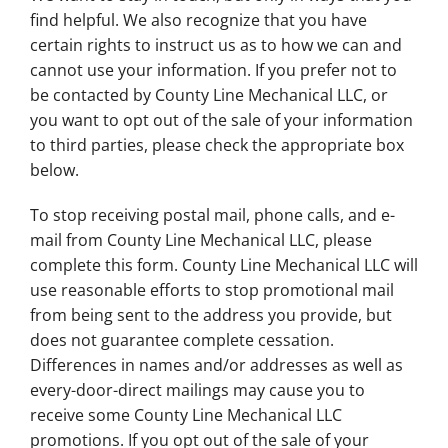
find helpful. We also recognize that you have
certain rights to instruct us as to how we can and
cannot use your information. If you prefer not to
be contacted by County Line Mechanical LLC, or
you want to opt out of the sale of your information
to third parties, please check the appropriate box
below.
To stop receiving postal mail, phone calls, and e-
mail from County Line Mechanical LLC, please
complete this form. County Line Mechanical LLC will
use reasonable efforts to stop promotional mail
from being sent to the address you provide, but
does not guarantee complete cessation.
Differences in names and/or addresses as well as
every-door-direct mailings may cause you to
receive some County Line Mechanical LLC
promotions. If you opt out of the sale of your