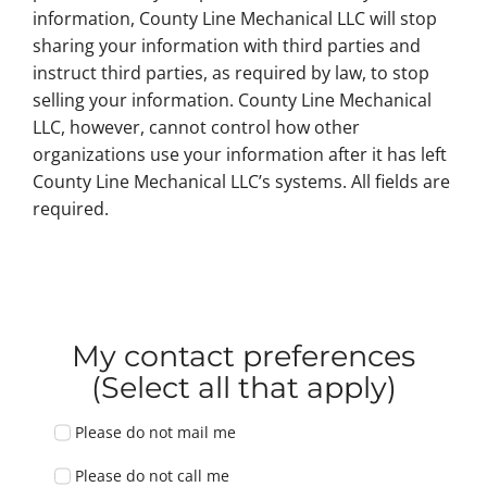
information, County Line Mechanical LLC will stop
sharing your information with third parties and
instruct third parties, as required by law, to stop
selling your information. County Line Mechanical
LLC, however, cannot control how other
organizations use your information after it has left
County Line Mechanical LLC’s systems. All fields are
required.
My contact preferences
(Select all that apply)
Please do not mail me
Please do not call me