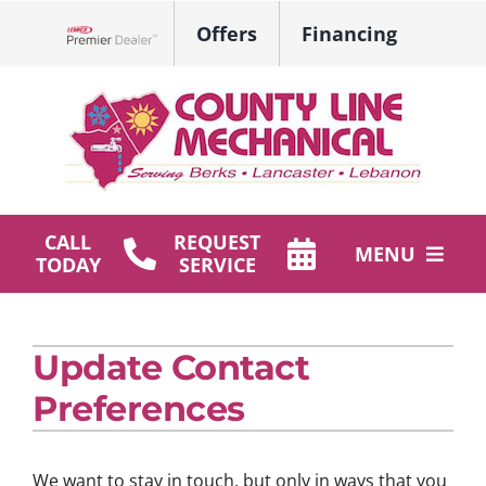
Skip
Offers
Financing
to
Lennox Network Dealer
content
CALL
REQUEST
MENU
TODAY
SERVICE
HVAC Services
Update Contact
Plumbing
Preferences
Products
Company
We want to stay in touch, but only in ways that you