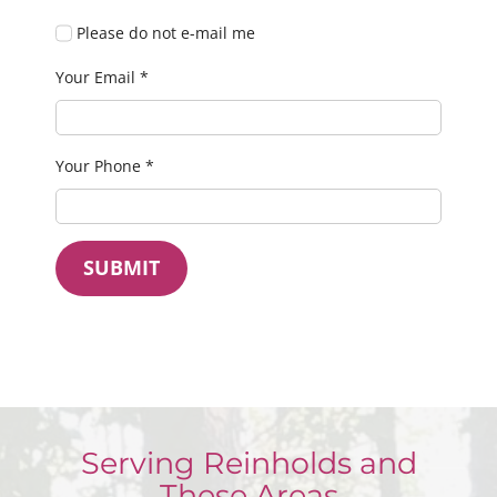
Please do not e-mail me
Your Email
*
Your Phone
*
SUBMIT
Serving Reinholds and
These Areas