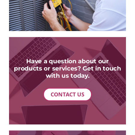
Have a question about our
products or services? Get in touch
with us today.
CONTACT US