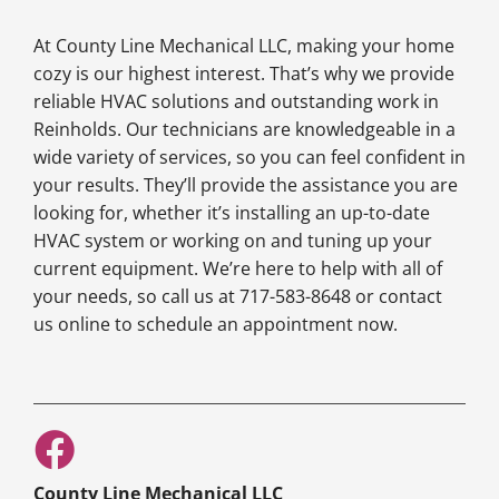
At County Line Mechanical LLC, making your home
cozy is our highest interest. That’s why we provide
reliable HVAC solutions and outstanding work in
Reinholds. Our technicians are knowledgeable in a
wide variety of services, so you can feel confident in
your results. They’ll provide the assistance you are
looking for, whether it’s installing an up-to-date
HVAC system or working on and tuning up your
current equipment. We’re here to help with all of
your needs, so call us at 717-583-8648 or contact
us online to schedule an appointment now.
County Line Mechanical LLC