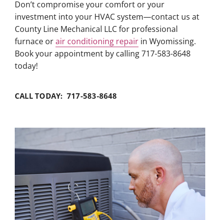
Don’t compromise your comfort or your
investment into your HVAC system—contact us at
County Line Mechanical LLC for professional
furnace or
air conditioning repair
in Wyomissing.
Book your appointment by calling 717-583-8648
today!
CALL TODAY: 717-583-8648