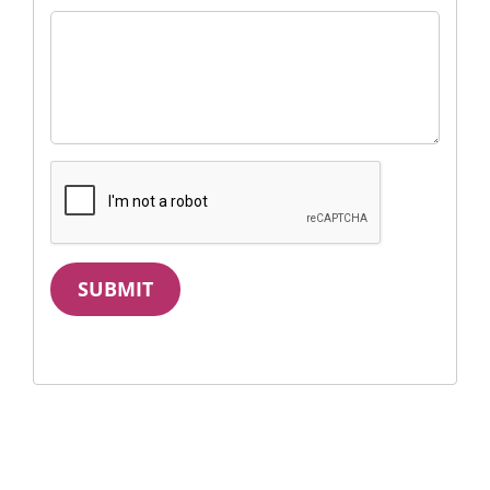
SUBMIT