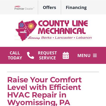
Skip
Offers
Financing
to
Lennox Network Dealer
content
CALL
REQUEST
MENU
TODAY
SERVICE
HVAC Services
Raise Your Comfort
Plumbing
Level with Efficient
Products
HVAC Repair in
Wyomissing, PA
Company