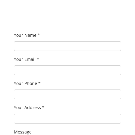
Your Name
*
Your Email
*
Your Phone
*
Your Address
*
Message