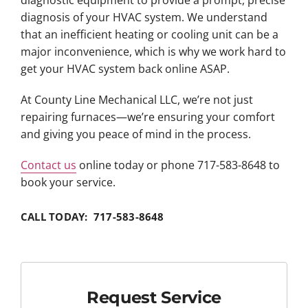
diagnosis of your HVAC system. We understand
that an inefficient heating or cooling unit can be a
major inconvenience, which is why we work hard to
get your HVAC system back online ASAP.
At County Line Mechanical LLC, we’re not just
repairing furnaces—we’re ensuring your comfort
and giving you peace of mind in the process.
Contact us
online today or phone 717-583-8648 to
book your service.
CALL TODAY: 717-583-8648
Request Service