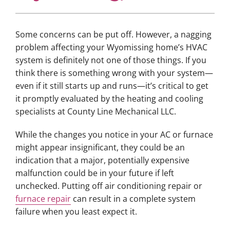
Some concerns can be put off. However, a nagging
problem affecting your Wyomissing home’s HVAC
system is definitely not one of those things. If you
think there is something wrong with your system—
even if it still starts up and runs—it’s critical to get
it promptly evaluated by the heating and cooling
specialists at County Line Mechanical LLC.
While the changes you notice in your AC or furnace
might appear insignificant, they could be an
indication that a major, potentially expensive
malfunction could be in your future if left
unchecked. Putting off air conditioning repair or
furnace repair
can result in a complete system
failure when you least expect it.