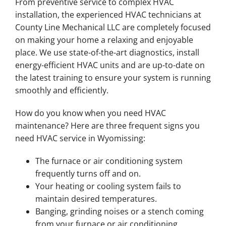
From preventive service to complex HVAC
installation, the experienced HVAC technicians at
County Line Mechanical LLC are completely focused
on making your home a relaxing and enjoyable
place. We use state-of-the-art diagnostics, install
energy-efficient HVAC units and are up-to-date on
the latest training to ensure your system is running
smoothly and efficiently.
How do you know when you need HVAC
maintenance? Here are three frequent signs you
need HVAC service in Wyomissing:
The furnace or air conditioning system
frequently turns off and on.
Your heating or cooling system fails to
maintain desired temperatures.
Banging, grinding noises or a stench coming
from your furnace or air conditioning.