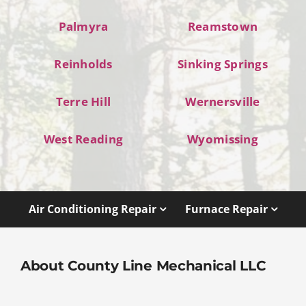
Palmyra
Reamstown
Reinholds
Sinking Springs
Terre Hill
Wernersville
West Reading
Wyomissing
Air Conditioning Repair
Furnace Repair
About County Line Mechanical LLC