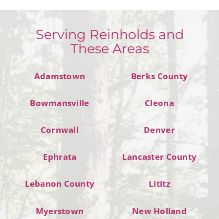
Serving Reinholds and
These Areas
Adamstown
Berks County
Bowmansville
Cleona
Cornwall
Denver
Ephrata
Lancaster County
Lebanon County
Lititz
Myerstown
New Holland