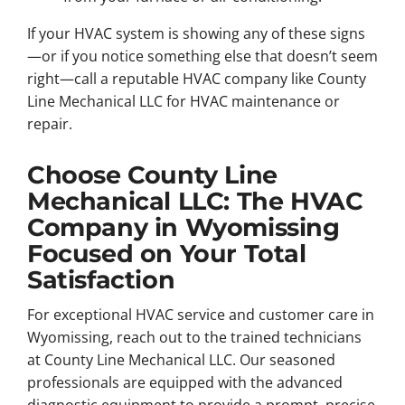
If your HVAC system is showing any of these signs
—or if you notice something else that doesn’t seem
right—call a reputable HVAC company like County
Line Mechanical LLC for HVAC maintenance or
repair.
Choose County Line
Mechanical LLC: The HVAC
Company in Wyomissing
Focused on Your Total
Satisfaction
For exceptional HVAC service and customer care in
Wyomissing, reach out to the trained technicians
at County Line Mechanical LLC. Our seasoned
professionals are equipped with the advanced
diagnostic equipment to provide a prompt, precise