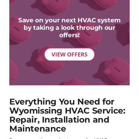
Save on your next HVAC system
by taking a look through our
offers!
VIEW OFFERS
Everything You Need for
Wyomissing HVAC Service:
Repair, Installation and
Maintenance