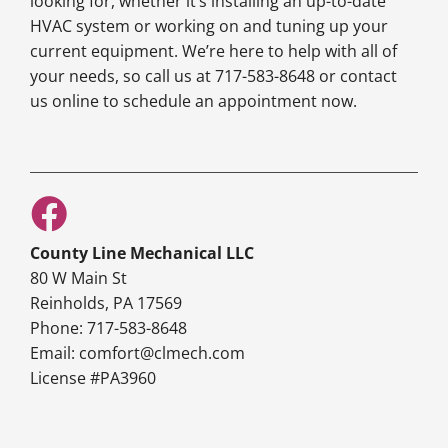
looking for, whether it’s installing an up-to-date
HVAC system or working on and tuning up your
current equipment. We’re here to help with all of
your needs, so call us at 717-583-8648 or contact
us online to schedule an appointment now.
County Line Mechanical LLC
80 W Main St
Reinholds, PA 17569
Phone: 717-583-8648
Email: comfort@clmech.com
License #PA3960