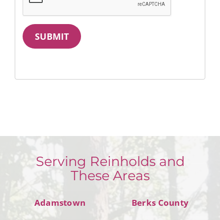
SUBMIT
Serving Reinholds and
These Areas
Adamstown
Berks County