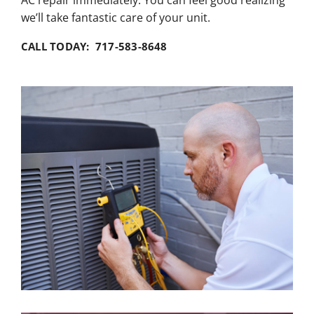
we’ll take fantastic care of your unit.
CALL TODAY: 717-583-8648