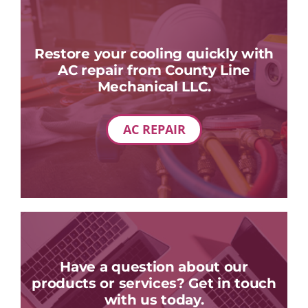
Restore your cooling quickly with
AC repair from County Line
Mechanical LLC.
AC REPAIR
Have a question about our
products or services? Get in touch
with us today.