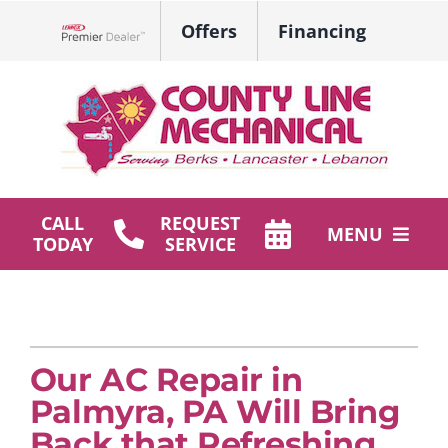
Skip
Offers
Financing
to
Lennox Network Dealer
content
CALL
REQUEST
MENU
TODAY
SERVICE
HVAC Services
Plumbing
Our AC Repair in
Products
Palmyra, PA Will Bring
Company
Back that Refreshing