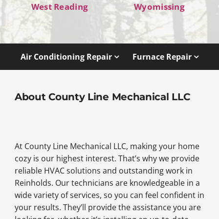
West Reading
Wyomissing
Air Conditioning Repair
Furnace Repair
About County Line Mechanical LLC
At County Line Mechanical LLC, making your home
cozy is our highest interest. That’s why we provide
reliable HVAC solutions and outstanding work in
Reinholds. Our technicians are knowledgeable in a
wide variety of services, so you can feel confident in
your results. They’ll provide the assistance you are