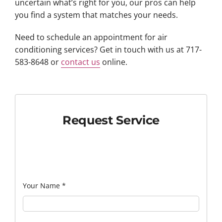
uncertain what’s right for you, our pros can help
you find a system that matches your needs.
Need to schedule an appointment for air
conditioning services? Get in touch with us at 717-
583-8648 or
contact us
online.
Request Service
Your Name
*