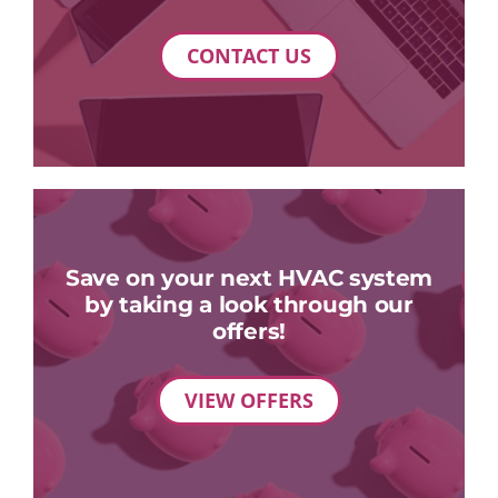
CONTACT US
Save on your next HVAC system
by taking a look through our
offers!
VIEW OFFERS