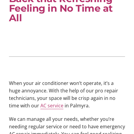
Feeling in No Time at
All
When your air conditioner won’t operate, it’s a
huge annoyance. With the help of our pro repair
technicians, your space will be crisp again in no
time with our
AC service
in Palmyra.
We can manage all your needs, whether you’re
needing regular service or need to have emergency
AC repair immediately. You can feel good realizing