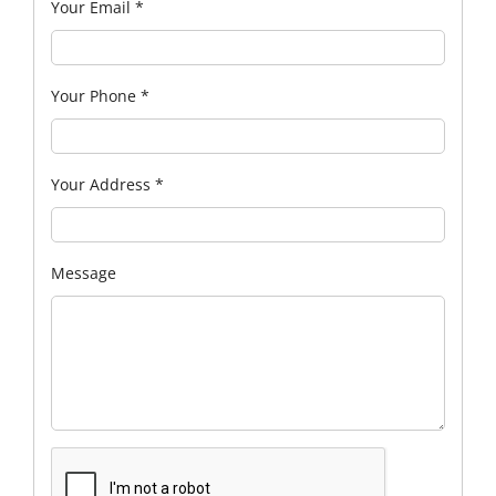
Your Email
*
Your Phone
*
Your Address
*
Message