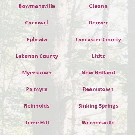
Bowmansville
Cleona
Cornwall
Denver
Ephrata
Lancaster County
Lebanon County
Lititz
Myerstown
New Holland
Palmyra
Reamstown
Reinholds
Sinking Springs
Terre Hill
Wernersville