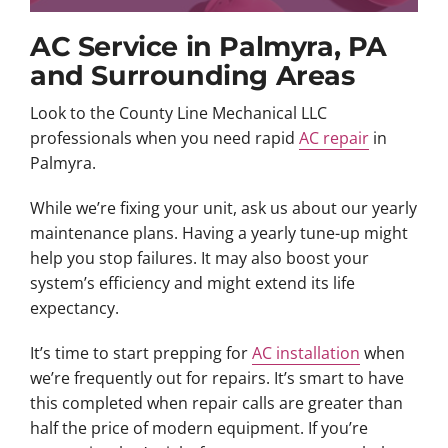
AC Service in Palmyra, PA
and Surrounding Areas
Look to the County Line Mechanical LLC
professionals when you need rapid
AC repair
in
Palmyra.
While we’re fixing your unit, ask us about our yearly
maintenance plans. Having a yearly tune-up might
help you stop failures. It may also boost your
system’s efficiency and might extend its life
expectancy.
It’s time to start prepping for
AC installation
when
we’re frequently out for repairs. It’s smart to have
this completed when repair calls are greater than
half the price of modern equipment. If you’re