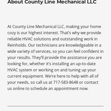
About County Line Mechanical LLC
At County Line Mechanical LLC, making your home
cozy is our highest interest. That’s why we provide
reliable HVAC solutions and outstanding work in
Reinholds. Our technicians are knowledgeable in a
wide variety of services, so you can feel confident in
your results. They’ll provide the assistance you are
looking for, whether it’s installing an up-to-date
HVAC system or working on and tuning up your
current equipment. We’re here to help with all of
your needs, so call us at 717-583-8648 or contact
us online to schedule an appointment now.