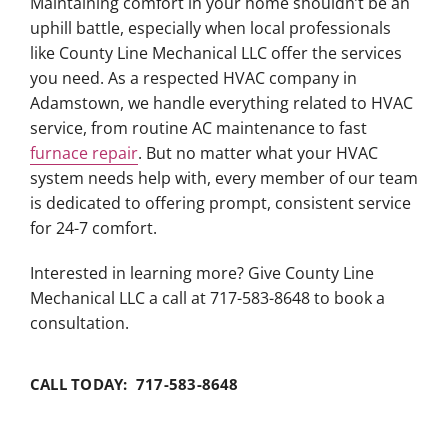
Maintaining comfort in your home shouldn’t be an
uphill battle, especially when local professionals
like County Line Mechanical LLC offer the services
you need. As a respected HVAC company in
Adamstown, we handle everything related to HVAC
service, from routine AC maintenance to fast
furnace repair
. But no matter what your HVAC
system needs help with, every member of our team
is dedicated to offering prompt, consistent service
for 24-7 comfort.
Interested in learning more? Give County Line
Mechanical LLC a call at 717-583-8648 to book a
consultation.
CALL TODAY: 717-583-8648