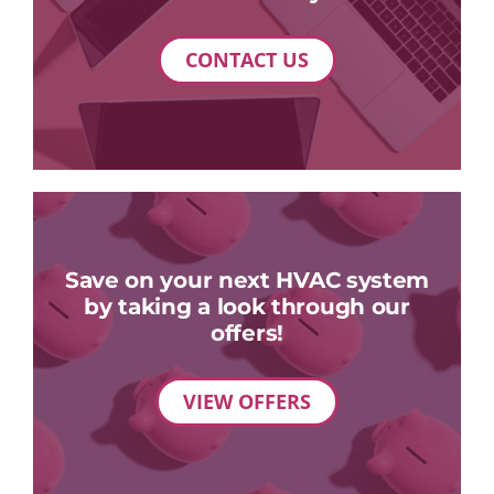
CONTACT US
Save on your next HVAC system
by taking a look through our
offers!
VIEW OFFERS