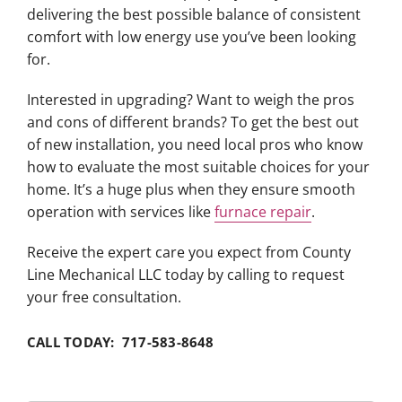
delivering the best possible balance of consistent
comfort with low energy use you’ve been looking
for.
Interested in upgrading? Want to weigh the pros
and cons of different brands? To get the best out
of new installation, you need local pros who know
how to evaluate the most suitable choices for your
home. It’s a huge plus when they ensure smooth
operation with services like
furnace repair
.
Receive the expert care you expect from County
Line Mechanical LLC today by calling to request
your free consultation.
CALL TODAY: 717-583-8648