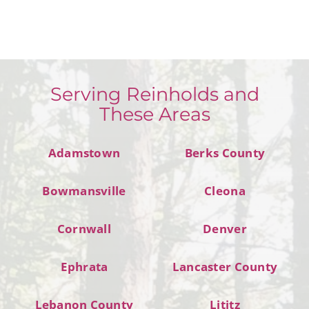
Serving Reinholds and
These Areas
Adamstown
Berks County
Bowmansville
Cleona
Cornwall
Denver
Ephrata
Lancaster County
Lebanon County
Lititz