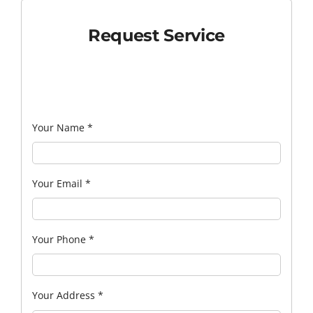
Request Service
Your Name
*
Your Email
*
Your Phone
*
Your Address
*