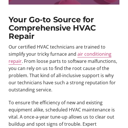
Your Go-to Source for
Comprehensive HVAC
Repair
Our certified HVAC technicians are trained to
simplify your tricky furnace and
air conditioning
repair
. From loose parts to software malfunctions,
you can rely on us to find the root cause of the
problem. That kind of all-inclusive support is why
our technicians have such a strong reputation for
outstanding service.
To ensure the efficiency of new and existing
equipment alike, scheduled HVAC maintenance is
vital. A once-a-year tune-up allows us to clear out
buildup and spot signs of trouble. Expert