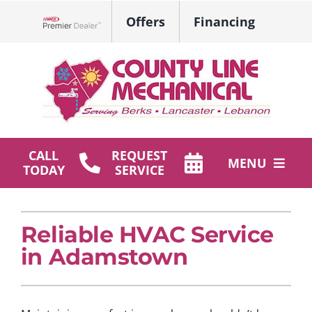
Skip
Offers
Financing
to
Lennox Network Dealer
content
CALL
REQUEST
MENU
TODAY
SERVICE
HVAC Services
Reliable HVAC Service
Plumbing
in Adamstown
Products
Company