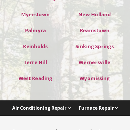
Myerstown
New Holland
Palmyra
Reamstown
Reinholds
Sinking Springs
Terre Hill
Wernersville
West Reading
Wyomissing
Air Conditioning Repair
Furnace Repair