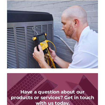
Have a question about our
products or services? Get in touch
with us today.