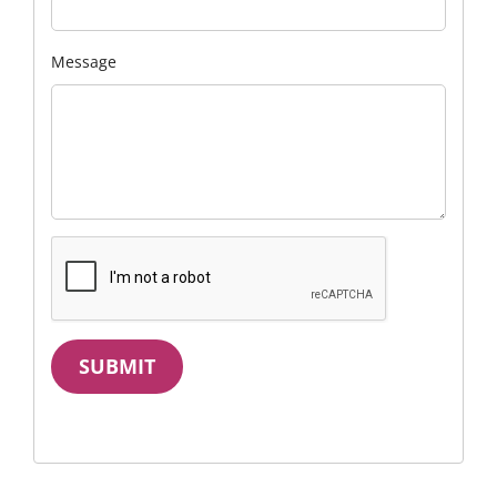
Message
SUBMIT