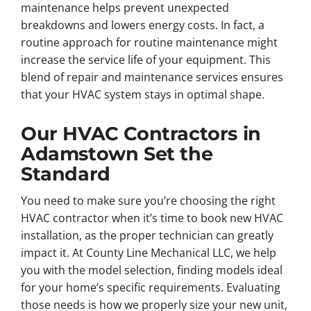
maintenance helps prevent unexpected
breakdowns and lowers energy costs. In fact, a
routine approach for routine maintenance might
increase the service life of your equipment. This
blend of repair and maintenance services ensures
that your HVAC system stays in optimal shape.
Our HVAC Contractors in
Adamstown Set the
Standard
You need to make sure you’re choosing the right
HVAC contractor when it’s time to book new HVAC
installation, as the proper technician can greatly
impact it. At County Line Mechanical LLC, we help
you with the model selection, finding models ideal
for your home’s specific requirements. Evaluating
those needs is how we properly size your new unit,