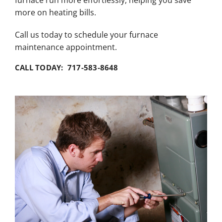
furnace run more effortlessly, helping you save
more on heating bills.
Call us today to schedule your furnace
maintenance appointment.
CALL TODAY: 717-583-8648