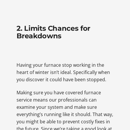
2. Limits Chances for
Breakdowns
Having your furnace stop working in the
heart of winter isn’t ideal. Specifically when
you discover it could have been stopped.
Making sure you have covered furnace
service means our professionals can
examine your system and make sure
everything’s running like it should. That way,
you might be able to prevent costly fixes in
the future. Since we’re taking a good look at