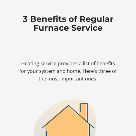
3 Benefits of Regular
Furnace Service
Heating service provides a list of benefits
for your system and home. Here’s three of
the most important ones.