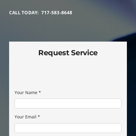
CALL TODAY: 717-583-8648
Request Service
Your Name
*
Your Email
*