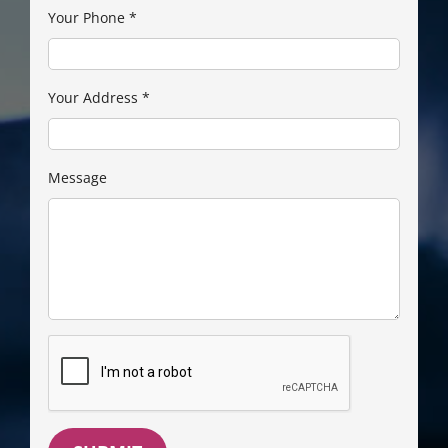
Your Phone
*
Your Address
*
Message