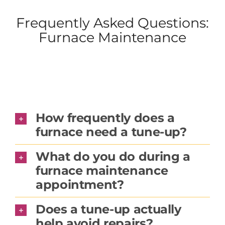
Frequently Asked Questions:
Furnace Maintenance
How frequently does a
furnace need a tune-up?
What do you do during a
furnace maintenance
appointment?
Does a tune-up actually
help avoid repairs?