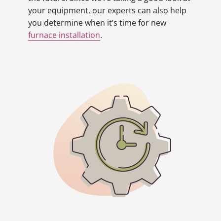
your equipment, our experts can also help
you determine when it’s time for new
furnace installation
.