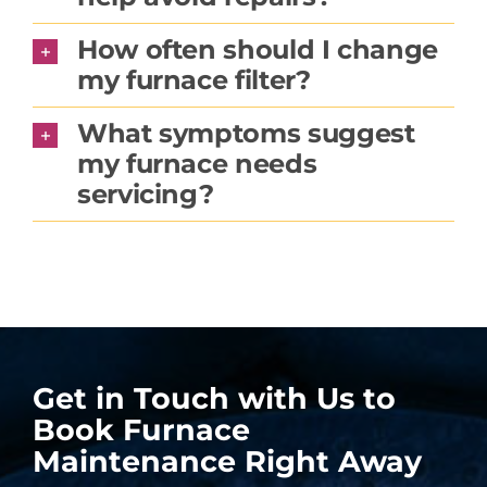
How often should I change
my furnace filter?
What symptoms suggest
my furnace needs
servicing?
Get in Touch with Us to
Book Furnace
Maintenance Right Away