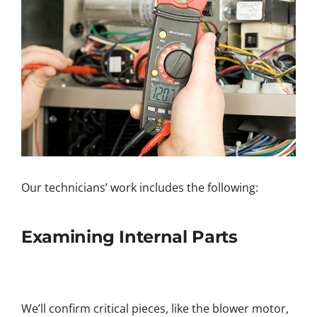
Our technicians’ work includes the following:
Examining Internal Parts
We’ll confirm critical pieces, like the blower motor,