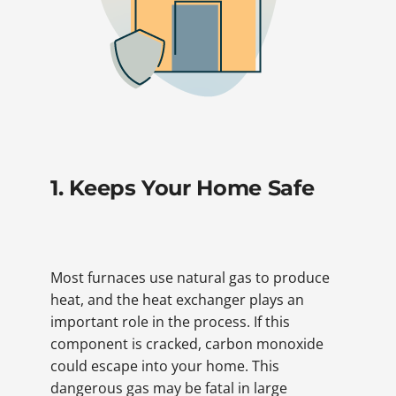
1. Keeps Your Home Safe
Most furnaces use natural gas to produce
heat, and the heat exchanger plays an
important role in the process. If this
component is cracked, carbon monoxide
could escape into your home. This
dangerous gas may be fatal in large