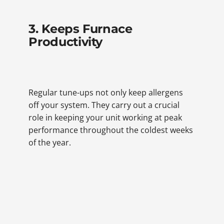
3. Keeps Furnace
Productivity
Regular tune-ups not only keep allergens
off your system. They carry out a crucial
role in keeping your unit working at peak
performance throughout the coldest weeks
of the year.