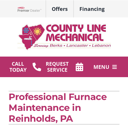
Skip
Offers
Financing
to
Lennox Network Dealer
content
CALL
REQUEST
MENU
TODAY
SERVICE
HVAC Services
Professional Furnace
Plumbing
Maintenance in
Products
Reinholds, PA
Company