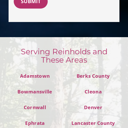
SUBMIT
Serving Reinholds and
These Areas
Adamstown
Berks County
Bowmansville
Cleona
Cornwall
Denver
Ephrata
Lancaster County