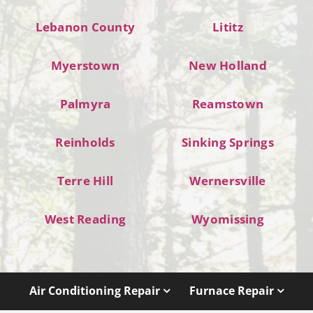
Lebanon County
Lititz
Myerstown
New Holland
Palmyra
Reamstown
Reinholds
Sinking Springs
Terre Hill
Wernersville
West Reading
Wyomissing
Air Conditioning Repair
Furnace Repair