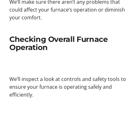
We’ll make sure there aren’t any problems that
could affect your furnace’s operation or diminish
your comfort.
Checking Overall Furnace
Operation
We’ll inspect a look at controls and safety tools to
ensure your furnace is operating safely and
efficiently.