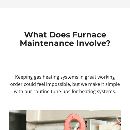
What Does Furnace
Maintenance Involve?
Keeping gas heating systems in great working
order could feel impossible, but we make it simple
with our routine tune-ups for heating systems.