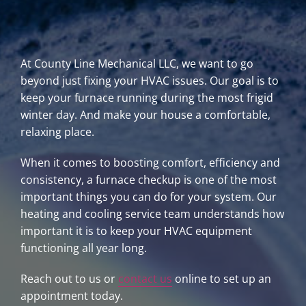
At County Line Mechanical LLC, we want to go
beyond just fixing your HVAC issues. Our goal is to
keep your furnace running during the most frigid
winter day. And make your house a comfortable,
relaxing place.
When it comes to boosting comfort, efficiency and
consistency, a furnace checkup is one of the most
important things you can do for your system. Our
heating and cooling service team understands how
important it is to keep your HVAC equipment
functioning all year long.
Reach out to us or
contact us
online to set up an
appointment today.