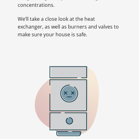
concentrations.
We’ll take a close look at the heat
exchanger, as well as burners and valves to
make sure your house is safe.