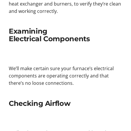
heat exchanger and burners, to verify they’re clean
and working correctly.
Examining
Electrical Components
We’ll make certain sure your furnace’s electrical
components are operating correctly and that
there’s no loose connections.
Checking Airflow