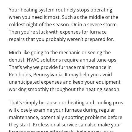
Your heating system routinely stops operating
when you need it most. Such as the middle of the
coldest night of the season. Or in a severe storm.
Then you’re stuck with expenses for furnace
repairs that you probably weren’t prepared for.
Much like going to the mechanic or seeing the
dentist, HVAC solutions require annual tune-ups.
That’s why we provide furnace maintenance in
Reinholds, Pennsylvania. It may help you avoid
unanticipated expenses and keep your equipment
working smoothly throughout the heating season.
That’s simply because our heating and cooling pros
will closely examine your furnace during regular
maintenance, potentially spotting problems before
they start. Professional service can also make your