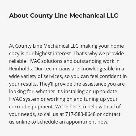
About County Line Mechanical LLC
At County Line Mechanical LLC, making your home
cozy is our highest interest. That’s why we provide
reliable HVAC solutions and outstanding work in
Reinholds. Our technicians are knowledgeable in a
wide variety of services, so you can feel confident in
your results. They’ll provide the assistance you are
looking for, whether it’s installing an up-to-date
HVAC system or working on and tuning up your
current equipment. We’re here to help with all of
your needs, so call us at 717-583-8648 or contact
us online to schedule an appointment now.