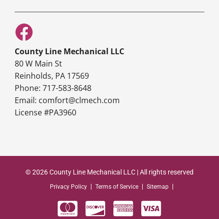
County Line Mechanical LLC
80 W Main St
Reinholds, PA 17569
Phone: 717-583-8648
Email: comfort@clmech.com
License #PA3960
© 2026 County Line Mechanical LLC | All rights reserved
Privacy Policy
Terms of Service
Sitemap