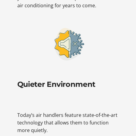
air conditioning for years to come.
Quieter Environment
Today’s air handlers feature state-of-the-art
technology that allows them to function
more quietly.