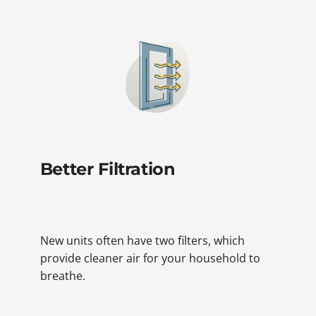
Better Filtration
New units often have two filters, which
provide cleaner air for your household to
breathe.