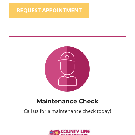
REQUEST APPOINTMENT
Maintenance Check
Call us for a maintenance check today!