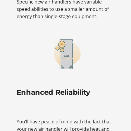
Specific new air handlers have variable-
speed abilities to use a smaller amount of
energy than single-stage equipment.
Enhanced Reliability
You’ll have peace of mind with the fact that
your new air handler will provide heat and