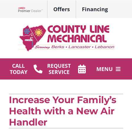
Skip
Offers
Financing
to
Lennox Network Dealer
content
CALL
REQUEST
MENU
TODAY
SERVICE
HVAC Services
Increase Your Family’s
Plumbing
Health with a New Air
Products
Handler
Company