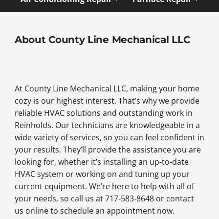
About County Line Mechanical LLC
At County Line Mechanical LLC, making your home
cozy is our highest interest. That’s why we provide
reliable HVAC solutions and outstanding work in
Reinholds. Our technicians are knowledgeable in a
wide variety of services, so you can feel confident in
your results. They’ll provide the assistance you are
looking for, whether it’s installing an up-to-date
HVAC system or working on and tuning up your
current equipment. We’re here to help with all of
your needs, so call us at 717-583-8648 or contact
us online to schedule an appointment now.