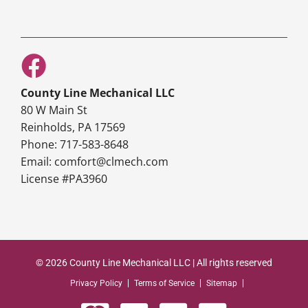
County Line Mechanical LLC
80 W Main St
Reinholds, PA 17569
Phone: 717-583-8648
Email: comfort@clmech.com
License #PA3960
© 2026 County Line Mechanical LLC | All rights reserved
Privacy Policy
Terms of Service
Sitemap