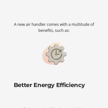
A new air handler comes with a multitude of
benefits, such as:
Better Energy Efficiency