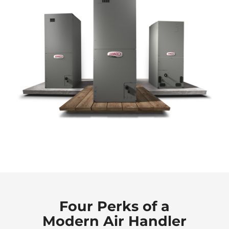
Four Perks of a
Modern Air Handler