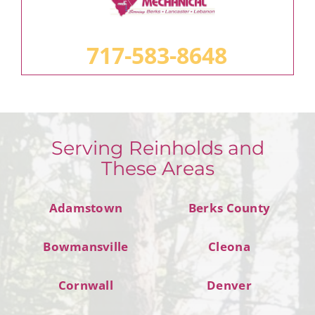
717-583-8648
Serving Reinholds and
These Areas
Adamstown
Berks County
Bowmansville
Cleona
Cornwall
Denver