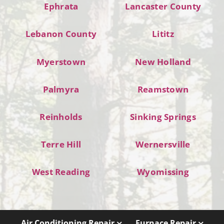
Ephrata
Lancaster County
Lebanon County
Lititz
Myerstown
New Holland
Palmyra
Reamstown
Reinholds
Sinking Springs
Terre Hill
Wernersville
West Reading
Wyomissing
Air Conditioning Repair
Furnace Repair