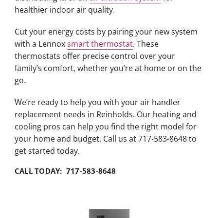
healthier indoor air quality.
Cut your energy costs by pairing your new system
with a Lennox
smart thermostat
. These
thermostats offer precise control over your
family’s comfort, whether you’re at home or on the
go.
We’re ready to help you with your air handler
replacement needs in Reinholds. Our heating and
cooling pros can help you find the right model for
your home and budget. Call us at 717-583-8648 to
get started today.
CALL TODAY: 717-583-8648