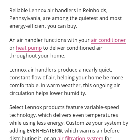
Reliable Lennox air handlers in Reinholds,
Pennsylvania, are among the quietest and most
energy-efficient you can buy.
An air handler functions with your
air conditioner
or
heat pump
to deliver conditioned air
throughout your home.
Lennox air handlers produce a nearly quiet,
constant flow of air, helping your home be more
comfortable. In warm weather, this ongoing air
circulation helps lower humidity.
Select Lennox products feature variable-speed
technology, which delivers even temperatures
while using less energy. Customize your system by
adding EVENHEATER®, which warms air before
distributing it, or an
air filtration system
for