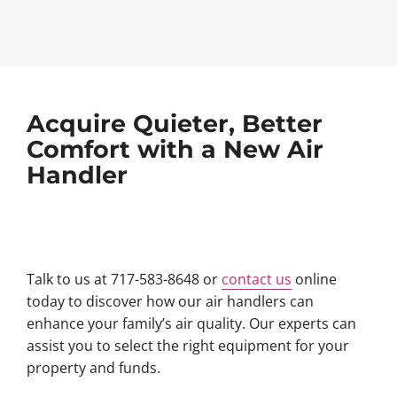
Acquire Quieter, Better
Comfort with a New Air
Handler
Talk to us at 717-583-8648 or
contact us
online
today to discover how our air handlers can
enhance your family’s air quality. Our experts can
assist you to select the right equipment for your
property and funds.