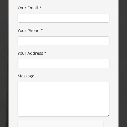
Your Email
*
Your Phone
*
Your Address
*
Message