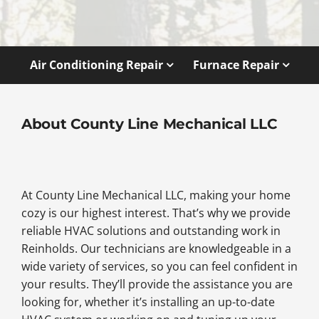
Air Conditioning Repair
Furnace Repair
About County Line Mechanical LLC
At County Line Mechanical LLC, making your home
cozy is our highest interest. That’s why we provide
reliable HVAC solutions and outstanding work in
Reinholds. Our technicians are knowledgeable in a
wide variety of services, so you can feel confident in
your results. They’ll provide the assistance you are
looking for, whether it’s installing an up-to-date