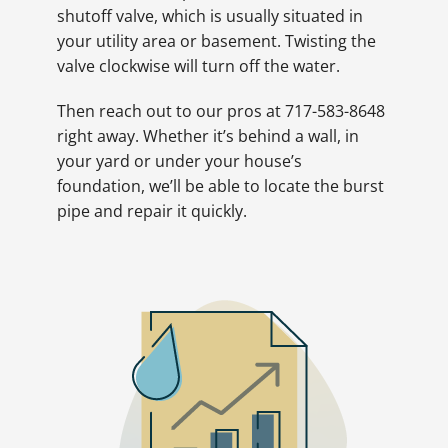
shutoff valve, which is usually situated in
your utility area or basement. Twisting the
valve clockwise will turn off the water.
Then reach out to our pros at 717-583-8648
right away. Whether it’s behind a wall, in
your yard or under your house’s
foundation, we’ll be able to locate the burst
pipe and repair it quickly.