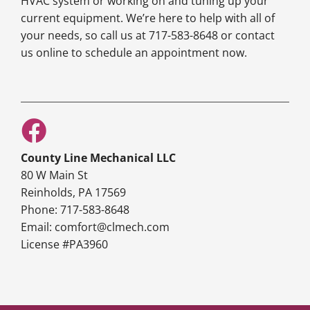
HVAC system or working on and tuning up your
current equipment. We’re here to help with all of
your needs, so call us at 717-583-8648 or contact
us online to schedule an appointment now.
County Line Mechanical LLC
80 W Main St
Reinholds, PA 17569
Phone: 717-583-8648
Email: comfort@clmech.com
License #PA3960