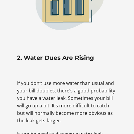
2. Water Dues Are Rising
If you don’t use more water than usual and
your bill doubles, there’s a good probability
you have a water leak. Sometimes your bill
will go up a bit. It’s more difficult to catch
but will normally become more obvious as
the leak gets larger.
It can be hard to discover a water leak