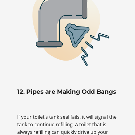
12. Pipes are Making Odd Bangs
If your toilet’s tank seal fails, it will signal the
tank to continue refilling. A toilet that is
always refilling can quickly drive up your