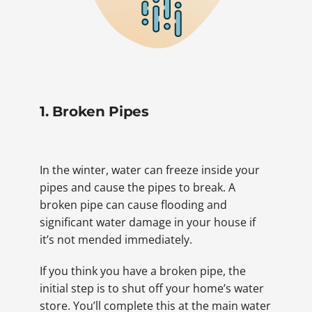
1. Broken Pipes
In the winter, water can freeze inside your
pipes and cause the pipes to break. A
broken pipe can cause flooding and
significant water damage in your house if
it’s not mended immediately.
If you think you have a broken pipe, the
initial step is to shut off your home’s water
store. You’ll complete this at the main water