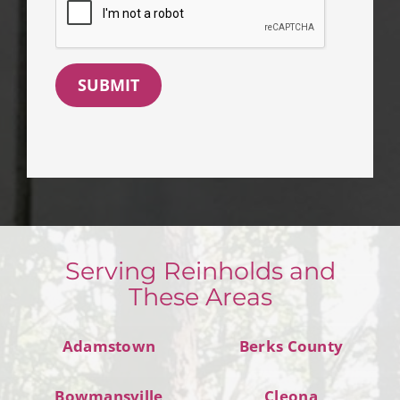
SUBMIT
Serving Reinholds and
These Areas
Adamstown
Berks County
Bowmansville
Cleona