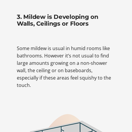
3. Mildew is Developing on
Walls, Ceilings or Floors
Some mildew is usual in humid rooms like
bathrooms. However it’s not usual to find
large amounts growing on a non-shower
wall, the ceiling or on baseboards,
especially if these areas feel squishy to the
touch.