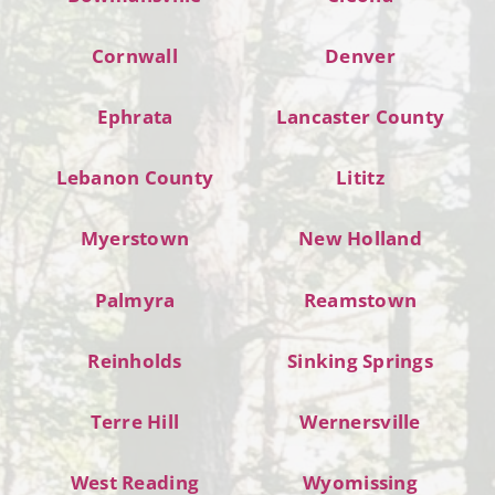
Cornwall
Denver
Ephrata
Lancaster County
Lebanon County
Lititz
Myerstown
New Holland
Palmyra
Reamstown
Reinholds
Sinking Springs
Terre Hill
Wernersville
West Reading
Wyomissing