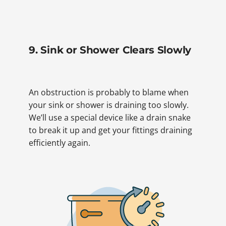
9. Sink or Shower Clears Slowly
An obstruction is probably to blame when
your sink or shower is draining too slowly.
We’ll use a special device like a drain snake
to break it up and get your fittings draining
efficiently again.