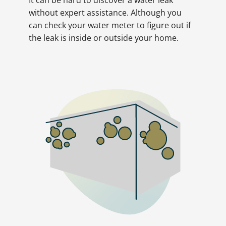
without expert assistance. Although you
can check your water meter to figure out if
the leak is inside or outside your home.