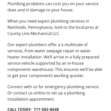
Plumbing problems can cost you on your service
dues and in damage to your house.
When you need expert plumbing services in
Reinholds, Pennsylvania, look to the local pros at
County Line Mechanical LLC.
Our expert plumbers offer a a multitude of
services, from water seepage repair to water
heater installation. We’ll arrive in a fully prepared
service vehicle supported by an in-house
components warehouse. This ensures we’ll be able
to get your components working quicker.
Connect with us for emergency plumbing service.
Or contact us online to set up a plumbing
installation appointment.
CALL TODAY: 717-583-8648