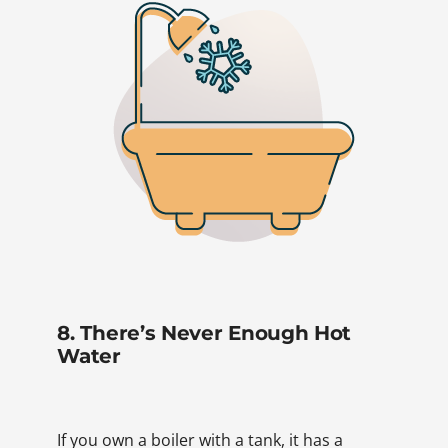
8. There’s Never Enough Hot
Water
If you own a boiler with a tank, it has a