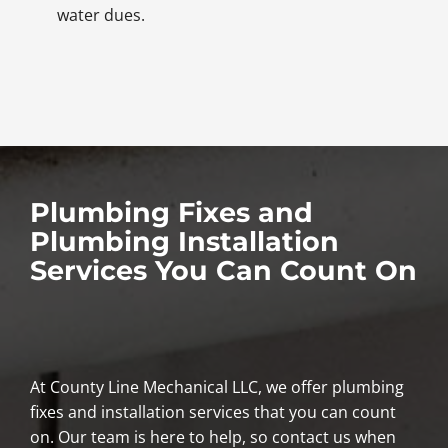
water dues.
Plumbing Fixes and
Plumbing Installation
Services You Can Count On
At County Line Mechanical LLC, we offer plumbing
fixes and installation services that you can count
on. Our team is here to help, so contact us when