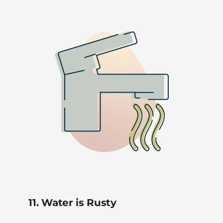
11. Water is Rusty