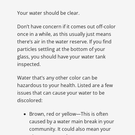
Your water should be clear.
Don’t have concern if it comes out off-color
once in a while, as this usually just means
there’s air in the water reserve. If you find
particles settling at the bottom of your
glass, you should have your water tank
inspected.
Water that’s any other color can be
hazardous to your health. Listed are a few
issues that can cause your water to be
discolored:
Brown, red or yellow—This is often
caused by a water main break in your
community. It could also mean your