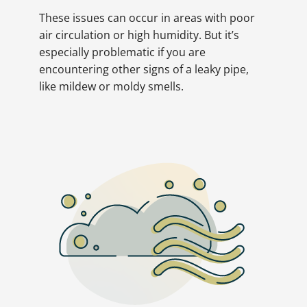
These issues can occur in areas with poor
air circulation or high humidity. But it’s
especially problematic if you are
encountering other signs of a leaky pipe,
like mildew or moldy smells.