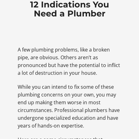
12 Indications You
Need a Plumber
A few plumbing problems, like a broken
pipe, are obvious. Others aren’t as
pronounced but have the potential to inflict
a lot of destruction in your house.
While you can intend to fix some of these
plumbing concerns on your own, you may
end up making them worse in most
circumstances. Professional plumbers have
undergone specialized education and have
years of hands-on expertise.