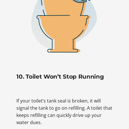
10. Toilet Won’t Stop Running
If your toilet’s tank seal is broken, it will
signal the tank to go on refilling. A toilet that
keeps refilling can quickly drive up your
water dues.