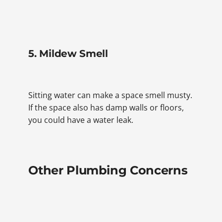
5. Mildew Smell
Sitting water can make a space smell musty.
If the space also has damp walls or floors,
you could have a water leak.
Other Plumbing Concerns