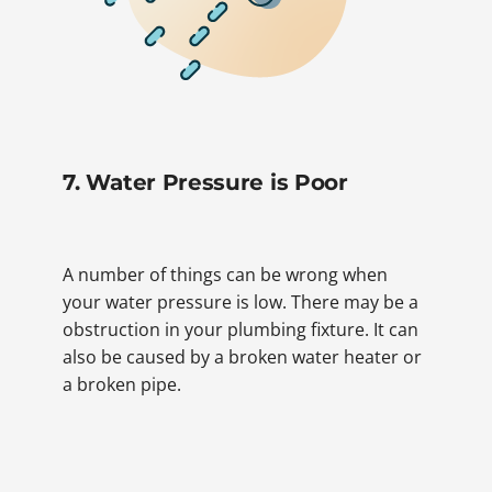
7. Water Pressure is Poor
A number of things can be wrong when
your water pressure is low. There may be a
obstruction in your plumbing fixture. It can
also be caused by a broken water heater or
a broken pipe.