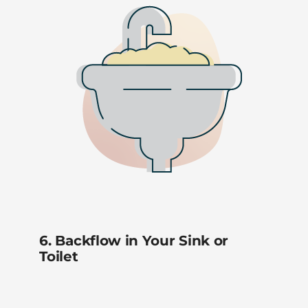
6. Backflow in Your Sink or
Toilet