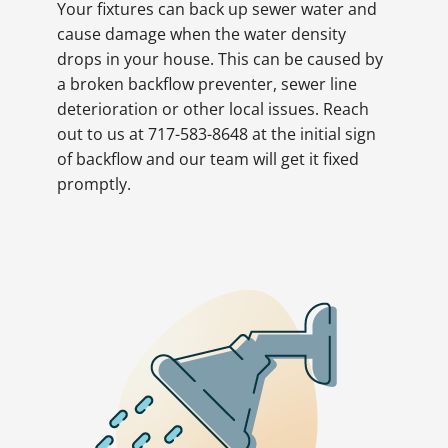
Your fixtures can back up sewer water and
cause damage when the water density
drops in your house. This can be caused by
a broken backflow preventer, sewer line
deterioration or other local issues. Reach
out to us at 717-583-8648 at the initial sign
of backflow and our team will get it fixed
promptly.