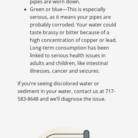
pipes are worn down.
Green or blue—This is especially
serious, as it means your pipes are
probably corroded. Your water could
taste brassy or bitter because of a
high concentration of copper or lead.
Long-term consumption has been
linked to serious health issues in
adults and children, like intestinal
illnesses, cancer and seizures.
If you’re seeing discolored water or
sediment in your water, contact us at 717-
583-8648 and we’ll diagnose the issue.