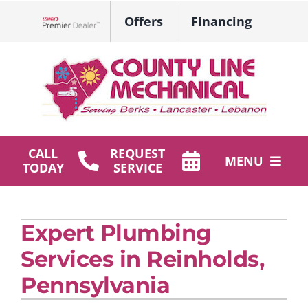
Skip
Offers
Financing
to
Lennox Network Dealer
content
CALL
REQUEST
MENU
TODAY
SERVICE
HVAC Services
Expert Plumbing
Plumbing
Services in Reinholds,
Products
Pennsylvania
Company