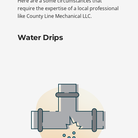
Here are a some circumstances that
require the expertise of a local professional
like County Line Mechanical LLC.
Water Drips