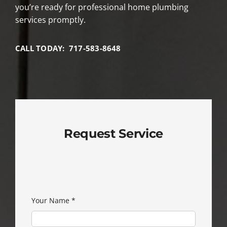
you’re ready for professional home plumbing
services promptly.
CALL TODAY: 717-583-8648
Request Service
Your Name
*