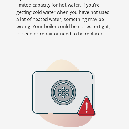
limited capacity for hot water. If you’re
getting cold water when you have not used
a lot of heated water, something may be
wrong. Your boiler could be not watertight,
in need or repair or need to be replaced.