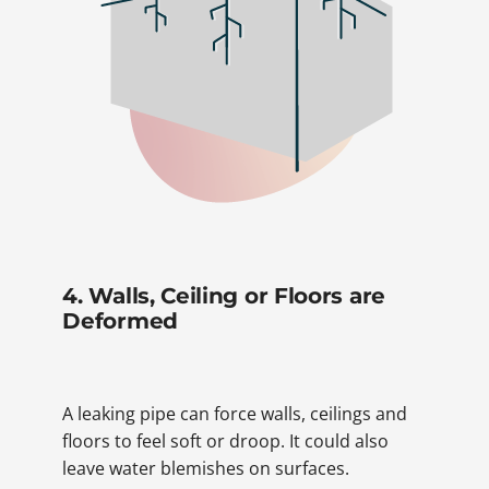
4. Walls, Ceiling or Floors are
Deformed
A leaking pipe can force walls, ceilings and
floors to feel soft or droop. It could also
leave water blemishes on surfaces.