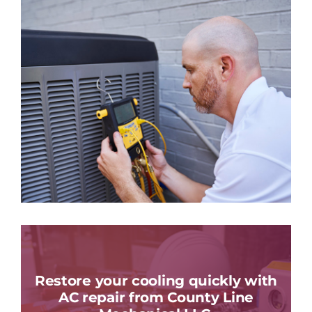
Restore your cooling quickly with
AC repair from County Line