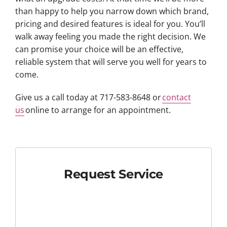
than happy to help you narrow down which brand,
pricing and desired features is ideal for you. You’ll
walk away feeling you made the right decision. We
can promise your choice will be an effective,
reliable system that will serve you well for years to
come.
Give us a call today at 717-583-8648 or
contact
us
online to arrange for an appointment.
Request Service