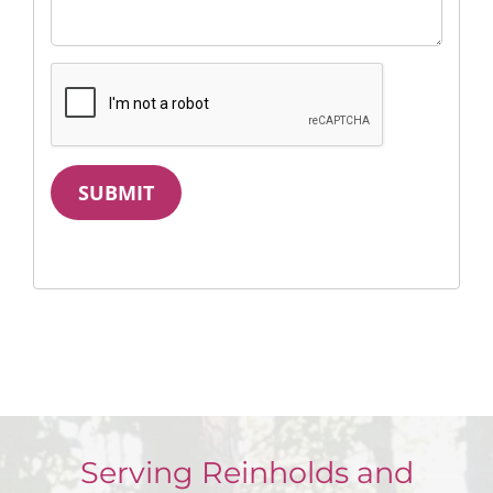
SUBMIT
Serving Reinholds and