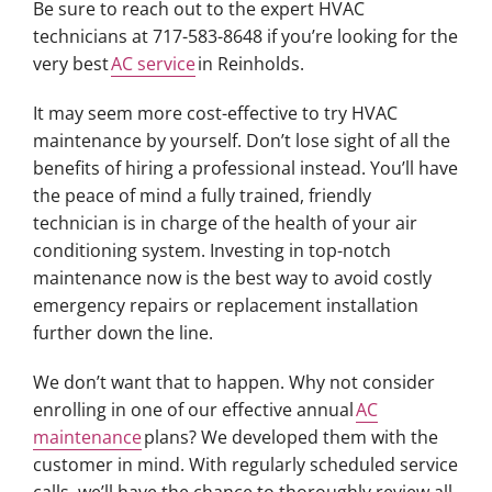
Be sure to reach out to the expert HVAC
technicians at 717-583-8648 if you’re looking for the
very best
AC service
in Reinholds.
It may seem more cost-effective to try HVAC
maintenance by yourself. Don’t lose sight of all the
benefits of hiring a professional instead. You’ll have
the peace of mind a fully trained, friendly
technician is in charge of the health of your air
conditioning system. Investing in top-notch
maintenance now is the best way to avoid costly
emergency repairs or replacement installation
further down the line.
We don’t want that to happen. Why not consider
enrolling in one of our effective annual
AC
maintenance
plans? We developed them with the
customer in mind. With regularly scheduled service