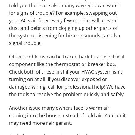
told you there are also many ways you can watch
for signs of trouble? For example, swapping out
your AC’s air filter every few months will prevent
dust and debris from clogging up other parts of
the system. Listening for bizarre sounds can also
signal trouble.
Other problems can be traced back to an electrical
component like the thermostat or breaker box.
Check both of these first if your HVAC system isn’t
turning on at all. If you discover exposed or
damaged wiring, call for professional help! We have
the tools to resolve the problem quickly and safely.
Another issue many owners face is warm air
coming into the house instead of cold air. Your unit
may need more refrigerant.