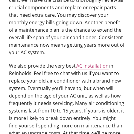
calls, we’ll have the chance to thoroughly review all
crucial components and replace or repair parts
that need extra care. You may discover your
monthly energy bills going down. Another benefit
of a maintenance plan is the chance to extend the
overall life span of your air conditioner. Consistent
maintenance now means getting years more out of
your AC system.
We also provide the very best
AC installation
in
Reinholds. Feel free to chat with us if you want to
replace your old air conditioner with a brand-new
system. Eventually you’ll have to, but when will
depend on the age of your AC unit, as well as how
frequently it needs servicing. Many air conditioning
systems last from 10 to 15 years. If yours is older, it
is more likely to break down entirely. You might
find yourself spending more on maintenance than
what an upgrade costs. At that time we’ll be more