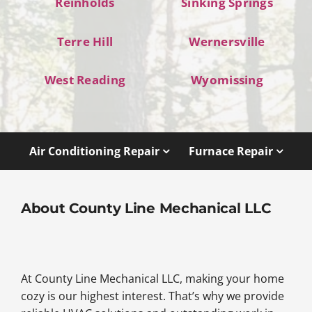
Reinholds
Sinking Springs
Terre Hill
Wernersville
West Reading
Wyomissing
Air Conditioning Repair
Furnace Repair
About County Line Mechanical LLC
At County Line Mechanical LLC, making your home
cozy is our highest interest. That’s why we provide