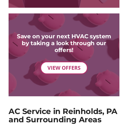
Save on your next HVAC system
by taking a look through our
offers!
VIEW OFFERS
AC Service in Reinholds, PA
and Surrounding Areas