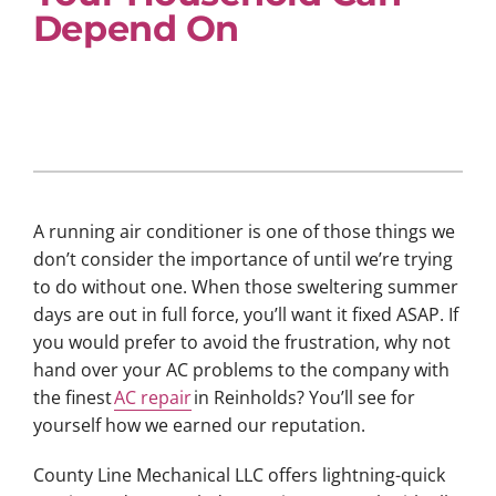
Depend On
A running air conditioner is one of those things we
don’t consider the importance of until we’re trying
to do without one. When those sweltering summer
days are out in full force, you’ll want it fixed ASAP. If
you would prefer to avoid the frustration, why not
hand over your AC problems to the company with
the finest
AC repair
in Reinholds? You’ll see for
yourself how we earned our reputation.
County Line Mechanical LLC offers lightning-quick