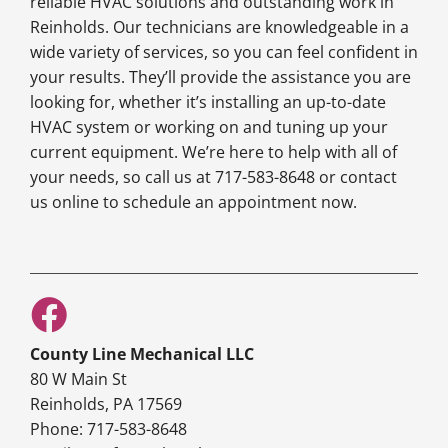
reliable HVAC solutions and outstanding work in
Reinholds. Our technicians are knowledgeable in a
wide variety of services, so you can feel confident in
your results. They’ll provide the assistance you are
looking for, whether it’s installing an up-to-date
HVAC system or working on and tuning up your
current equipment. We’re here to help with all of
your needs, so call us at 717-583-8648 or contact
us online to schedule an appointment now.
County Line Mechanical LLC
80 W Main St
Reinholds, PA 17569
Phone: 717-583-8648