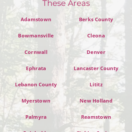
These Areas
Adamstown
Berks County
Bowmansville
Cleona
Cornwall
Denver
Ephrata
Lancaster County
Lebanon County
Lititz
Myerstown
New Holland
Palmyra
Reamstown