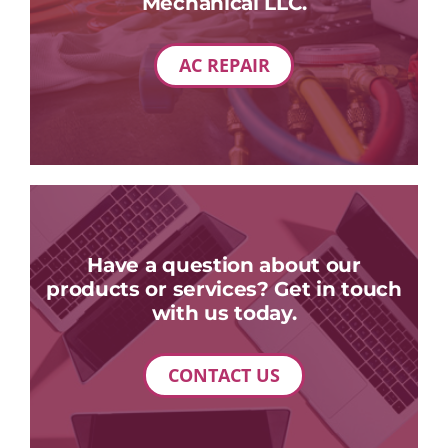
Mechanical LLC.
AC REPAIR
Have a question about our
products or services? Get in touch
with us today.
CONTACT US