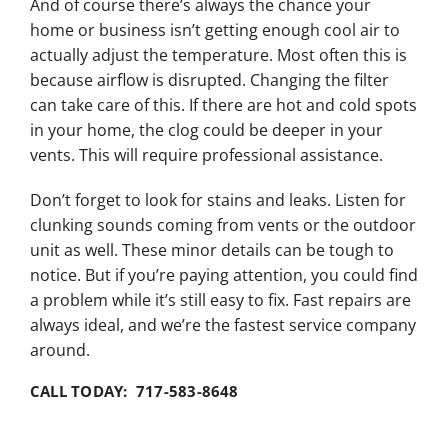
And of course there’s always the chance your
home or business isn’t getting enough cool air to
actually adjust the temperature. Most often this is
because airflow is disrupted. Changing the filter
can take care of this. If there are hot and cold spots
in your home, the clog could be deeper in your
vents. This will require professional assistance.
Don’t forget to look for stains and leaks. Listen for
clunking sounds coming from vents or the outdoor
unit as well. These minor details can be tough to
notice. But if you’re paying attention, you could find
a problem while it’s still easy to fix. Fast repairs are
always ideal, and we’re the fastest service company
around.
CALL TODAY: 717-583-8648