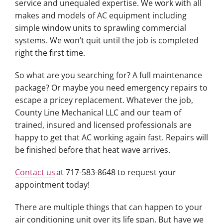
service and unequaled expertise. We work with all
makes and models of AC equipment including
simple window units to sprawling commercial
systems. We won’t quit until the job is completed
right the first time.
So what are you searching for? A full maintenance
package? Or maybe you need emergency repairs to
escape a pricey replacement. Whatever the job,
County Line Mechanical LLC and our team of
trained, insured and licensed professionals are
happy to get that AC working again fast. Repairs will
be finished before that heat wave arrives.
Contact us
at 717-583-8648 to request your
appointment today!
There are multiple things that can happen to your
air conditioning unit over its life span. But have we