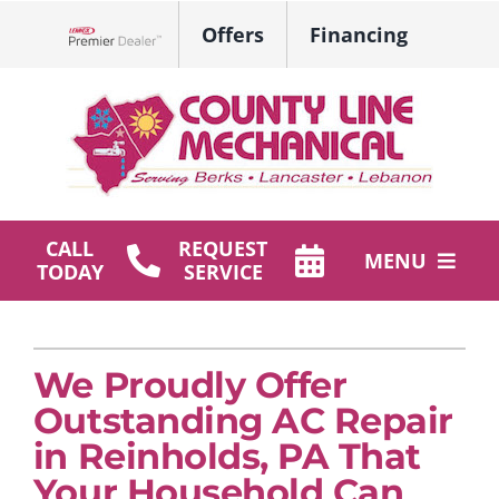
Skip
Offers
Financing
to
Lennox Network Dealer
content
CALL
REQUEST
MENU
TODAY
SERVICE
HVAC Services
Plumbing
We Proudly Offer
Outstanding AC Repair
Products
in Reinholds, PA That
Your Household Can
Company