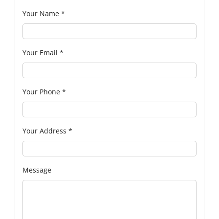
Your Name
*
Your Email
*
Your Phone
*
Your Address
*
Message