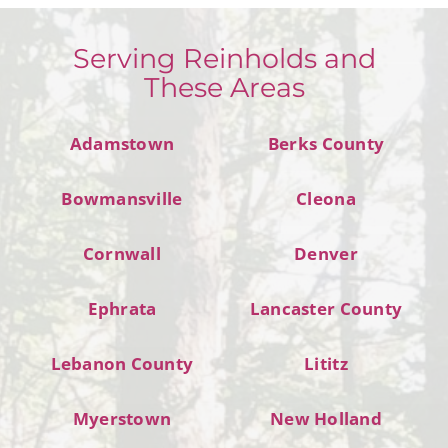
Serving Reinholds and
These Areas
Adamstown
Berks County
Bowmansville
Cleona
Cornwall
Denver
Ephrata
Lancaster County
Lebanon County
Lititz
Myerstown
New Holland