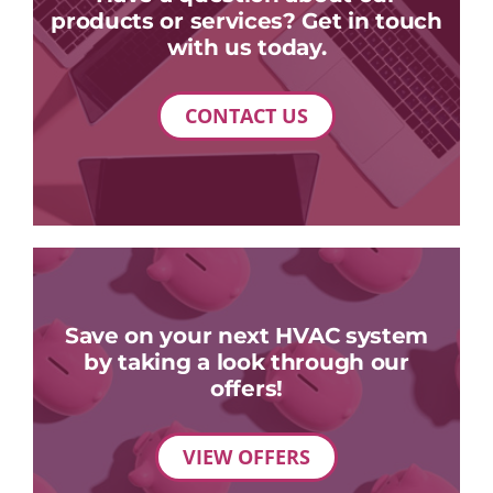
products or services? Get in touch
with us today.
CONTACT US
Save on your next HVAC system
by taking a look through our
offers!
VIEW OFFERS