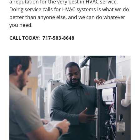
a reputation for the very best in HVAC service.
Doing service calls for HVAC systems is what we do
better than anyone else, and we can do whatever
you need.
CALL TODAY: 717-583-8648