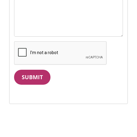
SUBMIT