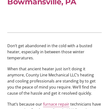
Bowmansville, PA
Don’t get abandoned in the cold with a busted
heater, especially in between those winter
temperatures.
When that ancient heater just isn’t doing it
anymore, County Line Mechanical LLC’s heating
and cooling professionals are standing by to get
you the peace of mind you require. We’ll find the
cause of the hassle and get it resolved quickly.
That’s because our
furnace repair
technicians have