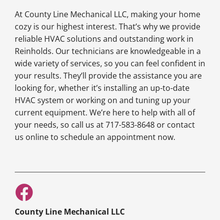
At County Line Mechanical LLC, making your home
cozy is our highest interest. That’s why we provide
reliable HVAC solutions and outstanding work in
Reinholds. Our technicians are knowledgeable in a
wide variety of services, so you can feel confident in
your results. They’ll provide the assistance you are
looking for, whether it’s installing an up-to-date
HVAC system or working on and tuning up your
current equipment. We’re here to help with all of
your needs, so call us at 717-583-8648 or contact
us online to schedule an appointment now.
County Line Mechanical LLC