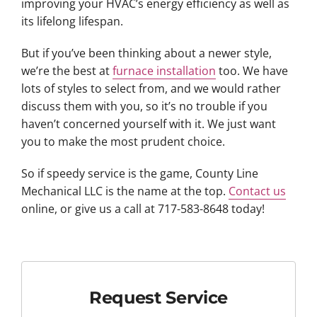
improving your HVAC’s energy efficiency as well as
its lifelong lifespan.
But if you’ve been thinking about a newer style,
we’re the best at
furnace installation
too. We have
lots of styles to select from, and we would rather
discuss them with you, so it’s no trouble if you
haven’t concerned yourself with it. We just want
you to make the most prudent choice.
So if speedy service is the game, County Line
Mechanical LLC is the name at the top.
Contact us
online, or give us a call at 717-583-8648 today!
Request Service