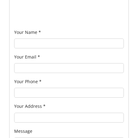
Your Name
*
Your Email
*
Your Phone
*
Your Address
*
Message