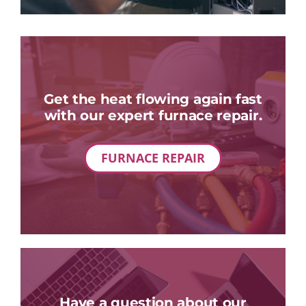
Get the heat flowing again fast
with our expert furnace repair.
FURNACE REPAIR
Have a question about our