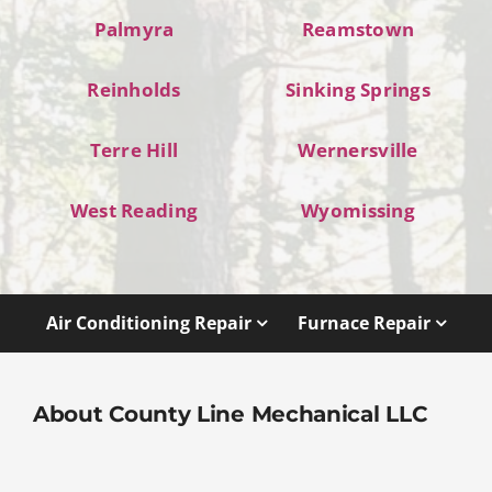
Palmyra
Reamstown
Reinholds
Sinking Springs
Terre Hill
Wernersville
West Reading
Wyomissing
Air Conditioning Repair
Furnace Repair
About County Line Mechanical LLC