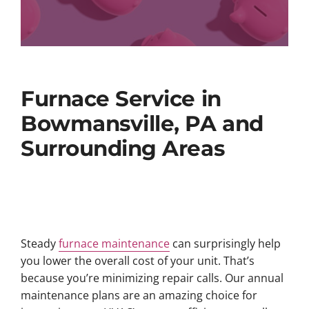
Furnace Service in
Bowmansville, PA and
Surrounding Areas
Steady
furnace maintenance
can surprisingly help
you lower the overall cost of your unit. That’s
because you’re minimizing repair calls. Our annual
maintenance plans are an amazing choice for