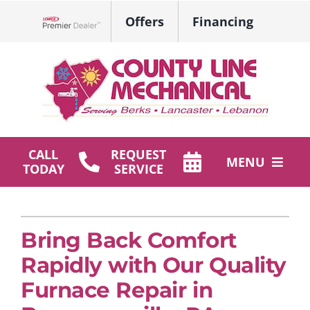
Skip
Offers
Financing
to
Lennox Network Dealer
content
CALL
REQUEST
MENU
TODAY
SERVICE
HVAC Services
Plumbing
Bring Back Comfort
Rapidly with Our Quality
Products
Furnace Repair in
Company