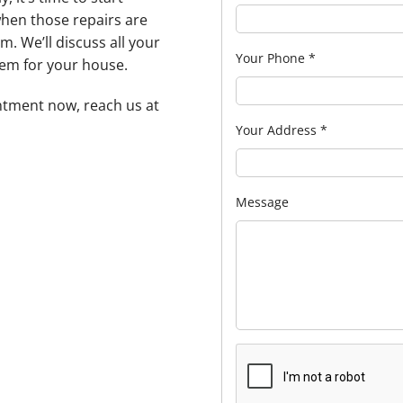
 when those repairs are
m. We’ll discuss all your
Your Phone
*
tem for your house.
intment now, reach us at
Your Address
*
Message