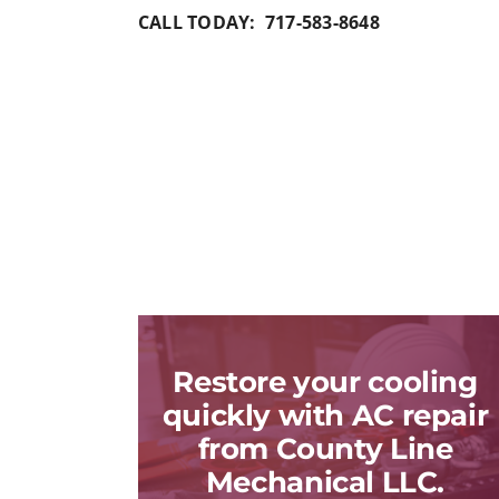
CALL TODAY: 717-583-8648
Restore your cooling
quickly with AC repair
from County Line
Mechanical LLC.