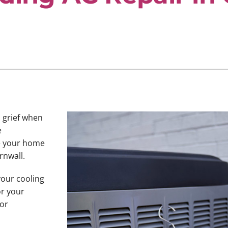
u grief when
e
ve your home
rnwall.
your cooling
or your
 or