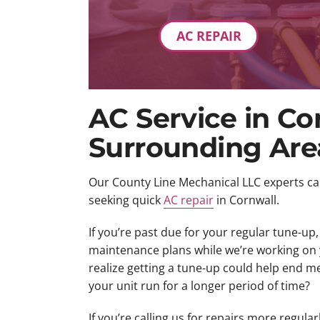
AC REPAIR
AC Service in Co
Surrounding Are
Our County Line Mechanical LLC experts c
seeking quick
AC repair
in Cornwall.
If you’re past due for your regular tune-up
maintenance plans while we’re working on 
realize getting a tune-up could help end 
your unit run for a longer period of time?
If you’re calling us for repairs more regularly