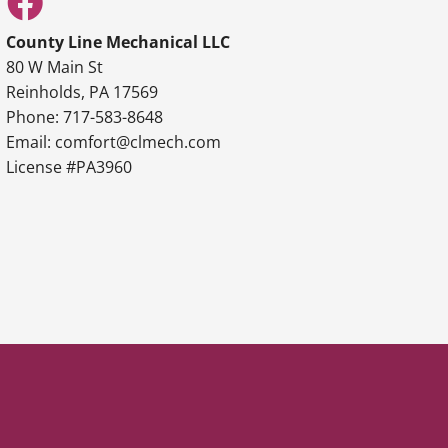
County Line Mechanical LLC
80 W Main St
Reinholds, PA 17569
Phone: 717-583-8648
Email: comfort@clmech.com
License #PA3960