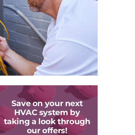
Save on your next
HVAC system by
taking a look through
our offers!