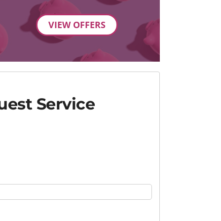
VIEW OFFERS
est Service