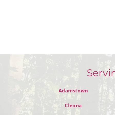
Servi
Adamstown
Cleona