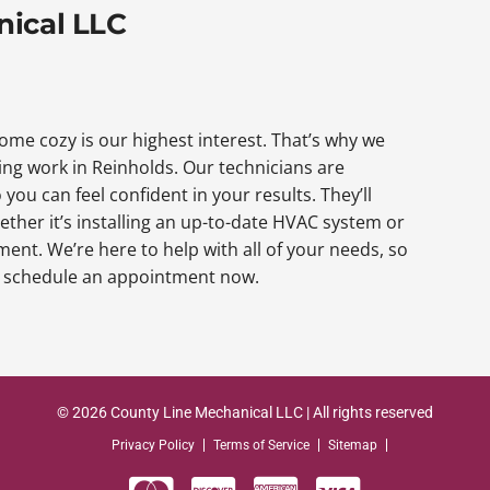
nical LLC
me cozy is our highest interest. That’s why we
ng work in Reinholds. Our technicians are
 you can feel confident in your results. They’ll
ether it’s installing an up-to-date HVAC system or
nt. We’re here to help with all of your needs, so
to schedule an appointment now.
© 2026 County Line Mechanical LLC | All rights reserved
Privacy Policy
Terms of Service
Sitemap