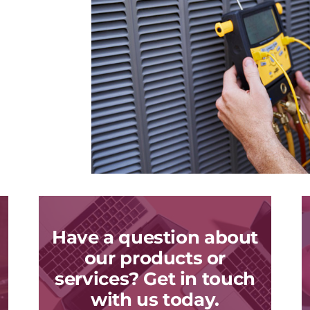
Have a question about
our products or
services? Get in touch
with us today.