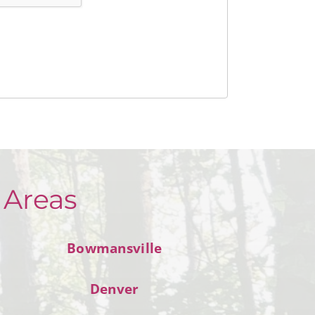
 Areas
Bowmansville
Denver