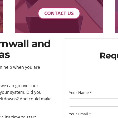
CONTACT US
rnwall and
as
Requ
an help when you are
, we can go over our
your system. Did you
Your Name
*
meltdowns? And could make
Your Email
*
, it’s time to start