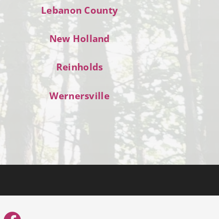
Lebanon County
New Holland
Reinholds
Wernersville