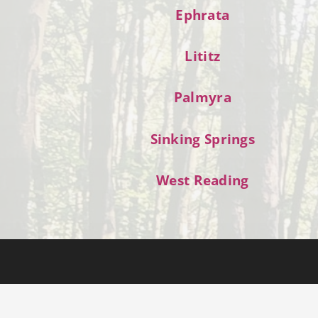
Ephrata
Lititz
Palmyra
Sinking Springs
West Reading