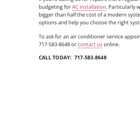
budgeting for
AC installation
. Particularly
bigger than half the cost of a modern syste
options and help you choose the right sys
To ask for an air conditioner service appo
717-583-8648 or
contact us
online.
CALL TODAY: 717-583-8648