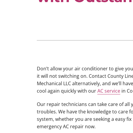
Lennox Boilers
Lennox Mini-Split Systems
Lennox Packaged Systems
Lennox Thermostats
Don’t allow your air conditioner to give yo
it will not switching on. Contact County Lin
Mechanical LLC alternatively, and we’ll ha
cool again quickly with our
AC service
in Co
Our repair technicians can take care of all 
troubles. We have the knowledge to care f
system, whether you are seeking a easy fix
emergency AC repair now.