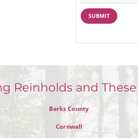
SUBMIT
ng Reinholds and These
Berks County
Cornwall