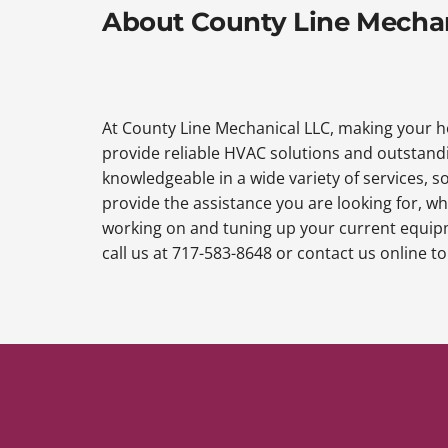
About County Line Mecha
At County Line Mechanical LLC, making your ho
provide reliable HVAC solutions and outstandi
knowledgeable in a wide variety of services, so
provide the assistance you are looking for, wh
working on and tuning up your current equipme
call us at 717-583-8648 or contact us online 