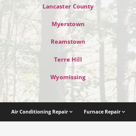
Lancaster County
Myerstown
Reamstown
Terre Hill
Wyomissing
Air Conditioning Repair
Furnace Repair