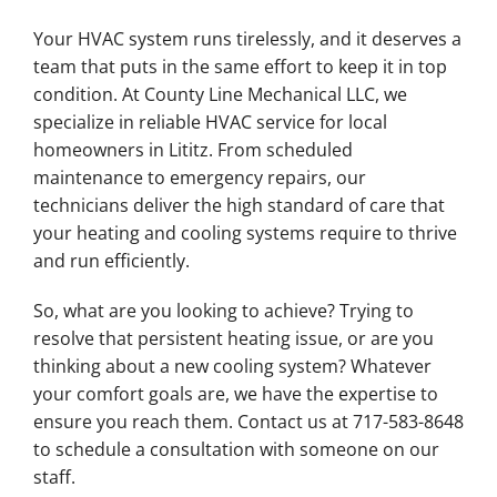
Your HVAC system runs tirelessly, and it deserves a
team that puts in the same effort to keep it in top
condition. At County Line Mechanical LLC, we
specialize in reliable HVAC service for local
homeowners in Lititz. From scheduled
maintenance to emergency repairs, our
technicians deliver the high standard of care that
your heating and cooling systems require to thrive
and run efficiently.
So, what are you looking to achieve? Trying to
resolve that persistent heating issue, or are you
thinking about a new cooling system? Whatever
your comfort goals are, we have the expertise to
ensure you reach them. Contact us at 717-583-8648
to schedule a consultation with someone on our
staff.