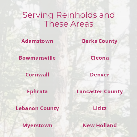
Serving Reinholds and
These Areas
Adamstown
Berks County
Bowmansville
Cleona
Cornwall
Denver
Ephrata
Lancaster County
Lebanon County
Lititz
Myerstown
New Holland