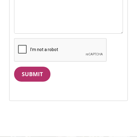
SUBMIT