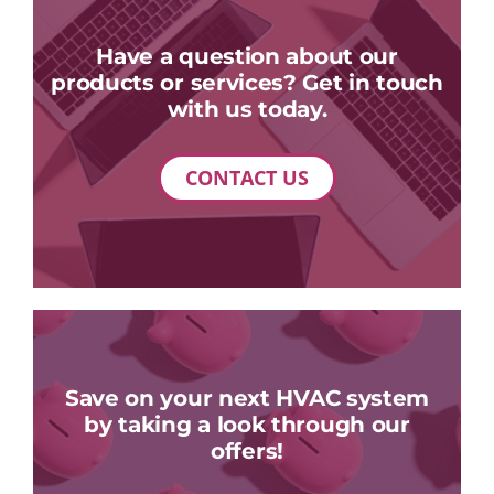
Have a question about our
products or services? Get in touch
with us today.
CONTACT US
Save on your next HVAC system
by taking a look through our
offers!