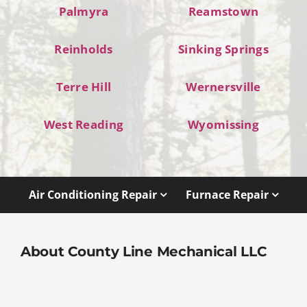
Palmyra
Reamstown
Reinholds
Sinking Springs
Terre Hill
Wernersville
West Reading
Wyomissing
Air Conditioning Repair
Furnace Repair
About County Line Mechanical LLC