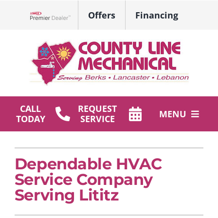
Skip
Offers
Financing
to
Lennox Network Dealer
content
CALL
REQUEST
MENU
TODAY
SERVICE
HVAC Services
Dependable HVAC
Plumbing
Service Company
Products
Serving Lititz
Company