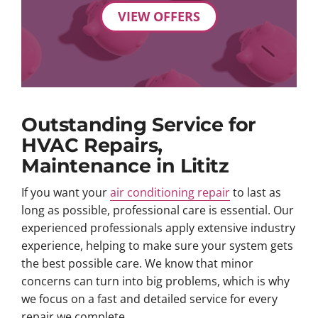
VIEW OFFERS
Outstanding Service for
HVAC Repairs,
Maintenance in Lititz
If you want your
air conditioning repair
to last as
long as possible, professional care is essential. Our
experienced professionals apply extensive industry
experience, helping to make sure your system gets
the best possible care. We know that minor
concerns can turn into big problems, which is why
we focus on a fast and detailed service for every
repair we complete.