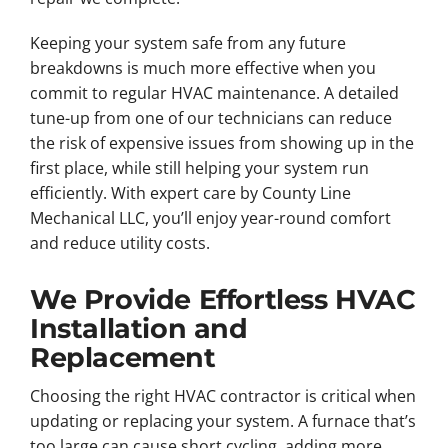
Keeping your system safe from any future
breakdowns is much more effective when you
commit to regular HVAC maintenance. A detailed
tune-up from one of our technicians can reduce
the risk of expensive issues from showing up in the
first place, while still helping your system run
efficiently. With expert care by County Line
Mechanical LLC, you’ll enjoy year-round comfort
and reduce utility costs.
We Provide Effortless HVAC
Installation and
Replacement
Choosing the right HVAC contractor is critical when
updating or replacing your system. A furnace that’s
too large can cause short cycling, adding more