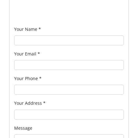
Your Name
*
Your Email
*
Your Phone
*
Your Address
*
Message