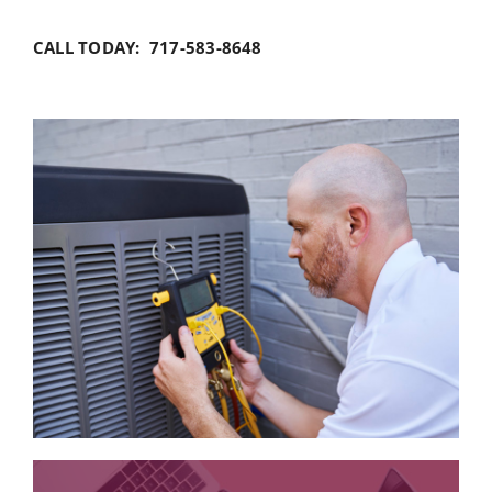
CALL TODAY: 717-583-8648