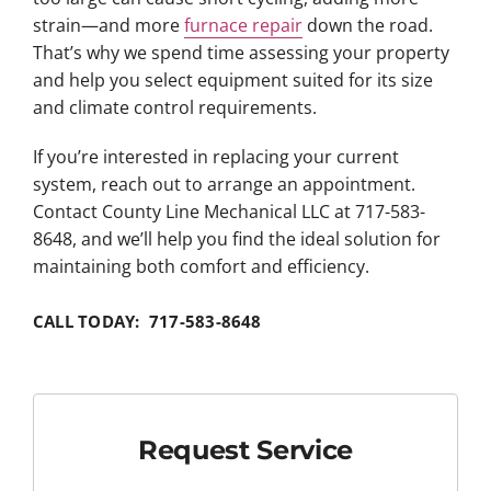
strain—and more
furnace repair
down the road.
That’s why we spend time assessing your property
and help you select equipment suited for its size
and climate control requirements.
If you’re interested in replacing your current
system, reach out to arrange an appointment.
Contact County Line Mechanical LLC at 717-583-
8648, and we’ll help you find the ideal solution for
maintaining both comfort and efficiency.
CALL TODAY: 717-583-8648
Request Service