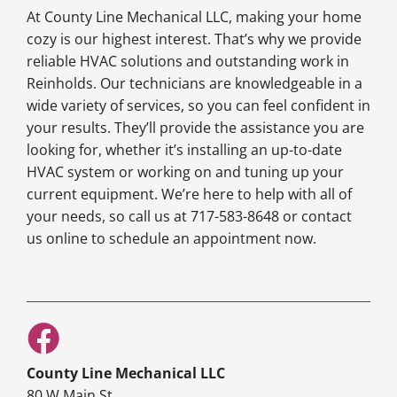
At County Line Mechanical LLC, making your home
cozy is our highest interest. That’s why we provide
reliable HVAC solutions and outstanding work in
Reinholds. Our technicians are knowledgeable in a
wide variety of services, so you can feel confident in
your results. They’ll provide the assistance you are
looking for, whether it’s installing an up-to-date
HVAC system or working on and tuning up your
current equipment. We’re here to help with all of
your needs, so call us at 717-583-8648 or contact
us online to schedule an appointment now.
County Line Mechanical LLC
80 W Main St