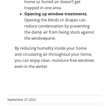
home so humid air doesn’t get
trapped in one area.
Opening up window treatments
.
Opening the blinds or drapes can
reduce condensation by preventing
the damp air from being stuck against
the windowpane.
By reducing humidity inside your home
and circulating air throughout your home,
you can enjoy clear, moisture-free windows
even in the winter.
September 27, 2022