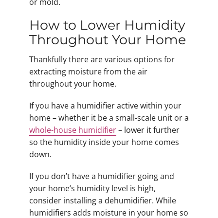
or mold.
How to Lower Humidity
Throughout Your Home
Thankfully there are various options for
extracting moisture from the air
throughout your home.
If you have a humidifier active within your
home – whether it be a small-scale unit or a
whole-house humidifier
– lower it further
so the humidity inside your home comes
down.
If you don’t have a humidifier going and
your home’s humidity level is high,
consider installing a dehumidifier. While
humidifiers adds moisture in your home so