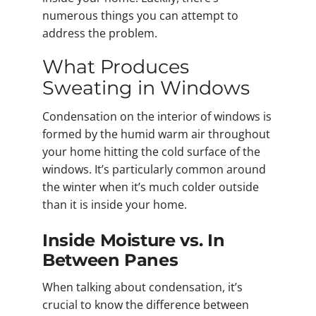
numerous things you can attempt to
address the problem.
What Produces
Sweating in Windows
Condensation on the interior of windows is
formed by the humid warm air throughout
your home hitting the cold surface of the
windows. It’s particularly common around
the winter when it’s much colder outside
than it is inside your home.
Inside Moisture vs. In
Between Panes
When talking about condensation, it’s
crucial to know the difference between