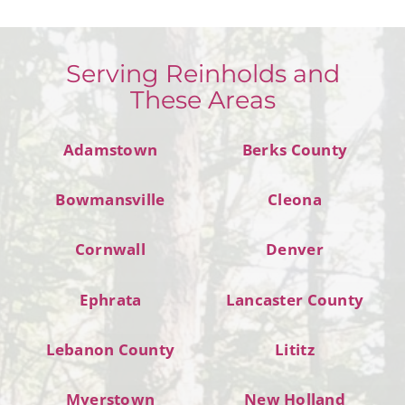
Serving Reinholds and
These Areas
Adamstown
Berks County
Bowmansville
Cleona
Cornwall
Denver
Ephrata
Lancaster County
Lebanon County
Lititz
Myerstown
New Holland