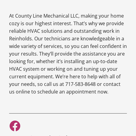
At County Line Mechanical LLC, making your home
cozy is our highest interest. That’s why we provide
reliable HVAC solutions and outstanding work in
Reinholds. Our technicians are knowledgeable in a
wide variety of services, so you can feel confident in
your results. They’ll provide the assistance you are
looking for, whether it’s installing an up-to-date
HVAC system or working on and tuning up your
current equipment. We’re here to help with all of
your needs, so call us at 717-583-8648 or contact
us online to schedule an appointment now.