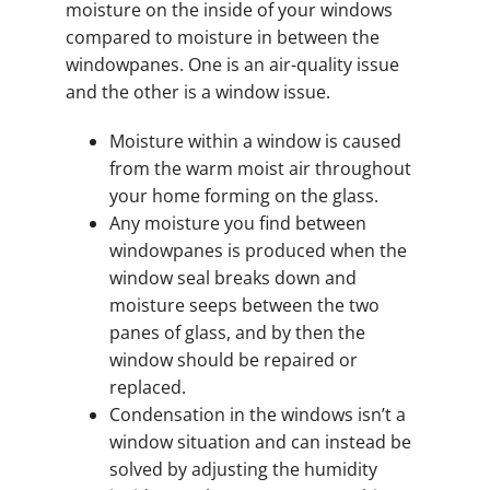
moisture on the inside of your windows
compared to moisture in between the
windowpanes. One is an air-quality issue
and the other is a window issue.
Moisture within a window is caused
from the warm moist air throughout
your home forming on the glass.
Any moisture you find between
windowpanes is produced when the
window seal breaks down and
moisture seeps between the two
panes of glass, and by then the
window should be repaired or
replaced.
Condensation in the windows isn’t a
window situation and can instead be
solved by adjusting the humidity