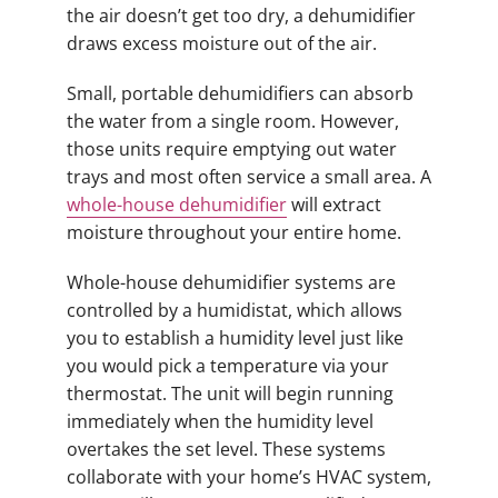
the air doesn’t get too dry, a dehumidifier
draws excess moisture out of the air.
Small, portable dehumidifiers can absorb
the water from a single room. However,
those units require emptying out water
trays and most often service a small area. A
whole-house dehumidifier
will extract
moisture throughout your entire home.
Whole-house dehumidifier systems are
controlled by a humidistat, which allows
you to establish a humidity level just like
you would pick a temperature via your
thermostat. The unit will begin running
immediately when the humidity level
overtakes the set level. These systems
collaborate with your home’s HVAC system,