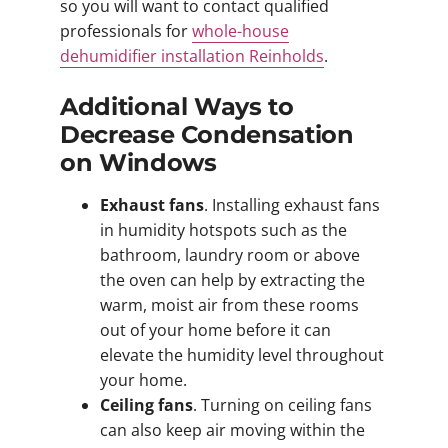
so you will want to contact qualified
professionals for
whole-house
dehumidifier installation Reinholds
.
Additional Ways to
Decrease Condensation
on Windows
Exhaust fans
. Installing exhaust fans
in humidity hotspots such as the
bathroom, laundry room or above
the oven can help by extracting the
warm, moist air from these rooms
out of your home before it can
elevate the humidity level throughout
your home.
Ceiling fans
. Turning on ceiling fans
can also keep air moving within the