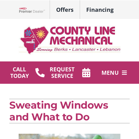
Skip
Offers
Financing
to
Lennox Network Dealer
content
CALL
REQUEST
MENU
TODAY
SERVICE
HVAC Services
Sweating Windows
Plumbing
and What to Do
Products
Company