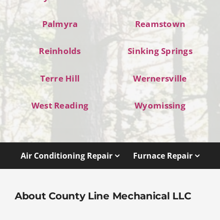
Palmyra
Reamstown
Reinholds
Sinking Springs
Terre Hill
Wernersville
West Reading
Wyomissing
Air Conditioning Repair
Furnace Repair
About County Line Mechanical LLC