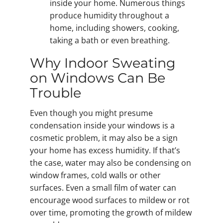
inside your home. Numerous things
produce humidity throughout a
home, including showers, cooking,
taking a bath or even breathing.
Why Indoor Sweating
on Windows Can Be
Trouble
Even though you might presume
condensation inside your windows is a
cosmetic problem, it may also be a sign
your home has excess humidity. If that’s
the case, water may also be condensing on
window frames, cold walls or other
surfaces. Even a small film of water can
encourage wood surfaces to mildew or rot
over time, promoting the growth of mildew