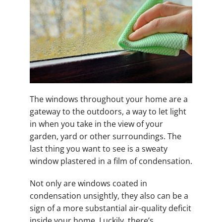
The windows throughout your home are a
gateway to the outdoors, a way to let light
in when you take in the view of your
garden, yard or other surroundings. The
last thing you want to see is a sweaty
window plastered in a film of condensation.
Not only are windows coated in
condensation unsightly, they also can be a
sign of a more substantial air-quality deficit
inside your home. Luckily, there’s