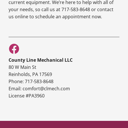
current equipment. We’re here to help with all of
your needs, so call us at 717-583-8648 or contact
us online to schedule an appointment now.
County Line Mechanical LLC
80 W Main St
Reinholds, PA 17569
Phone: 717-583-8648
Email: comfort@clmech.com
License #PA3960