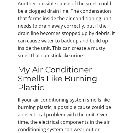
Another possible cause of the smell could
be a clogged drain line. The condensation
that forms inside the air conditioning unit
needs to drain away correctly, but if the
drain line becomes stopped up by debris, it
can cause water to back up and build up
inside the unit. This can create a musty
smell that can stink like urine.
My Air Conditioner
Smells Like Burning
Plastic
If your air conditioning system smells like
burning plastic, a possible cause could be
an electrical problem with the unit. Over
time, the electrical components in the air
conditioning system can wear out or