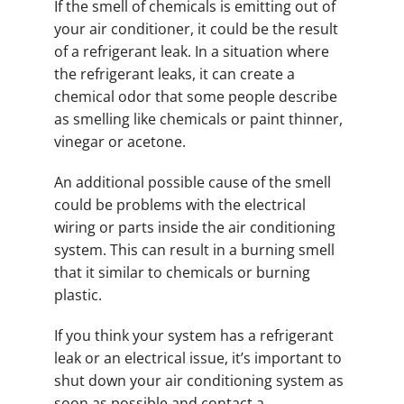
If the smell of chemicals is emitting out of
your air conditioner, it could be the result
of a refrigerant leak. In a situation where
the refrigerant leaks, it can create a
chemical odor that some people describe
as smelling like chemicals or paint thinner,
vinegar or acetone.
An additional possible cause of the smell
could be problems with the electrical
wiring or parts inside the air conditioning
system. This can result in a burning smell
that it similar to chemicals or burning
plastic.
If you think your system has a refrigerant
leak or an electrical issue, it’s important to
shut down your air conditioning system as
soon as possible and contact a