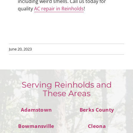
including weird smells. Call us today for
quality
AC repair in Reinholds
!
June 20, 2023
Serving Reinholds and
These Areas
Adamstown
Berks County
Bowmansville
Cleona