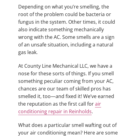
Depending on what you’re smelling, the
root of the problem could be bacteria or
fungus in the system. Other times, it could
also indicate something mechanically
wrong with the AC. Some smells are a sign
of an unsafe situation, including a natural
gas leak.
At County Line Mechanical LLC, we have a
nose for these sorts of things. If you smell
something peculiar coming from your AC,
chances are our team of skilled pros has
smelled it, too—and fixed it! We’ve earned
the reputation as the first call for
air
conditioning repair in Reinholds
.
What does a particular smell wafting out of
your air conditioning mean? Here are some