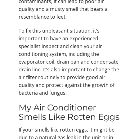
contaminants, it can lead to poor air
quality and a musty smell that bears a
resemblance to feet.
To fix this unpleasant situation, it’s
important to have an experienced
specialist inspect and clean your air
conditioning system, including the
evaporator coil, drain pan and condensate
drain line. It’s also important to change the
air filter routinely to provide good air
quality and protect against the growth of
bacteria and fungus.
My Air Conditioner
Smells Like Rotten Eggs
If your smells like rotten eggs, it might be
due to a natural gas leak in the unit or in