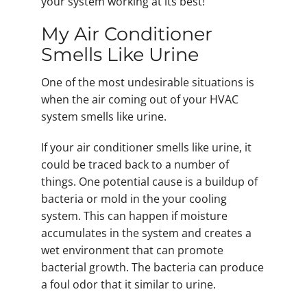
your system working at its best!
My Air Conditioner
Smells Like Urine
One of the most undesirable situations is
when the air coming out of your HVAC
system smells like urine.
If your air conditioner smells like urine, it
could be traced back to a number of
things. One potential cause is a buildup of
bacteria or mold in the your cooling
system. This can happen if moisture
accumulates in the system and creates a
wet environment that can promote
bacterial growth. The bacteria can produce
a foul odor that it similar to urine.