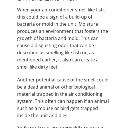
When your air conditioner smell like fish,
this could be a sign of a build-up of
bacteria or mold in the unit. Moisture
produces an environment that fosters the
growth of bacteria and mold. This can
cause a disgusting odor that can be
described as smelling like fish or, as
mentioned earlier, it also can create a
smell like dirty feet.
Another potential cause of the smell could
be a dead animal or other biological
material trapped in the air conditioning
system. This often can happen if an animal
such as a mouse or bird gets trapped
inside the unit and dies.