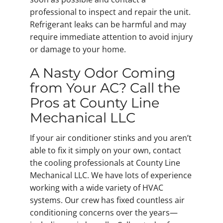
professional to inspect and repair the unit.
Refrigerant leaks can be harmful and may
require immediate attention to avoid injury
or damage to your home.
A Nasty Odor Coming
from Your AC? Call the
Pros at County Line
Mechanical LLC
If your air conditioner stinks and you aren’t
able to fix it simply on your own, contact
the cooling professionals at County Line
Mechanical LLC. We have lots of experience
working with a wide variety of HVAC
systems. Our crew has fixed countless air
conditioning concerns over the years—