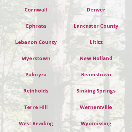
Cornwall
Denver
Ephrata
Lancaster County
Lebanon County
Lititz
Myerstown
New Holland
Palmyra
Reamstown
Reinholds
Sinking Springs
Terre Hill
Wernersville
West Reading
Wyomissing