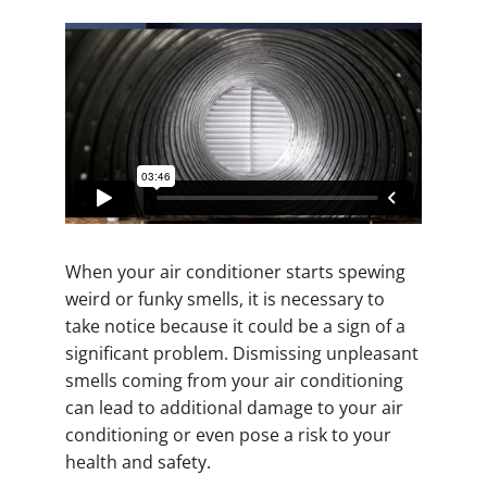
When your air conditioner starts spewing
weird or funky smells, it is necessary to
take notice because it could be a sign of a
significant problem. Dismissing unpleasant
smells coming from your air conditioning
can lead to additional damage to your air
conditioning or even pose a risk to your
health and safety.