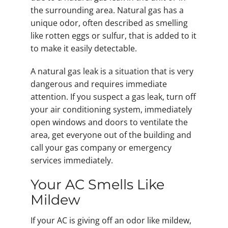
the surrounding area. Natural gas has a
unique odor, often described as smelling
like rotten eggs or sulfur, that is added to it
to make it easily detectable.
A natural gas leak is a situation that is very
dangerous and requires immediate
attention. If you suspect a gas leak, turn off
your air conditioning system, immediately
open windows and doors to ventilate the
area, get everyone out of the building and
call your gas company or emergency
services immediately.
Your AC Smells Like
Mildew
If your AC is giving off an odor like mildew,