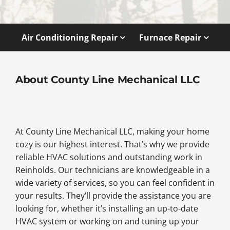
Air Conditioning Repair
Furnace Repair
About County Line Mechanical LLC
At County Line Mechanical LLC, making your home
cozy is our highest interest. That’s why we provide
reliable HVAC solutions and outstanding work in
Reinholds. Our technicians are knowledgeable in a
wide variety of services, so you can feel confident in
your results. They’ll provide the assistance you are
looking for, whether it’s installing an up-to-date
HVAC system or working on and tuning up your