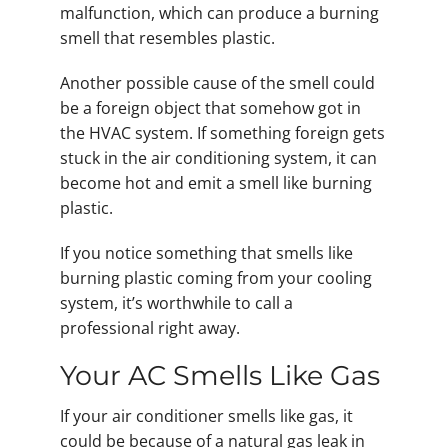
malfunction, which can produce a burning
smell that resembles plastic.
Another possible cause of the smell could
be a foreign object that somehow got in
the HVAC system. If something foreign gets
stuck in the air conditioning system, it can
become hot and emit a smell like burning
plastic.
If you notice something that smells like
burning plastic coming from your cooling
system, it’s worthwhile to call a
professional right away.
Your AC Smells Like Gas
If your air conditioner smells like gas, it
could be because of a natural gas leak in