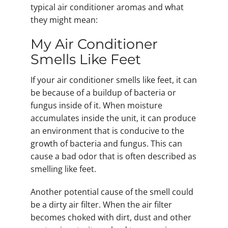
typical air conditioner aromas and what
they might mean:
My Air Conditioner
Smells Like Feet
If your air conditioner smells like feet, it can
be because of a buildup of bacteria or
fungus inside of it. When moisture
accumulates inside the unit, it can produce
an environment that is conducive to the
growth of bacteria and fungus. This can
cause a bad odor that is often described as
smelling like feet.
Another potential cause of the smell could
be a dirty air filter. When the air filter
becomes choked with dirt, dust and other