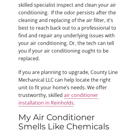
skilled specialist inspect and clean your air
conditioning. If the odor persists after the
cleaning and replacing of the air filter, it’s
best to reach back out to a professional to
find and repair any underlying issues with
your air conditioning. Or, the tech can tell
you if your air conditioning ought to be
replaced.
If you are planning to upgrade, County Line
Mechanical LLC can help locate the right
unit to fit your home’s needs. We offer
trustworthy, skilled
air conditioner
installation in Reinholds
.
My Air Conditioner
Smells Like Chemicals