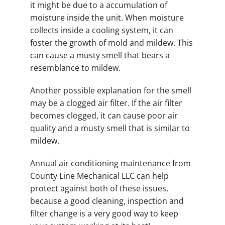
it might be due to a accumulation of
moisture inside the unit. When moisture
collects inside a cooling system, it can
foster the growth of mold and mildew. This
can cause a musty smell that bears a
resemblance to mildew.
Another possible explanation for the smell
may be a clogged air filter. If the air filter
becomes clogged, it can cause poor air
quality and a musty smell that is similar to
mildew.
Annual air conditioning maintenance from
County Line Mechanical LLC can help
protect against both of these issues,
because a good cleaning, inspection and
filter change is a very good way to keep