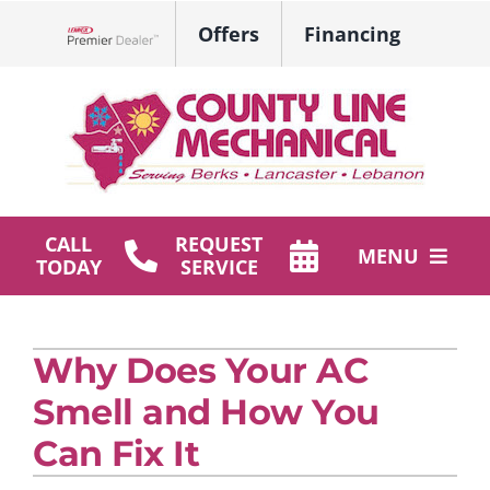
Skip
Offers
Financing
to
Lennox Network Dealer
content
CALL
REQUEST
MENU
TODAY
SERVICE
HVAC Services
Why Does Your AC
Plumbing
Smell and How You
Products
Can Fix It
Company