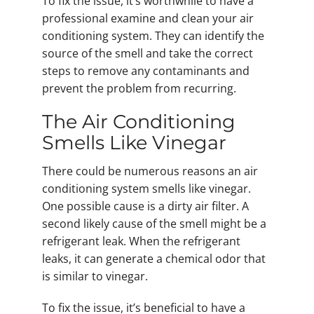
To fix the issue, it’s worthwhile to have a
professional examine and clean your air
conditioning system. They can identify the
source of the smell and take the correct
steps to remove any contaminants and
prevent the problem from recurring.
The Air Conditioning
Smells Like Vinegar
There could be numerous reasons an air
conditioning system smells like vinegar.
One possible cause is a dirty air filter. A
second likely cause of the smell might be a
refrigerant leak. When the refrigerant
leaks, it can generate a chemical odor that
is similar to vinegar.
To fix the issue, it’s beneficial to have a