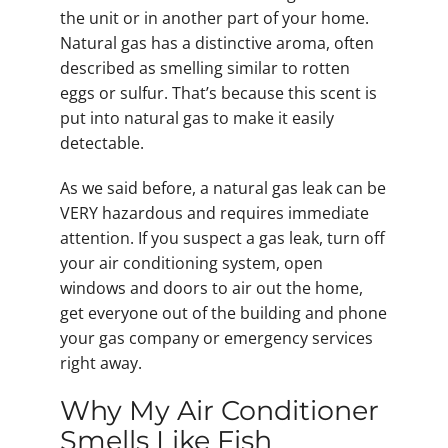
the unit or in another part of your home.
Natural gas has a distinctive aroma, often
described as smelling similar to rotten
eggs or sulfur. That’s because this scent is
put into natural gas to make it easily
detectable.
As we said before, a natural gas leak can be
VERY hazardous and requires immediate
attention. If you suspect a gas leak, turn off
your air conditioning system, open
windows and doors to air out the home,
get everyone out of the building and phone
your gas company or emergency services
right away.
Why My Air Conditioner
Smells Like Fish