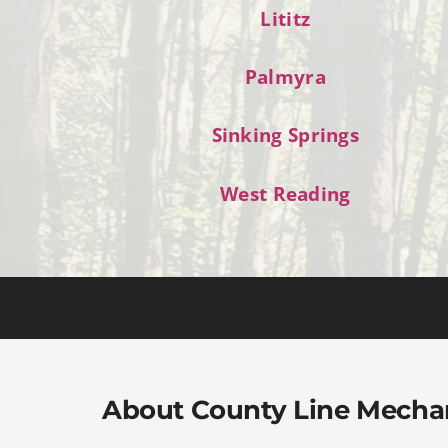
Lititz
Palmyra
Sinking Springs
West Reading
About County Line Mecha