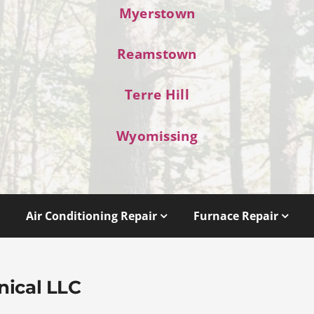
Myerstown
Reamstown
Terre Hill
Wyomissing
Air Conditioning Repair
Furnace Repair
nical LLC