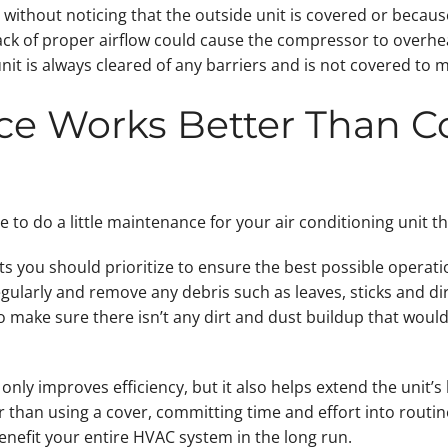
r without noticing that the outside unit is covered or because
ack of proper airflow could cause the compressor to overhea
nit is always cleared of any barriers and is not covered to m
ce Works Better Than Co
ve to do a little maintenance for your air conditioning unit 
 you should prioritize to ensure the best possible operation 
ularly and remove any debris such as leaves, sticks and dir
s to make sure there isn’t any dirt and dust buildup that wo
only improves efficiency, but it also helps extend the unit’
r than using a cover, committing time and effort into routi
benefit your entire HVAC system in the long run.