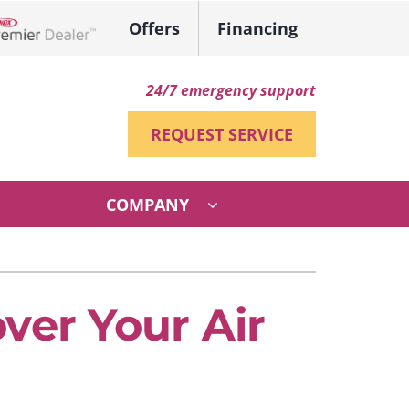
Offers
Financing
ennox Network Dealer
24/7 emergency support
REQUEST SERVICE
COMPANY
ther
ystem
ni-Split Installation
ennox Ultimate Comfort System
ver Your Air
VAC Service Agreements
ennox Zoning Systems
ndoor Air Quality