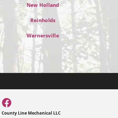
New Holland
Reinholds
Wernersville
County Line Mechanical LLC