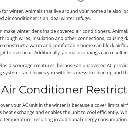
or winter. Animals that live around your home are also look
d air conditioner is an ideal winter refuge.
n make winter dens inside covered air conditioners. Animals 
hrough wires, insulation and other connections, causing 
 to construct a warm and comfortable home can block airflow
ng it to overheat. Additionally, animal droppings can result 
elps discourage creatures, because an uncovered AC provide
ing system—and leaves you with less mess to clean up and thi
Air Conditioner Restrict
over your AC unit in the winter is because a cover limits airf
s heat exchange and enables the unit to cool efficiently. Whe
ed temperature, resulting in additional energy consumptio