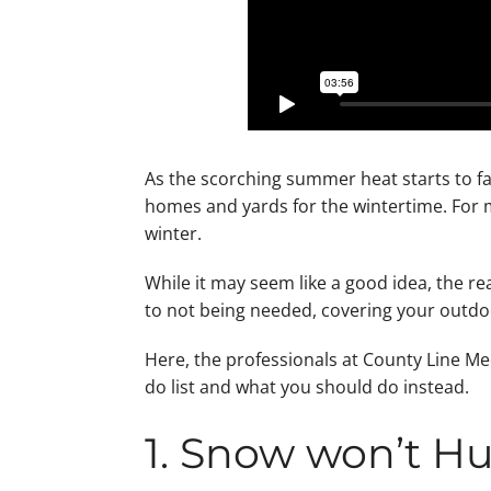
As the scorching summer heat starts to fad
homes and yards for the wintertime. For ma
winter.
While it may seem like a good idea, the re
to not being needed, covering your outdo
Here, the professionals at County Line Mec
do list and what you should do instead.
1. Snow won’t Hu