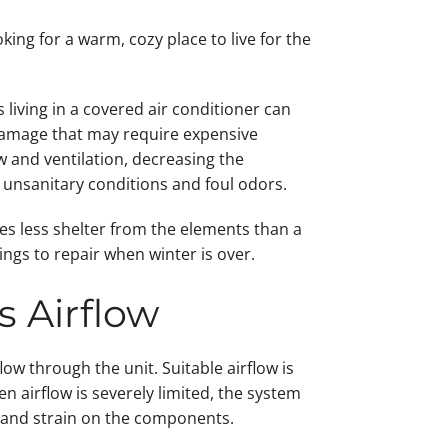
ing for a warm, cozy place to live for the
living in a covered air conditioner can
damage that may require expensive
 and ventilation, decreasing the
in unsanitary conditions and foul odors.
s less shelter from the elements than a
ngs to repair when winter is over.
s Airflow
low through the unit. Suitable airflow is
n airflow is severely limited, the system
n and strain on the components.