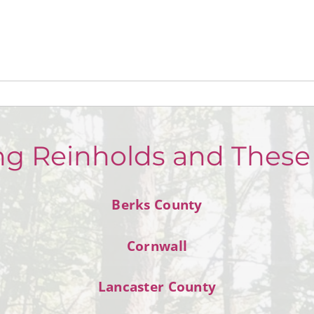
ng Reinholds and These
Berks County
Cornwall
Lancaster County