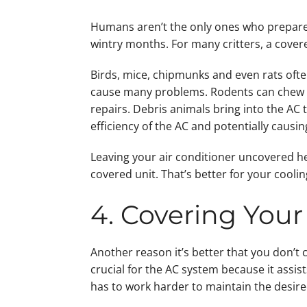
Humans aren’t the only ones who prepare f
wintry months. For many critters, a covere
Birds, mice, chipmunks and even rats ofte
cause many problems. Rodents can chew t
repairs. Debris animals bring into the AC
efficiency of the AC and potentially causi
Leaving your air conditioner uncovered h
covered unit. That’s better for your cool
4. Covering Your 
Another reason it’s better that you don’t c
crucial for the AC system because it assist
has to work harder to maintain the desir