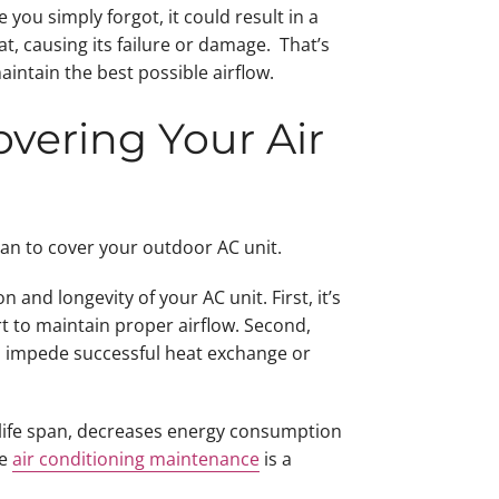
 you simply forgot, it could result in a
t, causing its failure or damage. That’s
aintain the best possible airflow.
vering Your Air
than to cover your outdoor AC unit.
and longevity of your AC unit. First, it’s
t to maintain proper airflow. Second,
uld impede successful heat exchange or
s life span, decreases energy consumption
ne
air conditioning maintenance
is a