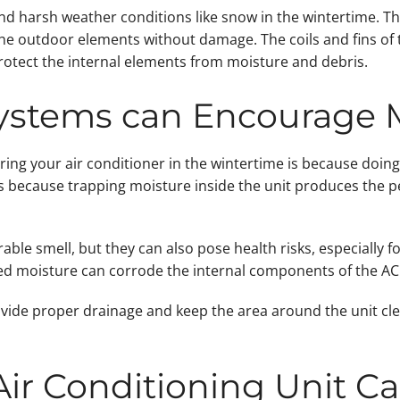
nd harsh weather conditions like snow in the wintertime. Th
e outdoor elements without damage. The coils and fins of t
protect the internal elements from moisture and debris.
Systems can Encourage 
ing your air conditioner in the wintertime is because doing
s because trapping moisture inside the unit produces the p
ble smell, but they can also pose health risks, especially f
pped moisture can corrode the internal components of the AC 
vide proper drainage and keep the area around the unit clear
Air Conditioning Unit C