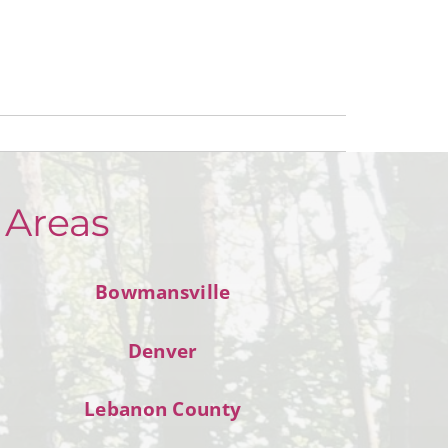
 Areas
Bowmansville
Denver
Lebanon County