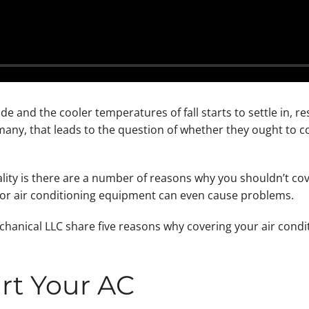
e and the cooler temperatures of fall starts to settle in, re
ny, that leads to the question of whether they ought to cov
ality is there are a number of reasons why you shouldn’t cove
or air conditioning equipment can even cause problems.
hanical LLC share five reasons why covering your air condit
rt Your AC