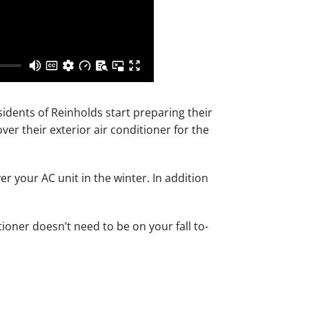
sidents of Reinholds start preparing their
er their exterior air conditioner for the
r your AC unit in the winter. In addition
ioner doesn’t need to be on your fall to-