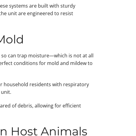
ese systems are built with sturdy
he unit are engineered to resist
Mold
 so can trap moisture—which is not at all
erfect conditions for mold and mildew to
or household residents with respiratory
unit.
ed of debris, allowing for efficient
an Host Animals