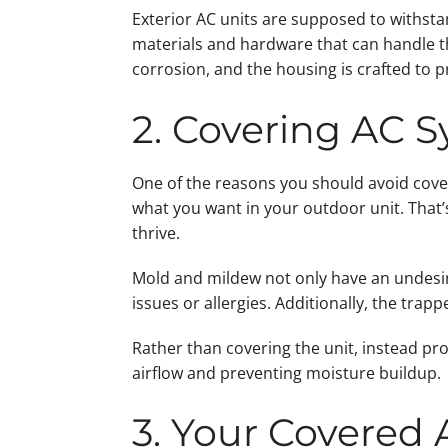
Exterior AC units are supposed to withsta
materials and hardware that can handle th
corrosion, and the housing is crafted to 
2. Covering AC 
One of the reasons you should avoid cover
what you want in your outdoor unit. That’
thrive.
Mold and mildew not only have an undesira
issues or allergies. Additionally, the tra
Rather than covering the unit, instead pro
airflow and preventing moisture buildup.
3. Your Covered 