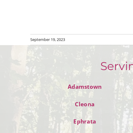
September 19, 2023
Servi
Adamstown
Cleona
Ephrata