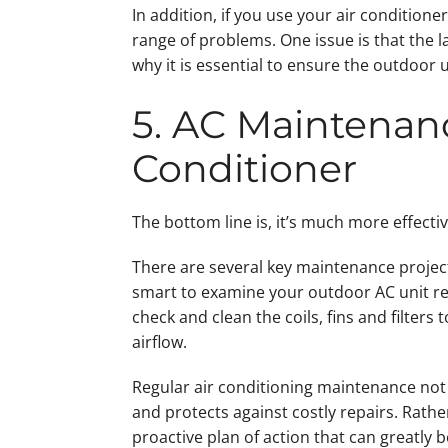
In addition, if you use your air conditione
range of problems. One issue is that the l
why it is essential to ensure the outdoor u
5. AC Maintenan
Conditioner
The bottom line is, it’s much more effecti
There are several key maintenance projects
smart to examine your outdoor AC unit reg
check and clean the coils, fins and filter
airflow.
Regular air conditioning maintenance not 
and protects against costly repairs. Rathe
proactive plan of action that can greatly 