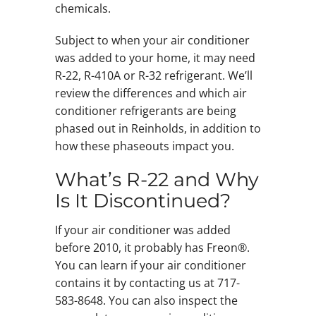
chemicals.
Subject to when your air conditioner
was added to your home, it may need
R-22, R-410A or R-32 refrigerant. We’ll
review the differences and which air
conditioner refrigerants are being
phased out in Reinholds, in addition to
how these phaseouts impact you.
What’s R-22 and Why
Is It Discontinued?
If your air conditioner was added
before 2010, it probably has Freon®.
You can learn if your air conditioner
contains it by contacting us at 717-
583-8648. You can also inspect the