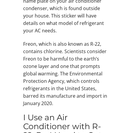
name plate on your air conditioner
condenser, which is found outside
your house. This sticker will have
details on what model of refrigerant
your AC needs.
Freon, which is also known as R-22,
contains chlorine. Scientists consider
Freon to be harmful to the earth’s
ozone layer and one that prompts
global warming. The Environmental
Protection Agency, which controls
refrigerants in the United States,
barred its manufacture and import in
January 2020.
I Use an Air
Conditioner with R-