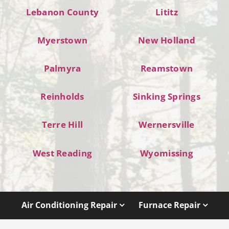
Lebanon County
Lititz
Myerstown
New Holland
Palmyra
Reamstown
Reinholds
Sinking Springs
Terre Hill
Wernersville
West Reading
Wyomissing
Air Conditioning Repair
Furnace Repair