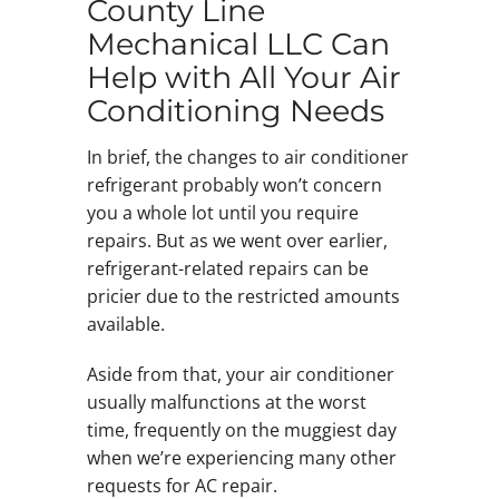
County Line
Mechanical LLC Can
Help with All Your Air
Conditioning Needs
In brief, the changes to air conditioner
refrigerant probably won’t concern
you a whole lot until you require
repairs. But as we went over earlier,
refrigerant-related repairs can be
pricier due to the restricted amounts
available.
Aside from that, your air conditioner
usually malfunctions at the worst
time, frequently on the muggiest day
when we’re experiencing many other
requests for AC repair.