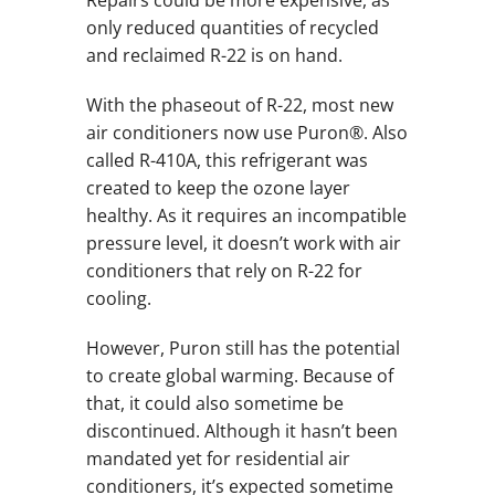
only reduced quantities of recycled
and reclaimed R-22 is on hand.
With the phaseout of R-22, most new
air conditioners now use Puron®. Also
called R-410A, this refrigerant was
created to keep the ozone layer
healthy. As it requires an incompatible
pressure level, it doesn’t work with air
conditioners that rely on R-22 for
cooling.
However, Puron still has the potential
to create global warming. Because of
that, it could also sometime be
discontinued. Although it hasn’t been
mandated yet for residential air
conditioners, it’s expected sometime