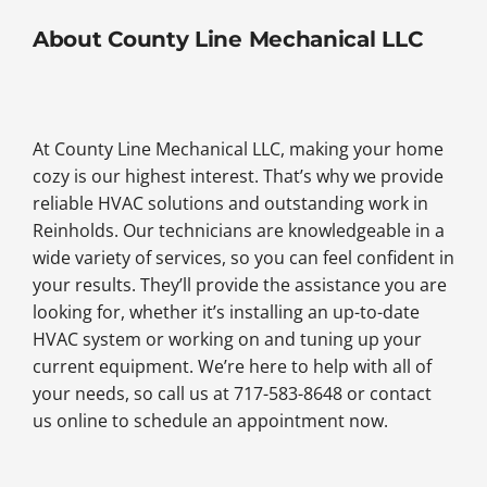
About County Line Mechanical LLC
At County Line Mechanical LLC, making your home
cozy is our highest interest. That’s why we provide
reliable HVAC solutions and outstanding work in
Reinholds. Our technicians are knowledgeable in a
wide variety of services, so you can feel confident in
your results. They’ll provide the assistance you are
looking for, whether it’s installing an up-to-date
HVAC system or working on and tuning up your
current equipment. We’re here to help with all of
your needs, so call us at 717-583-8648 or contact
us online to schedule an appointment now.