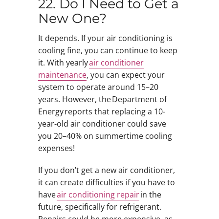
22. Do I Need to Get a
New One?
It depends. If your air conditioning is
cooling fine, you can continue to keep
it. With yearly
air conditioner
maintenance
, you can expect your
system to operate around 15–20
years. However, the Department of
Energy reports that replacing a 10-
year-old air conditioner could save
you 20–40% on summertime cooling
expenses!
If you don’t get a new air conditioner,
it can create difficulties if you have to
have
air conditioning repair
in the
future, specifically for refrigerant.
Repairs could be more expensive, as