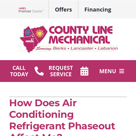
Skip
Offers
Financing
to
Lennox Network Dealer
content
CALL
REQUEST
MENU
TODAY
SERVICE
HVAC Services
How Does Air
Plumbing
Conditioning
Products
Refrigerant Phaseout
Company