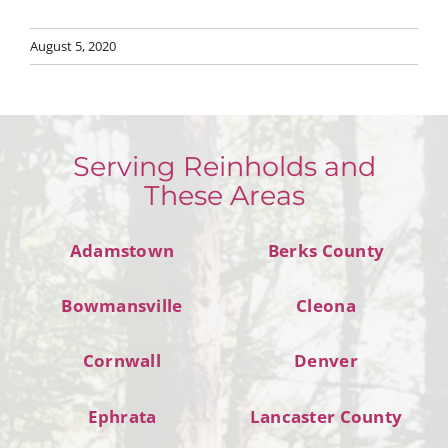
August 5, 2020
Serving Reinholds and
These Areas
Adamstown
Berks County
Bowmansville
Cleona
Cornwall
Denver
Ephrata
Lancaster County