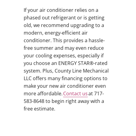
If your air conditioner relies on a
phased out refrigerant or is getting
old, we recommend upgrading to a
modern, energy-efficient air
conditioner. This provides a hassle-
free summer and may even reduce
your cooling expenses, especially if
you choose an ENERGY STAR®-rated
system. Plus, County Line Mechanical
LLC offers many financing options to
make your new air conditioner even
more affordable.
Contact us
at 717-
583-8648 to begin right away with a
free estimate.