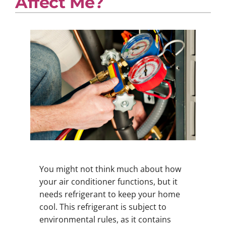
Affect Me?
You might not think much about how
your air conditioner functions, but it
needs refrigerant to keep your home
cool. This refrigerant is subject to
environmental rules, as it contains