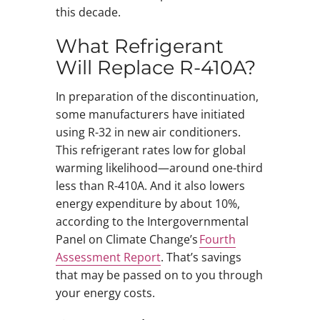
this decade.
What Refrigerant
Will Replace R-410A?
In preparation of the discontinuation,
some manufacturers have initiated
using R-32 in new air conditioners.
This refrigerant rates low for global
warming likelihood—around one-third
less than R-410A. And it also lowers
energy expenditure by about 10%,
according to the Intergovernmental
Panel on Climate Change’s
Fourth
Assessment Report
. That’s savings
that may be passed on to you through
your energy costs.