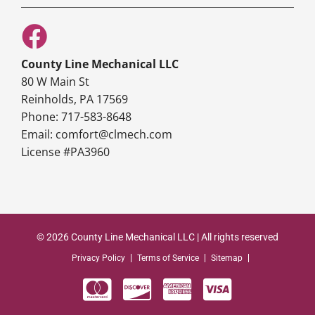
County Line Mechanical LLC
80 W Main St
Reinholds, PA 17569
Phone: 717-583-8648
Email: comfort@clmech.com
License #PA3960
© 2026 County Line Mechanical LLC | All rights reserved
Privacy Policy
Terms of Service
Sitemap