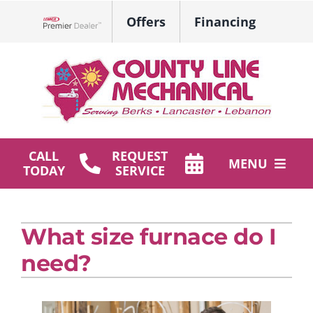
Skip
Offers
Financing
to
Lennox Network Dealer
content
CALL
REQUEST
MENU
TODAY
SERVICE
HVAC Services
What size furnace do I
Plumbing
need?
Products
Company