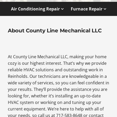
Air Conditioning Repair
Furnace Repair
About County Line Mechanical LLC
At County Line Mechanical LLC, making your home
cozy is our highest interest. That’s why we provide
reliable HVAC solutions and outstanding work in
Reinholds. Our technicians are knowledgeable in a
wide variety of services, so you can feel confident in
your results. They’ll provide the assistance you are
looking for, whether it’s installing an up-to-date
HVAC system or working on and tuning up your
current equipment. We’re here to help with all of
your needs, so call us at 717-583-8648 or contact