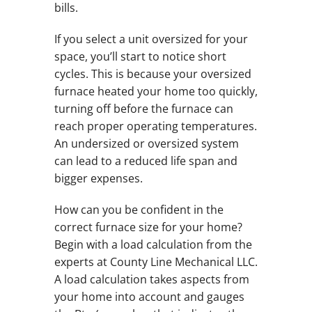
bills.
If you select a unit oversized for your
space, you’ll start to notice short
cycles. This is because your oversized
furnace heated your home too quickly,
turning off before the furnace can
reach proper operating temperatures.
An undersized or oversized system
can lead to a reduced life span and
bigger expenses.
How can you be confident in the
correct furnace size for your home?
Begin with a load calculation from the
experts at County Line Mechanical LLC.
A load calculation takes aspects from
your home into account and gauges