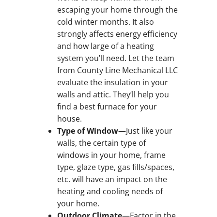
escaping your home through the
cold winter months. It also
strongly affects energy efficiency
and how large of a heating
system you’ll need. Let the team
from County Line Mechanical LLC
evaluate the insulation in your
walls and attic. They’ll help you
find a best furnace for your
house.
Type of Window
—Just like your
walls, the certain type of
windows in your home, frame
type, glaze type, gas fills/spaces,
etc. will have an impact on the
heating and cooling needs of
your home.
Outdoor Climate
—Factor in the