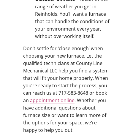
range of weather you get in
Reinholds. You’ll want a furnace
that can handle the conditions of
your environment every year,
without overworking itself.
Don’t settle for ‘close enough’ when
choosing your new furnace. Let the
qualified technicians at County Line
Mechanical LLC help you find a system
that will fit your home properly. When
you’re ready to start the process, you
can reach us at 717-583-8648 or book
an
appointment online
. Whether you
have additional questions about
furnace size or want to learn more of
the options for your space, we’re
happy to help you out.