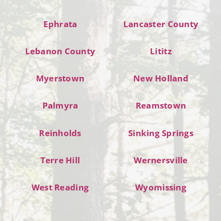
Ephrata
Lancaster County
Lebanon County
Lititz
Myerstown
New Holland
Palmyra
Reamstown
Reinholds
Sinking Springs
Terre Hill
Wernersville
West Reading
Wyomissing