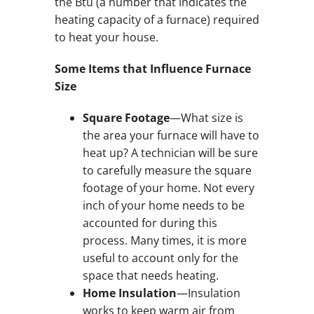
the Btu (a number that indicates the
heating capacity of a furnace) required
to heat your house.
Some Items that Influence Furnace
Size
Square Footage
—What size is
the area your furnace will have to
heat up? A technician will be sure
to carefully measure the square
footage of your home. Not every
inch of your home needs to be
accounted for during this
process. Many times, it is more
useful to account only for the
space that needs heating.
Home Insulation
—Insulation
works to keep warm air from