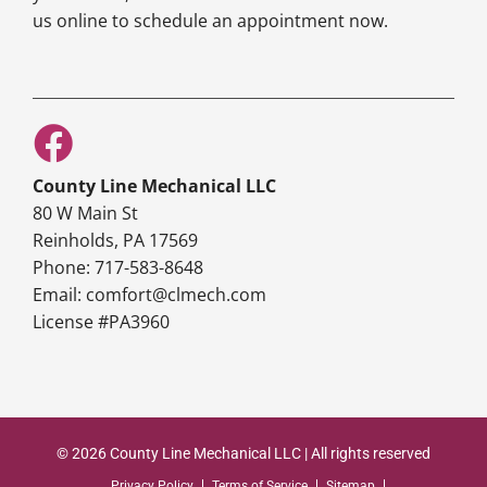
us online to schedule an appointment now.
County Line Mechanical LLC
80 W Main St
Reinholds, PA 17569
Phone: 717-583-8648
Email: comfort@clmech.com
License #PA3960
© 2026 County Line Mechanical LLC | All rights reserved
Privacy Policy
Terms of Service
Sitemap