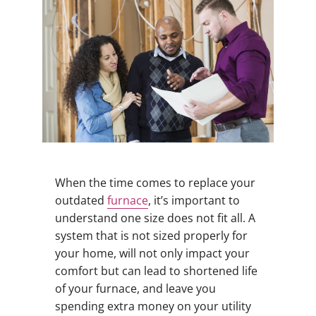
When the time comes to replace your
outdated
furnace
, it’s important to
understand one size does not fit all. A
system that is not sized properly for
your home, will not only impact your
comfort but can lead to shortened life
of your furnace, and leave you
spending extra money on your utility