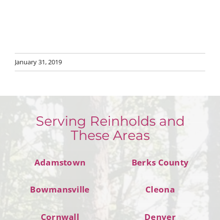
January 31, 2019
Serving Reinholds and
These Areas
Adamstown
Berks County
Bowmansville
Cleona
Cornwall
Denver