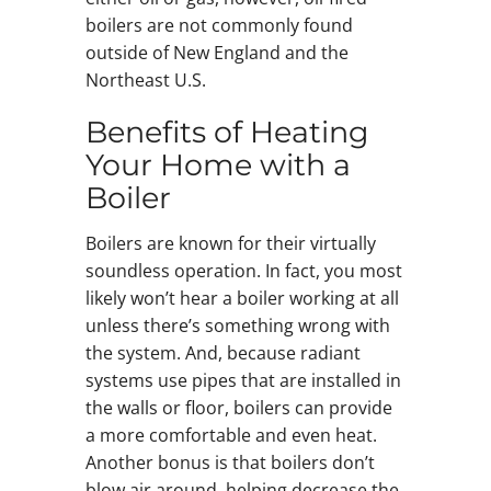
boilers are not commonly found
outside of New England and the
Northeast U.S.
Benefits of Heating
Your Home with a
Boiler
Boilers are known for their virtually
soundless operation. In fact, you most
likely won’t hear a boiler working at all
unless there’s something wrong with
the system. And, because radiant
systems use pipes that are installed in
the walls or floor, boilers can provide
a more comfortable and even heat.
Another bonus is that boilers don’t
blow air around, helping decrease the