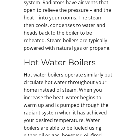
system. Radiators have air vents that
open to relieve the pressure – and the
heat – into your rooms. The steam
then cools, condenses to water and
heads back to the boiler to be
reheated. Steam boilers are typically
powered with natural gas or propane.
Hot Water Boilers
Hot water boilers operate similarly but
circulate hot water throughout your
home instead of steam. When you
increase the heat, water begins to
warm up and is pumped through the
radiant system when it has achieved
your desired temperature. Water
boilers are able to be fueled using
either oil or gas, however, oil-fired