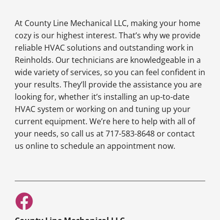
At County Line Mechanical LLC, making your home
cozy is our highest interest. That’s why we provide
reliable HVAC solutions and outstanding work in
Reinholds. Our technicians are knowledgeable in a
wide variety of services, so you can feel confident in
your results. They’ll provide the assistance you are
looking for, whether it’s installing an up-to-date
HVAC system or working on and tuning up your
current equipment. We’re here to help with all of
your needs, so call us at 717-583-8648 or contact
us online to schedule an appointment now.