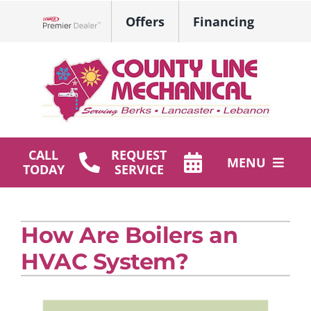
Skip
Offers
Financing
to
Lennox Network Dealer
content
CALL
REQUEST
MENU
TODAY
SERVICE
HVAC Services
How Are Boilers an
Plumbing
HVAC System?
Products
Company