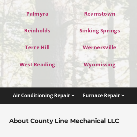
Palmyra
Reamstown
Reinholds
Sinking Springs
Terre Hill
Wernersville
West Reading
Wyomissing
Air Conditioning Repair
Furnace Repair
About County Line Mechanical LLC