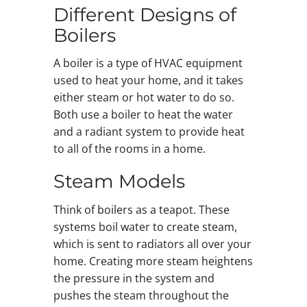
Different Designs of
Boilers
A boiler is a type of HVAC equipment
used to heat your home, and it takes
either steam or hot water to do so.
Both use a boiler to heat the water
and a radiant system to provide heat
to all of the rooms in a home.
Steam Models
Think of boilers as a teapot. These
systems boil water to create steam,
which is sent to radiators all over your
home. Creating more steam heightens
the pressure in the system and
pushes the steam throughout the