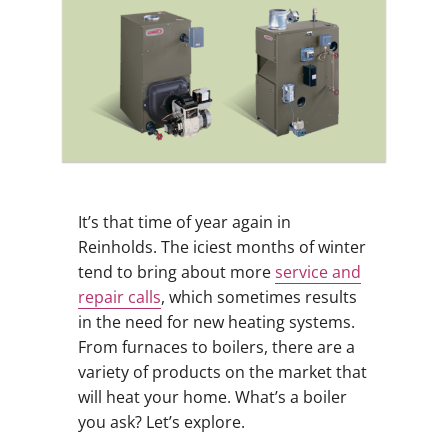
It’s that time of year again in
Reinholds. The iciest months of winter
tend to bring about more
service and
repair calls
, which sometimes results
in the need for new heating systems.
From furnaces to boilers, there are a
variety of products on the market that
will heat your home. What’s a boiler
you ask? Let’s explore.