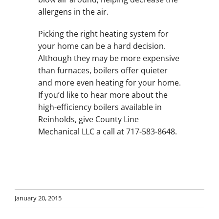
allergens in the air.
Picking the right heating system for
your home can be a hard decision.
Although they may be more expensive
than furnaces, boilers offer quieter
and more even heating for your home.
If you’d like to hear more about the
high-efficiency boilers available in
Reinholds, give County Line
Mechanical LLC a call at 717-583-8648.
January 20, 2015