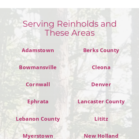
Serving Reinholds and
These Areas
Adamstown
Berks County
Bowmansville
Cleona
Cornwall
Denver
Ephrata
Lancaster County
Lebanon County
Lititz
Myerstown
New Holland