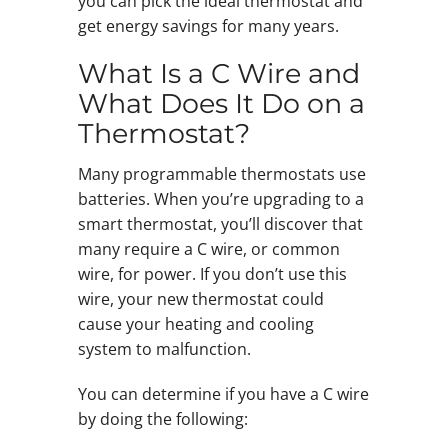
you can pick the ideal thermostat and
get energy savings for many years.
What Is a C Wire and
What Does It Do on a
Thermostat?
Many programmable thermostats use
batteries. When you’re upgrading to a
smart thermostat, you’ll discover that
many require a C wire, or common
wire, for power. If you don’t use this
wire, your new thermostat could
cause your heating and cooling
system to malfunction.
You can determine if you have a C wire
by doing the following: