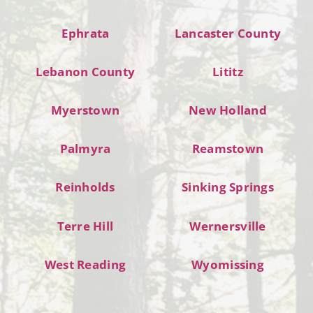
Ephrata
Lancaster County
Lebanon County
Lititz
Myerstown
New Holland
Palmyra
Reamstown
Reinholds
Sinking Springs
Terre Hill
Wernersville
West Reading
Wyomissing