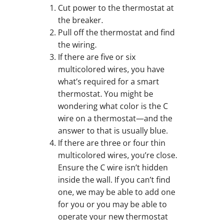
Cut power to the thermostat at
the breaker.
Pull off the thermostat and find
the wiring.
If there are five or six
multicolored wires, you have
what’s required for a smart
thermostat. You might be
wondering what color is the C
wire on a thermostat—and the
answer to that is usually blue.
If there are three or four thin
multicolored wires, you’re close.
Ensure the C wire isn’t hidden
inside the wall. If you can’t find
one, we may be able to add one
for you or you may be able to
operate your new thermostat