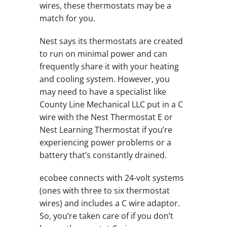
wires, these thermostats may be a
match for you.
Nest says its thermostats are created
to run on minimal power and can
frequently share it with your heating
and cooling system. However, you
may need to have a specialist like
County Line Mechanical LLC put in a C
wire with the Nest Thermostat E or
Nest Learning Thermostat if you’re
experiencing power problems or a
battery that’s constantly drained.
ecobee connects with 24-volt systems
(ones with three to six thermostat
wires) and includes a C wire adaptor.
So, you’re taken care of if you don’t