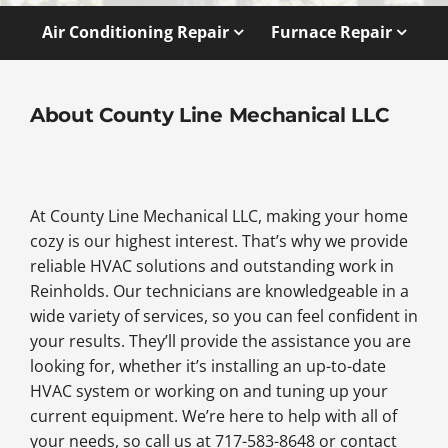
Air Conditioning Repair
Furnace Repair
About County Line Mechanical LLC
At County Line Mechanical LLC, making your home
cozy is our highest interest. That’s why we provide
reliable HVAC solutions and outstanding work in
Reinholds. Our technicians are knowledgeable in a
wide variety of services, so you can feel confident in
your results. They’ll provide the assistance you are
looking for, whether it’s installing an up-to-date
HVAC system or working on and tuning up your
current equipment. We’re here to help with all of
your needs, so call us at 717-583-8648 or contact