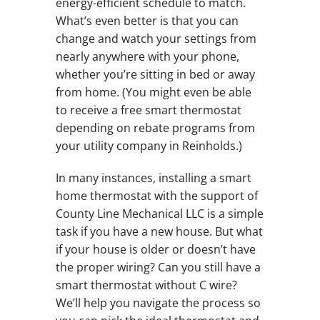
energy-efficient schedule to match.
What’s even better is that you can
change and watch your settings from
nearly anywhere with your phone,
whether you’re sitting in bed or away
from home. (You might even be able
to receive a free smart thermostat
depending on rebate programs from
your utility company in Reinholds.)
In many instances, installing a smart
home thermostat with the support of
County Line Mechanical LLC is a simple
task if you have a new house. But what
if your house is older or doesn’t have
the proper wiring? Can you still have a
smart thermostat without C wire?
We’ll help you navigate the process so