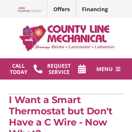
Skip
Offers
Financing
to
Lennox Network Dealer
content
CALL
REQUEST
MENU
TODAY
SERVICE
HVAC Services
I Want a Smart
Plumbing
Thermostat but Don't
Products
Have a C Wire - Now
Company