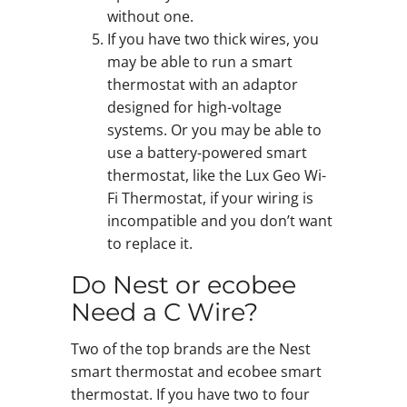
without one.
If you have two thick wires, you
may be able to run a smart
thermostat with an adaptor
designed for high-voltage
systems. Or you may be able to
use a battery-powered smart
thermostat, like the Lux Geo Wi-
Fi Thermostat, if your wiring is
incompatible and you don’t want
to replace it.
Do Nest or ecobee
Need a C Wire?
Two of the top brands are the Nest
smart thermostat and ecobee smart
thermostat. If you have two to four