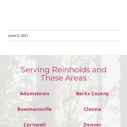
June 9, 2021
Serving Reinholds and
These Areas
Adamstown
Berks County
Bowmansville
Cleona
Cornwall
Denver