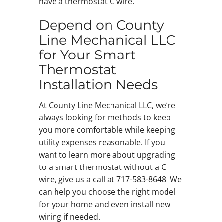
have a thermostat C wire.
Depend on County
Line Mechanical LLC
for Your Smart
Thermostat
Installation Needs
At County Line Mechanical LLC, we’re
always looking for methods to keep
you more comfortable while keeping
utility expenses reasonable. If you
want to learn more about upgrading
to a smart thermostat without a C
wire, give us a call at 717-583-8648. We
can help you choose the right model
for your home and even install new
wiring if needed.