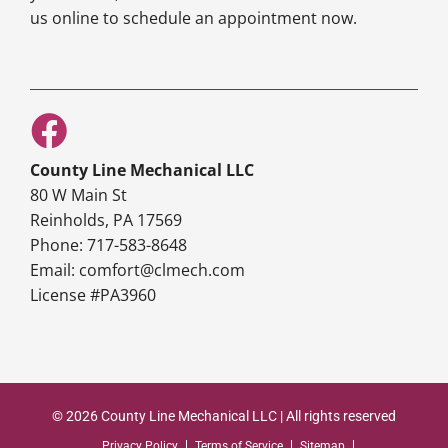
us online to schedule an appointment now.
County Line Mechanical LLC
80 W Main St
Reinholds, PA 17569
Phone: 717-583-8648
Email: comfort@clmech.com
License #PA3960
© 2026 County Line Mechanical LLC | All rights reserved
Privacy Policy
Terms of Service
Sitemap