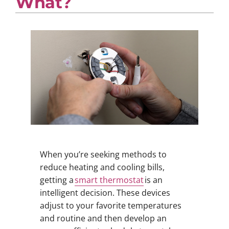
What?
When you’re seeking methods to
reduce heating and cooling bills,
getting a
smart thermostat
is an
intelligent decision. These devices
adjust to your favorite temperatures
and routine and then develop an