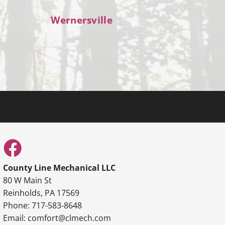
Wernersville
County Line Mechanical LLC
80 W Main St
Reinholds, PA 17569
Phone: 717-583-8648
Email: comfort@clmech.com