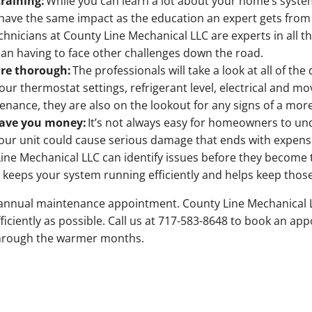
training:
While you can learn a lot about your home’s syst
o have the same impact as the education an expert gets from c
chnicians at County Line Mechanical LLC are experts in all t
han having to face other challenges down the road.
re thorough:
The professionals will take a look at all of t
your thermostat settings, refrigerant level, electrical and
tenance, they are also on the lookout for any signs of a mo
save you money:
It’s not always easy for homeowners to und
our unit could cause serious damage that ends with expens
Line Mechanical LLC can identify issues before they becom
eeps your system running efficiently and helps keep those ut
ur annual maintenance appointment. County Line Mechanical 
iciently as possible. Call us at 717-583-8648 to book an ap
through the warmer months.