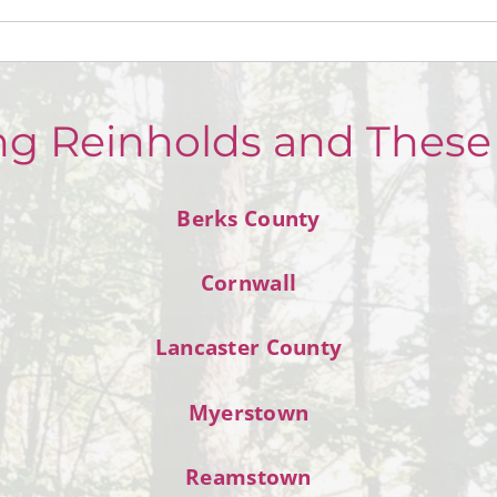
ng Reinholds and These
Berks County
Cornwall
Lancaster County
Myerstown
Reamstown