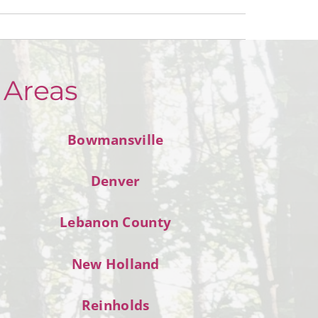
 Areas
Bowmansville
Denver
Lebanon County
New Holland
Reinholds