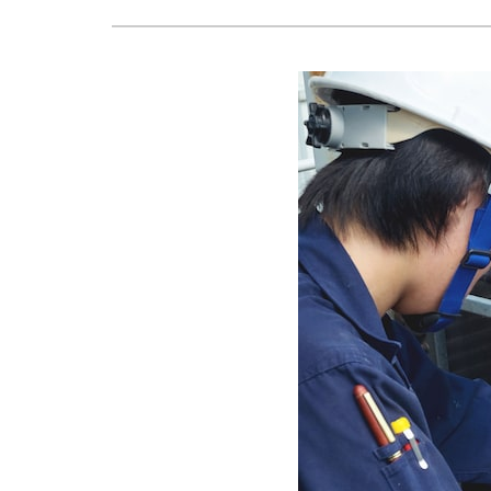
Lennox Boilers
Lennox Mini-Split Systems
Lennox Packaged Systems
Lennox Thermostats