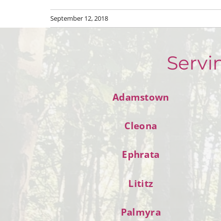
September 12, 2018
Servi
Adamstown
Cleona
Ephrata
Lititz
Palmyra