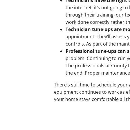
Technicians have the right 
the internet, it’s not going t
through their training, our te
work done correctly rather t
Technician tune-ups are mo
appointment. They’ll assess 
controls. As part of the main
Professional tune-ups can 
problem. Continuing to run y
The professionals at County 
the end. Proper maintenance k
There’s still time to schedule yo
equipment continues to work as eff
your home stays comfortable all 