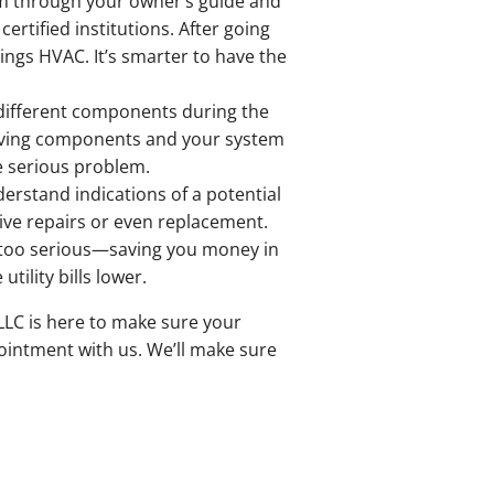
em through your owner’s guide and
ertified institutions. After going
hings HVAC. It’s smarter to have the
he different components during the
 moving components and your system
re serious problem.
erstand indications of a potential
ive repairs or even replacement.
e too serious—saving you money in
ility bills lower.
LLC is here to make sure your
pointment with us. We’ll make sure