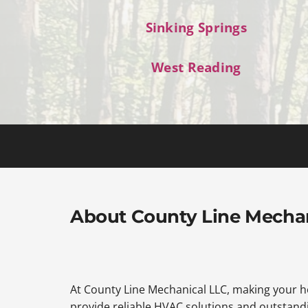
Sinking Springs
West Reading
About County Line Mecha
At County Line Mechanical LLC, making your ho
provide reliable HVAC solutions and outstandi