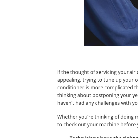
If the thought of servicing your ai
appealing, trying to tune up your 
conditioner is more complicated th
thinking about postponing your ye
haven’t had any challenges with your
Whether you’re thinking of doing ma
to check out your machine before 