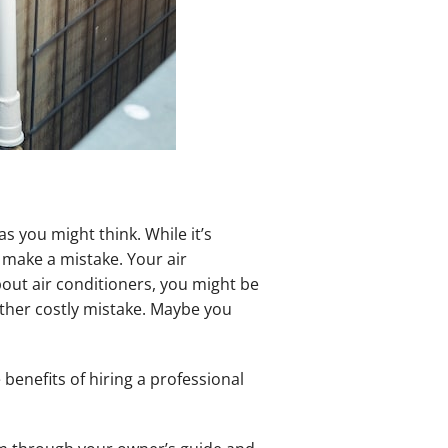
s you might think. While it’s
 make a mistake. Your air
bout air conditioners, you might be
other costly mistake. Maybe you
benefits of hiring a professional