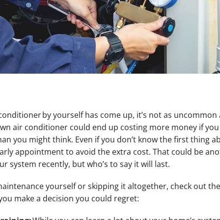
r conditioner by yourself has come up, it’s not as uncommon a
own air conditioner could end up costing more money if you
an you might think. Even if you don’t know the first thing a
arly appointment to avoid the extra cost. That could be an
 system recently, but who’s to say it will last.
intenance yourself or skipping it altogether, check out the 
you make a decision you could regret: