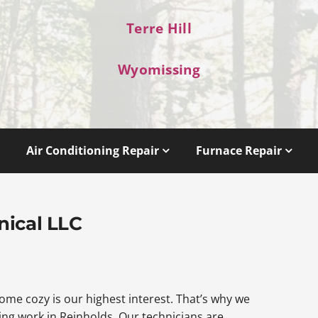
Terre Hill
Wyomissing
Air Conditioning Repair
Furnace Repair
nical LLC
me cozy is our highest interest. That’s why we
ng work in Reinholds. Our technicians are