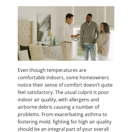
Even though temperatures are
comfortable indoors, some homeowners
notice their sense of comfort doesn’t quite
feel satisfactory. The usual culprit is poor
indoor air quality, with allergens and
airborne debris causing a number of
problems. From exacerbating asthma to
fostering mold, fighting for high air quality
should be an integral part of your overall