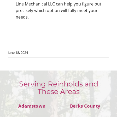
Line Mechanical LLC can help you figure out
precisely which option will fully meet your
needs.
June 18, 2024
Serving Reinholds and
These Areas
Adamstown
Berks County