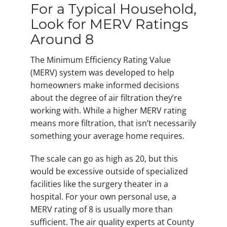
For a Typical Household,
Look for MERV Ratings
Around 8
The Minimum Efficiency Rating Value
(MERV) system was developed to help
homeowners make informed decisions
about the degree of air filtration they’re
working with. While a higher MERV rating
means more filtration, that isn’t necessarily
something your average home requires.
The scale can go as high as 20, but this
would be excessive outside of specialized
facilities like the surgery theater in a
hospital. For your own personal use, a
MERV rating of 8 is usually more than
sufficient. The air quality experts at County