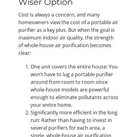
Wiser Option
Cost is always a concern, and many
homeowners view the cost of a portable air
purifier as a key plus. But when the goal is
maximum indoor air quality, the strength
of whole-house air purification becomes
clear:
One unit covers the entire house: You
won’t have to lug a portable purifier
around from room to room since
whole-house models are powerful
enough to eliminate pollutants across
your entire home.
Significantly more efficient in the long
run: Rather than having to invest in
several purifiers for each area, a
single, whole-house air purification