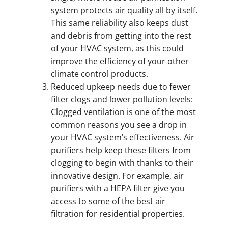
system protects air quality all by itself.
This same reliability also keeps dust
and debris from getting into the rest
of your HVAC system, as this could
improve the efficiency of your other
climate control products.
Reduced upkeep needs due to fewer
filter clogs and lower pollution levels:
Clogged ventilation is one of the most
common reasons you see a drop in
your HVAC system’s effectiveness. Air
purifiers help keep these filters from
clogging to begin with thanks to their
innovative design. For example, air
purifiers with a HEPA filter give you
access to some of the best air
filtration for residential properties.