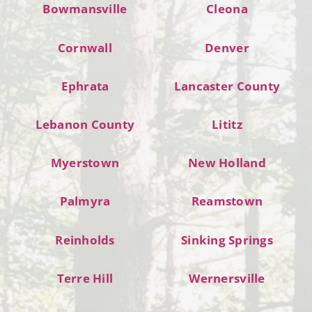
Bowmansville
Cleona
Cornwall
Denver
Ephrata
Lancaster County
Lebanon County
Lititz
Myerstown
New Holland
Palmyra
Reamstown
Reinholds
Sinking Springs
Terre Hill
Wernersville