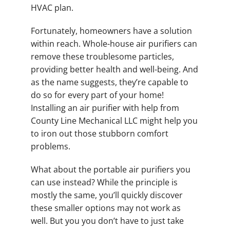
HVAC plan.
Fortunately, homeowners have a solution
within reach. Whole-house air purifiers can
remove these troublesome particles,
providing better health and well-being. And
as the name suggests, they’re capable to
do so for every part of your home!
Installing an air purifier with help from
County Line Mechanical LLC might help you
to iron out those stubborn comfort
problems.
What about the portable air purifiers you
can use instead? While the principle is
mostly the same, you’ll quickly discover
these smaller options may not work as
well. But you you don’t have to just take