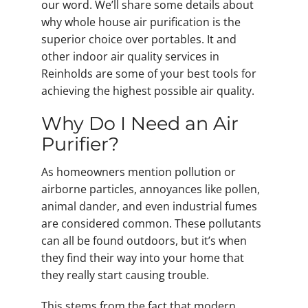
our word. We’ll share some details about
why whole house air purification is the
superior choice over portables. It and
other indoor air quality services in
Reinholds are some of your best tools for
achieving the highest possible air quality.
Why Do I Need an Air
Purifier?
As homeowners mention pollution or
airborne particles, annoyances like pollen,
animal dander, and even industrial fumes
are considered common. These pollutants
can all be found outdoors, but it’s when
they find their way into your home that
they really start causing trouble.
This stems from the fact that modern