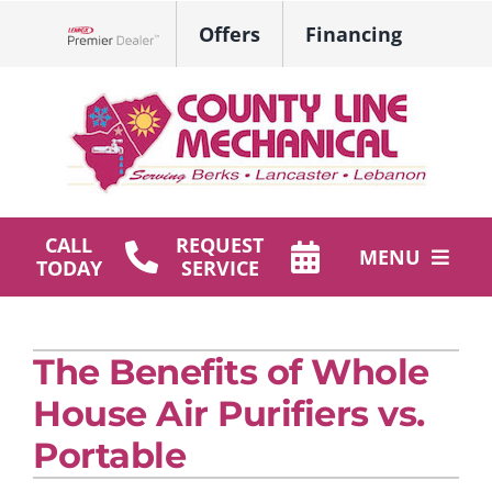
Skip
Offers
Financing
to
Lennox Network Dealer
content
CALL
REQUEST
MENU
TODAY
SERVICE
HVAC Services
The Benefits of Whole
Plumbing
House Air Purifiers vs.
Products
Portable
Company