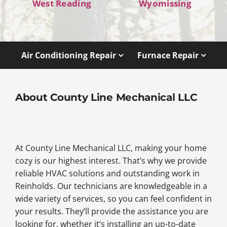
West Reading
Wyomissing
Air Conditioning Repair
Furnace Repair
About County Line Mechanical LLC
At County Line Mechanical LLC, making your home
cozy is our highest interest. That’s why we provide
reliable HVAC solutions and outstanding work in
Reinholds. Our technicians are knowledgeable in a
wide variety of services, so you can feel confident in
your results. They’ll provide the assistance you are
looking for, whether it’s installing an up-to-date