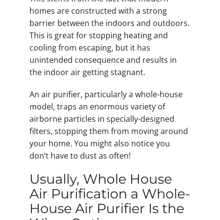
homes are constructed with a strong
barrier between the indoors and outdoors.
This is great for stopping heating and
cooling from escaping, but it has
unintended consequence and results in
the indoor air getting stagnant.
An air purifier, particularly a whole-house
model, traps an enormous variety of
airborne particles in specially-designed
filters, stopping them from moving around
your home. You might also notice you
don’t have to dust as often!
Usually, Whole House
Air Purification a Whole-
House Air Purifier Is the