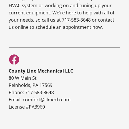
HVAC system or working on and tuning up your
current equipment. We’re here to help with all of
your needs, so call us at 717-583-8648 or contact
us online to schedule an appointment now.
County Line Mechanical LLC
80 W Main St
Reinholds, PA 17569
Phone: 717-583-8648
Email: comfort@clmech.com
License #PA3960