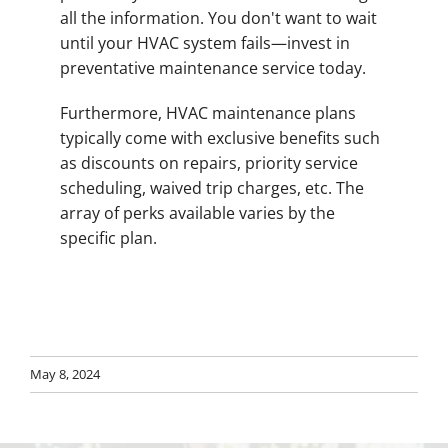
all the information. You don't want to wait
until your HVAC system fails—invest in
preventative maintenance service today.
Furthermore, HVAC maintenance plans
typically come with exclusive benefits such
as discounts on repairs, priority service
scheduling, waived trip charges, etc. The
array of perks available varies by the
specific plan.
May 8, 2024