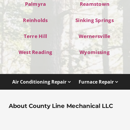
Palmyra
Reamstown
Reinholds
Sinking Springs
Terre Hill
Wernersville
West Reading
Wyomissing
Air Conditioning Repair
Furnace Repair
About County Line Mechanical LLC