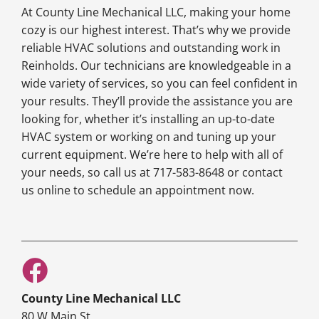
At County Line Mechanical LLC, making your home
cozy is our highest interest. That’s why we provide
reliable HVAC solutions and outstanding work in
Reinholds. Our technicians are knowledgeable in a
wide variety of services, so you can feel confident in
your results. They’ll provide the assistance you are
looking for, whether it’s installing an up-to-date
HVAC system or working on and tuning up your
current equipment. We’re here to help with all of
your needs, so call us at 717-583-8648 or contact
us online to schedule an appointment now.
County Line Mechanical LLC
80 W Main St