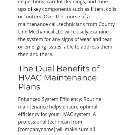
inspections, careful cleanings, and tune-
ups of key components such as filters, coils
or motors. Over the course of a
maintenance call, technicians from County
Line Mechanical LLC will closely examine
the system for any signs of wear and tear
or emerging issues, able to address them
then and there.
The Dual Benefits of
HVAC Maintenance
Plans
Enhanced System Efficiency: Routine
maintenance helps ensure optimal
efficiency for your HVAC system. A
professional technican from
[companyname] will make sure all