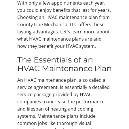
With only a few appointments each year,
you could enjoy benefits that last for years.
Choosing an HVAC maintenance plan from
County Line Mechanical LLC offers these
lasting advantages. Let's learn more about
what HVAC maintenance plans are and
how they benefit your HVAC system.
The Essentials of an
HVAC Maintenance Plan
An HVAC maintenance plan, also called a
service agreement, is essentially a detailed
service package provided by HVAC
companies to increase the performance
and lifespan of heating and cooling
systems. Maintenance plans include
common jobs like thorough visual