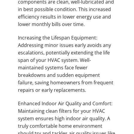
components are clean, well-lubricated and
in best possible condition. This increased
efficiency results in lower energy use and
lower monthly bills over time.
Increasing the Lifespan Equipment:
Addressing minor issues early avoids any
escalations, potentially extending the life
span of your HVAC system. Well-
maintained systems face fewer
breakdowns and sudden equipment
failure, saving homeowners from frequent
repairs or early replacements.
Enhanced Indoor Air Quality and Comfort:
Maintaining clean filters for your HVAC
system ensures high indoor air quality. A
truly comfortable home environment
should try and tackles air quality issues like