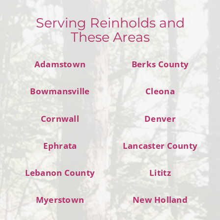
Serving Reinholds and
These Areas
Adamstown
Berks County
Bowmansville
Cleona
Cornwall
Denver
Ephrata
Lancaster County
Lebanon County
Lititz
Myerstown
New Holland