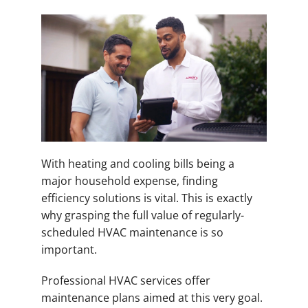
With heating and cooling bills being a
major household expense, finding
efficiency solutions is vital. This is exactly
why grasping the full value of regularly-
scheduled HVAC maintenance is so
important.
Professional HVAC services offer
maintenance plans aimed at this very goal.