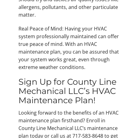
allergens, pollutants, and other particulate
matter.
Real Peace of Mind: Having your HVAC
system professionally maintained can offer
true peace of mind. With an HVAC
maintenance plan, you can be assured that
your system works great, even through
extreme weather conditions.
Sign Up for County Line
Mechanical LLC’s HVAC
Maintenance Plan!
Looking forward to the benefits of an HVAC
maintenance plan firsthand? Enroll in
County Line Mechanical LLC’s maintenance
plan today or call us at 717-583-8648 to get