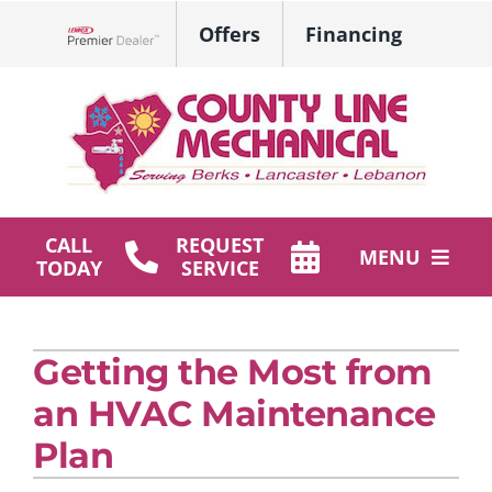
Skip
Offers
Financing
to
Lennox Network Dealer
content
CALL
REQUEST
MENU
TODAY
SERVICE
HVAC Services
Getting the Most from
Plumbing
an HVAC Maintenance
Products
Plan
Company