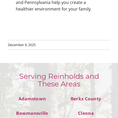
and Pennsylvania help you create a
healthier environment for your family.
December 9, 2025
Serving Reinholds and
These Areas
Adamstown
Berks County
Bowmansville
Cleona