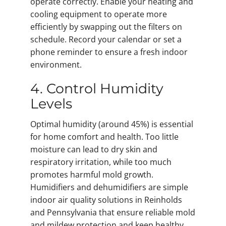
operate correctly. Enable your heating and
cooling equipment to operate more
efficiently by swapping out the filters on
schedule. Record your calendar or set a
phone reminder to ensure a fresh indoor
environment.
4. Control Humidity
Levels
Optimal humidity (around 45%) is essential
for home comfort and health. Too little
moisture can lead to dry skin and
respiratory irritation, while too much
promotes harmful mold growth.
Humidifiers and dehumidifiers are simple
indoor air quality solutions in Reinholds
and Pennsylvania that ensure reliable mold
and mildew protection and keep healthy