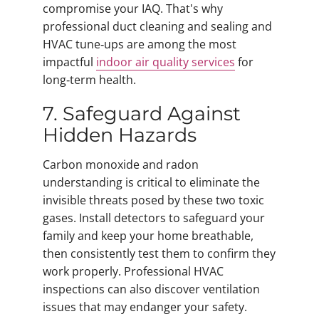
compromise your IAQ. That's why
professional duct cleaning and sealing and
HVAC tune‑ups are among the most
impactful
indoor air quality services
for
long‑term health.
7. Safeguard Against
Hidden Hazards
Carbon monoxide and radon
understanding is critical to eliminate the
invisible threats posed by these two toxic
gases. Install detectors to safeguard your
family and keep your home breathable,
then consistently test them to confirm they
work properly. Professional HVAC
inspections can also discover ventilation
issues that may endanger your safety.