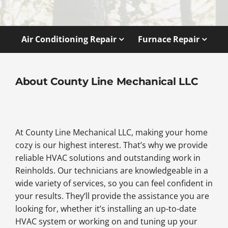
Air Conditioning Repair
Furnace Repair
About County Line Mechanical LLC
At County Line Mechanical LLC, making your home
cozy is our highest interest. That’s why we provide
reliable HVAC solutions and outstanding work in
Reinholds. Our technicians are knowledgeable in a
wide variety of services, so you can feel confident in
your results. They’ll provide the assistance you are
looking for, whether it’s installing an up-to-date
HVAC system or working on and tuning up your