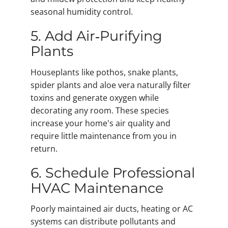
seasonal humidity control.
5. Add Air‑Purifying
Plants
Houseplants like pothos, snake plants,
spider plants and aloe vera naturally filter
toxins and generate oxygen while
decorating any room. These species
increase your home's air quality and
require little maintenance from you in
return.
6. Schedule Professional
HVAC Maintenance
Poorly maintained air ducts, heating or AC
systems can distribute pollutants and