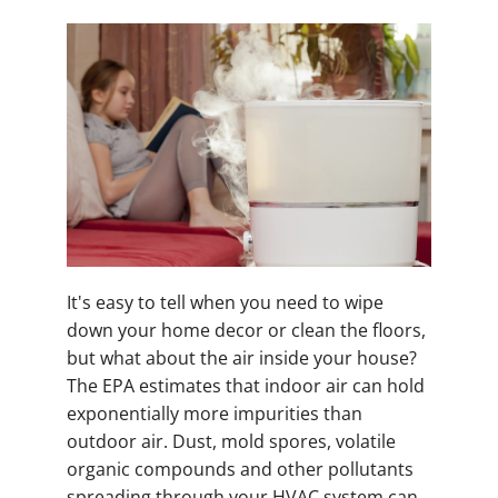
It's easy to tell when you need to wipe
down your home decor or clean the floors,
but what about the air inside your house?
The EPA estimates that indoor air can hold
exponentially more impurities than
outdoor air. Dust, mold spores, volatile
organic compounds and other pollutants
spreading through your HVAC system can