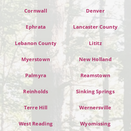
Cornwall
Denver
Ephrata
Lancaster County
Lebanon County
Lititz
Myerstown
New Holland
Palmyra
Reamstown
Reinholds
Sinking Springs
Terre Hill
Wernersville
West Reading
Wyomissing