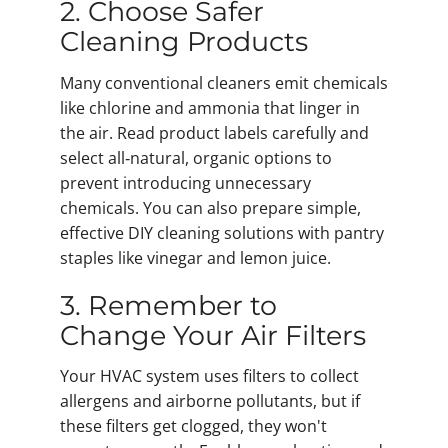
2. Choose Safer
Cleaning Products
Many conventional cleaners emit chemicals
like chlorine and ammonia that linger in
the air. Read product labels carefully and
select all‑natural, organic options to
prevent introducing unnecessary
chemicals. You can also prepare simple,
effective DIY cleaning solutions with pantry
staples like vinegar and lemon juice.
3. Remember to
Change Your Air Filters
Your HVAC system uses filters to collect
allergens and airborne pollutants, but if
these filters get clogged, they won't