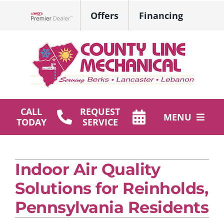
Skip
Offers
Financing
to
Lennox Network Dealer
content
CALL
REQUEST
MENU
TODAY
SERVICE
HVAC Services
Indoor Air Quality
Plumbing
Solutions for Reinholds,
Products
Pennsylvania Residents
Company