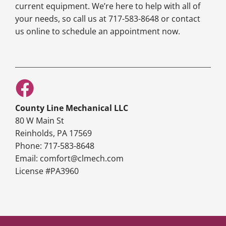
current equipment. We’re here to help with all of
your needs, so call us at 717-583-8648 or contact
us online to schedule an appointment now.
County Line Mechanical LLC
80 W Main St
Reinholds, PA 17569
Phone: 717-583-8648
Email: comfort@clmech.com
License #PA3960