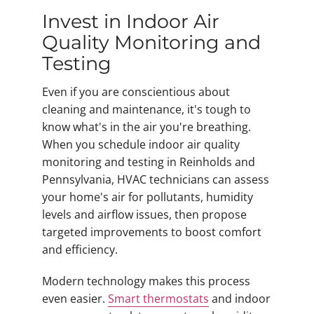
Invest in Indoor Air
Quality Monitoring and
Testing
Even if you are conscientious about
cleaning and maintenance, it's tough to
know what's in the air you're breathing.
When you schedule indoor air quality
monitoring and testing in Reinholds and
Pennsylvania, HVAC technicians can assess
your home's air for pollutants, humidity
levels and airflow issues, then propose
targeted improvements to boost comfort
and efficiency.
Modern technology makes this process
even easier.
Smart thermostats
and indoor