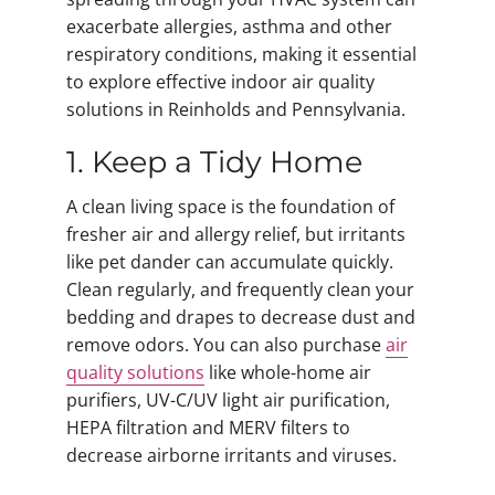
exacerbate allergies, asthma and other
respiratory conditions, making it essential
to explore effective indoor air quality
solutions in Reinholds and Pennsylvania.
1. Keep a Tidy Home
A clean living space is the foundation of
fresher air and allergy relief, but irritants
like pet dander can accumulate quickly.
Clean regularly, and frequently clean your
bedding and drapes to decrease dust and
remove odors. You can also purchase
air
quality solutions
like whole-home air
purifiers, UV-C/UV light air purification,
HEPA filtration and MERV filters to
decrease airborne irritants and viruses.