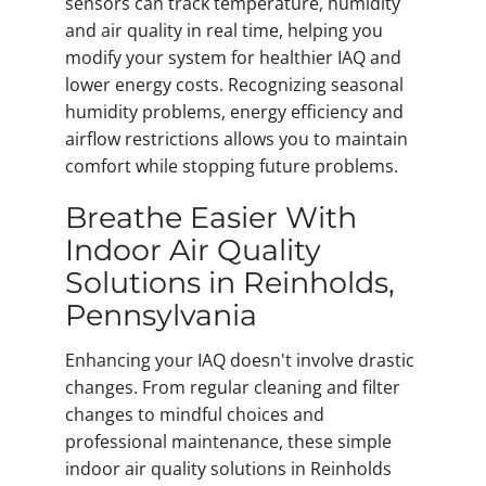
sensors can track temperature, humidity
and air quality in real time, helping you
modify your system for healthier IAQ and
lower energy costs. Recognizing seasonal
humidity problems, energy efficiency and
airflow restrictions allows you to maintain
comfort while stopping future problems.
Breathe Easier With
Indoor Air Quality
Solutions in Reinholds,
Pennsylvania
Enhancing your IAQ doesn't involve drastic
changes. From regular cleaning and filter
changes to mindful choices and
professional maintenance, these simple
indoor air quality solutions in Reinholds