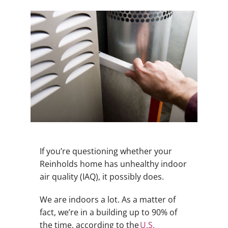
If you’re questioning whether your
Reinholds home has unhealthy indoor
air quality (IAQ), it possibly does.
We are indoors a lot. As a matter of
fact, we’re in a building up to 90% of
the time, according to the
U.S.