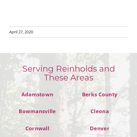
April 27, 2020
Serving Reinholds and
These Areas
Adamstown
Berks County
Bowmansville
Cleona
Cornwall
Denver