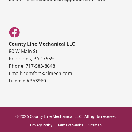
County Line Mechanical LLC
80 W Main St
Reinholds, PA 17569
Phone: 717-583-8648
Email: comfort@clmech.com
License #PA3960
© 2026 County Line Mechanical LLC | All rights reserved
Privacy Policy
Terms of Service
Sitemap