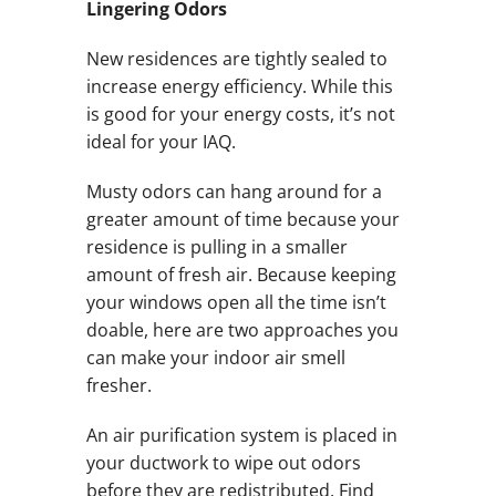
Lingering Odors
New residences are tightly sealed to
increase energy efficiency. While this
is good for your energy costs, it’s not
ideal for your IAQ.
Musty odors can hang around for a
greater amount of time because your
residence is pulling in a smaller
amount of fresh air. Because keeping
your windows open all the time isn’t
doable, here are two approaches you
can make your indoor air smell
fresher.
An air purification system is placed in
your ductwork to wipe out odors
before they are redistributed. Find