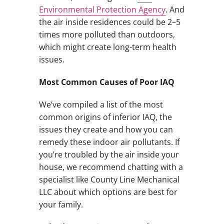
Environmental Protection Agency
. And
the air inside residences could be 2–5
times more polluted than outdoors,
which might create long-term health
issues.
Most Common Causes of Poor IAQ
We’ve compiled a list of the most
common origins of inferior IAQ, the
issues they create and how you can
remedy these indoor air pollutants. If
you’re troubled by the air inside your
house, we recommend chatting with a
specialist like County Line Mechanical
LLC about which options are best for
your family.