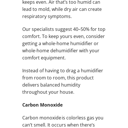
keeps even. Air that’s too humid can
lead to mold, while dry air can create
respiratory symptoms.
Our specialists suggest 40–50% for top
comfort. To keep yours even, consider
getting a whole-home humidifier or
whole-home dehumidifier with your
comfort equipment.
Instead of having to drag a humidifier
from room to room, this product
delivers balanced humidity
throughout your house.
Carbon Monoxide
Carbon monoxide is colorless gas you
can’t smell. It occurs when there’s