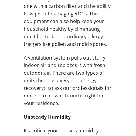
one with a carbon filter and the ability
to wipe out damaging VOCs. This
equipment can also help keep your
household healthy by eliminating
most bacteria and ordinary allergy
triggers like pollen and mold spores.
A ventilation system pulls out stuffy
indoor air and replaces it with fresh
outdoor air. There are two types of
units (heat recovery and energy
recovery), so ask our professionals for
more info on which kind is right for
your residence.
Unsteady Humidity
It’s critical your house’s humidity