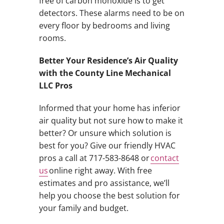
free of carbon monoxide is to get
detectors. These alarms need to be on
every floor by bedrooms and living
rooms.
Better Your Residence’s Air Quality
with the County Line Mechanical
LLC Pros
Informed that your home has inferior
air quality but not sure how to make it
better? Or unsure which solution is
best for you? Give our friendly HVAC
pros a call at 717-583-8648 or
contact
us
online right away. With free
estimates and pro assistance, we’ll
help you choose the best solution for
your family and budget.