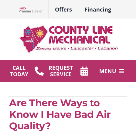
Skip
Offers
Financing
to
Lennox Network Dealer
content
CALL
REQUEST
MENU
TODAY
SERVICE
HVAC Services
Are There Ways to
Plumbing
Know I Have Bad Air
Products
Quality?
Company