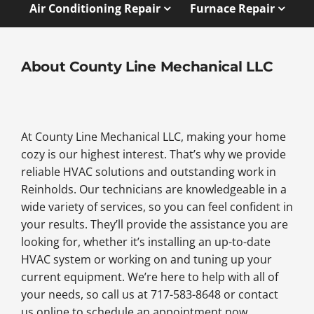
Air Conditioning Repair
Furnace Repair
About County Line Mechanical LLC
At County Line Mechanical LLC, making your home
cozy is our highest interest. That’s why we provide
reliable HVAC solutions and outstanding work in
Reinholds. Our technicians are knowledgeable in a
wide variety of services, so you can feel confident in
your results. They’ll provide the assistance you are
looking for, whether it’s installing an up-to-date
HVAC system or working on and tuning up your
current equipment. We’re here to help with all of
your needs, so call us at 717-583-8648 or contact
us online to schedule an appointment now.