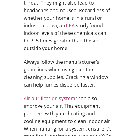
throat. They might also lead to
headaches and nausea. Regardless of
whether your home is in a rural or
industrial area, an
EPA
study found
indoor levels of these chemicals can
be 2–5 times greater than the air
outside your home.
Always follow the manufacturer’s
guidelines when using paint or
cleaning supplies. Cracking a window
can help fumes disperse faster.
Air purification systems
can also
improve your air. This equipment
partners with your heating and
cooling equipment to clean indoor air.
When hunting for a system, ensure it’s