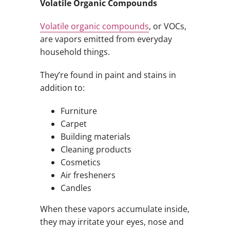
Volatile Organic Compounds
Volatile organic compounds
, or VOCs,
are vapors emitted from everyday
household things.
They’re found in paint and stains in
addition to:
Furniture
Carpet
Building materials
Cleaning products
Cosmetics
Air fresheners
Candles
When these vapors accumulate inside,
they may irritate your eyes, nose and