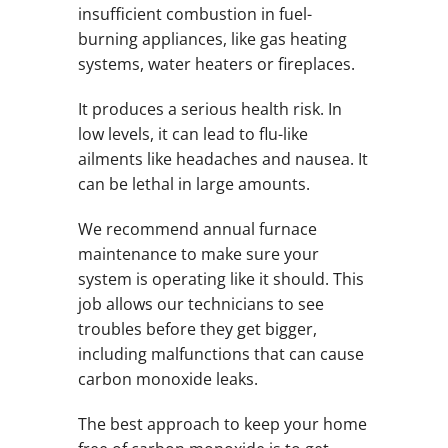
insufficient combustion in fuel-
burning appliances, like gas heating
systems, water heaters or fireplaces.
It produces a serious health risk. In
low levels, it can lead to flu-like
ailments like headaches and nausea. It
can be lethal in large amounts.
We recommend annual furnace
maintenance to make sure your
system is operating like it should. This
job allows our technicians to see
troubles before they get bigger,
including malfunctions that can cause
carbon monoxide leaks.
The best approach to keep your home