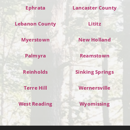
Ephrata
Lancaster County
Lebanon County
Lititz
Myerstown
New Holland
Palmyra
Reamstown
Reinholds
Sinking Springs
Terre Hill
Wernersville
West Reading
Wyomissing