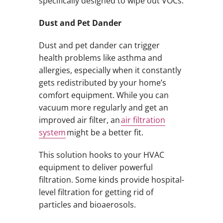
specifically designed to wipe out VOCs.
Dust and Pet Dander
Dust and pet dander can trigger
health problems like asthma and
allergies, especially when it constantly
gets redistributed by your home’s
comfort equipment. While you can
vacuum more regularly and get an
improved air filter, an
air filtration
system
might be a better fit.
This solution hooks to your HVAC
equipment to deliver powerful
filtration. Some kinds provide hospital-
level filtration for getting rid of
particles and bioaerosols.