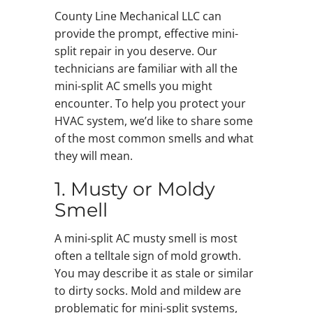
County Line Mechanical LLC can
provide the prompt, effective mini-
split repair in you deserve. Our
technicians are familiar with all the
mini-split AC smells you might
encounter. To help you protect your
HVAC system, we’d like to share some
of the most common smells and what
they will mean.
1. Musty or Moldy
Smell
A mini-split AC musty smell is most
often a telltale sign of mold growth.
You may describe it as stale or similar
to dirty socks. Mold and mildew are
problematic for mini-split systems,