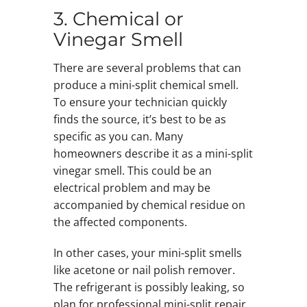
3. Chemical or
Vinegar Smell
There are several problems that can
produce a mini-split chemical smell.
To ensure your technician quickly
finds the source, it’s best to be as
specific as you can. Many
homeowners describe it as a mini-split
vinegar smell. This could be an
electrical problem and may be
accompanied by chemical residue on
the affected components.
In other cases, your mini-split smells
like acetone or nail polish remover.
The refrigerant is possibly leaking, so
plan for professional mini-split repair