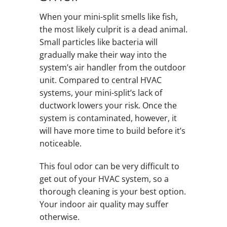
When your mini-split smells like fish,
the most likely culprit is a dead animal.
Small particles like bacteria will
gradually make their way into the
system’s air handler from the outdoor
unit. Compared to central HVAC
systems, your mini-split’s lack of
ductwork lowers your risk. Once the
system is contaminated, however, it
will have more time to build before it’s
noticeable.
This foul odor can be very difficult to
get out of your HVAC system, so a
thorough cleaning is your best option.
Your indoor air quality may suffer
otherwise.