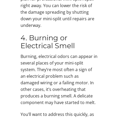
right away. You can lower the risk of
the damage spreading by shutting
down your mini-split until repairs are
underway.
4. Burning or
Electrical Smell
Burning, electrical odors can appear in
several places of your mini-split
system. They’re most often a sign of
an electrical problem such as
damaged wiring or a failing motor. In
other cases, it’s overheating that
produces a burning smell. A delicate
component may have started to melt.
You’ll want to address this quickly, as