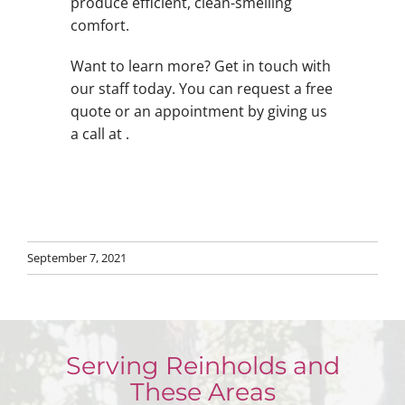
produce efficient, clean-smelling
comfort.
Want to learn more? Get in touch with
our staff today. You can request a free
quote or an appointment by giving us
a call at .
September 7, 2021
Serving Reinholds and
These Areas