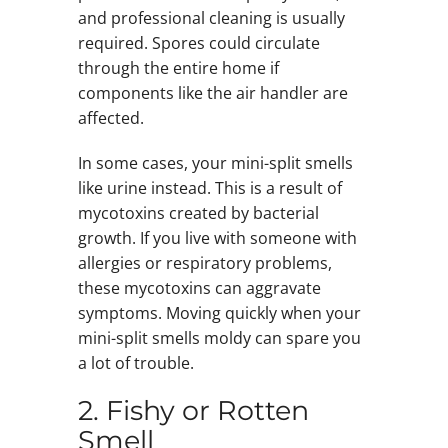
and professional cleaning is usually
required. Spores could circulate
through the entire home if
components like the air handler are
affected.
In some cases, your mini-split smells
like urine instead. This is a result of
mycotoxins created by bacterial
growth. If you live with someone with
allergies or respiratory problems,
these mycotoxins can aggravate
symptoms. Moving quickly when your
mini-split smells moldy can spare you
a lot of trouble.
2. Fishy or Rotten
Smell