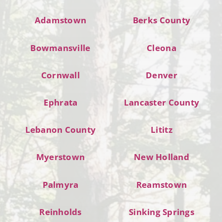
Adamstown
Berks County
Bowmansville
Cleona
Cornwall
Denver
Ephrata
Lancaster County
Lebanon County
Lititz
Myerstown
New Holland
Palmyra
Reamstown
Reinholds
Sinking Springs