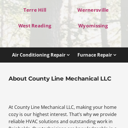
Terre Hill
Wernersville
West Reading
Wyomissing
Air Conditioning Repair
Furnace Repair
About County Line Mechanical LLC
At County Line Mechanical LLC, making your home
cozy is our highest interest. That’s why we provide
reliable HVAC solutions and outstanding work in