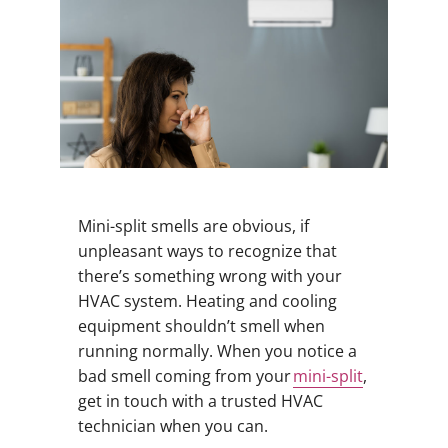
Mini-split smells are obvious, if
unpleasant ways to recognize that
there’s something wrong with your
HVAC system. Heating and cooling
equipment shouldn’t smell when
running normally. When you notice a
bad smell coming from your
mini-split
,
get in touch with a trusted HVAC
technician when you can.