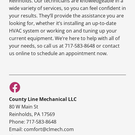
Reinholds. Our technicians are knowledgeable in a
wide variety of services, so you can feel confident in
your results. They’ll provide the assistance you are
looking for, whether it’s installing an up-to-date
HVAC system or working on and tuning up your
current equipment. We’re here to help with all of
your needs, so call us at 717-583-8648 or contact
us online to schedule an appointment now.
County Line Mechanical LLC
80 W Main St
Reinholds, PA 17569
Phone: 717-583-8648
Email: comfort@clmech.com