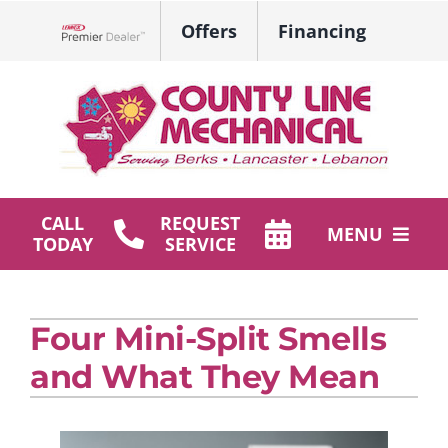
Skip
Offers
Financing
to
Lennox Network Dealer
content
CALL
REQUEST
MENU
TODAY
SERVICE
HVAC Services
Four Mini-Split Smells
Plumbing
and What They Mean
Products
Company