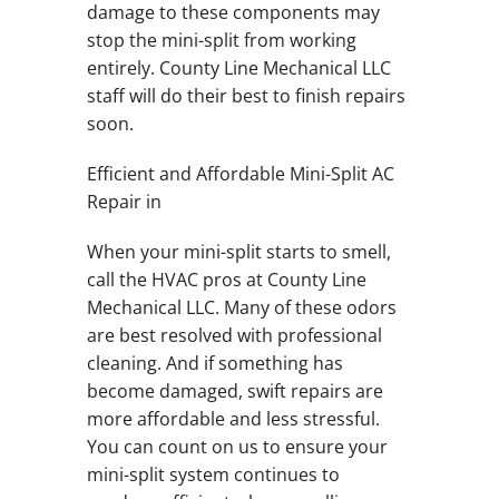
damage to these components may
stop the mini-split from working
entirely. County Line Mechanical LLC
staff will do their best to finish repairs
soon.
Efficient and Affordable Mini-Split AC
Repair in
When your mini-split starts to smell,
call the HVAC pros at County Line
Mechanical LLC. Many of these odors
are best resolved with professional
cleaning. And if something has
become damaged, swift repairs are
more affordable and less stressful.
You can count on us to ensure your
mini-split system continues to