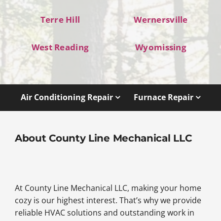
Terre Hill
Wernersville
West Reading
Wyomissing
Air Conditioning Repair
Furnace Repair
About County Line Mechanical LLC
At County Line Mechanical LLC, making your home
cozy is our highest interest. That’s why we provide
reliable HVAC solutions and outstanding work in