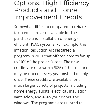
Options: High Efficiency
Products and Home
Improvement Credits
Somewhat different compared to rebates,
tax credits are also available for the
purchase and installation of energy-
efficient HVAC systems. For example, the
Inflation Reduction Act restarted a
program in 2021 that offered credits for up
to 10% of the project’s cost. The new
credits are now worth 30% of the cost and
may be claimed every year instead of only
once. These credits are available for a
much larger variety of projects, including
home energy audits, electrical, insulation,
ventilation, and even your doors and
windows! The programs are tailored to