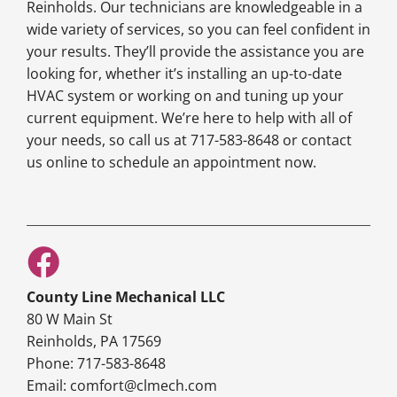
Reinholds. Our technicians are knowledgeable in a
wide variety of services, so you can feel confident in
your results. They’ll provide the assistance you are
looking for, whether it’s installing an up-to-date
HVAC system or working on and tuning up your
current equipment. We’re here to help with all of
your needs, so call us at 717-583-8648 or contact
us online to schedule an appointment now.
County Line Mechanical LLC
80 W Main St
Reinholds, PA 17569
Phone: 717-583-8648
Email: comfort@clmech.com