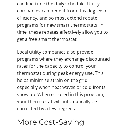
can fine-tune the daily schedule. Utility
companies can benefit from this degree of
efficiency, and so most extend rebate
programs for new smart thermostats. In
time, these rebates effectively allow you to
get a free smart thermostat!
Local utility companies also provide
programs where they exchange discounted
rates for the capacity to control your
thermostat during peak energy use. This
helps minimize strain on the grid,
especially when heat waves or cold fronts
show up. When enrolled in this program,
your thermostat will automatically be
corrected by a few degrees.
More Cost-Saving