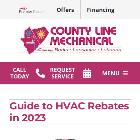
Skip
Offers
Financing
to
Lennox Network Dealer
content
CALL
REQUEST
MENU
TODAY
SERVICE
HVAC Services
Guide to HVAC Rebates
Plumbing
in 2023
Products
Company