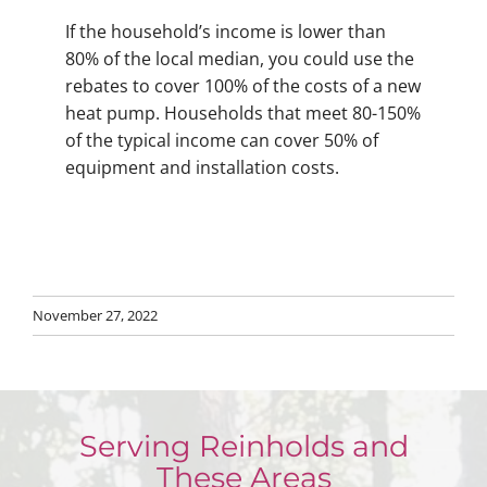
If the household’s income is lower than
80% of the local median, you could use the
rebates to cover 100% of the costs of a new
heat pump. Households that meet 80-150%
of the typical income can cover 50% of
equipment and installation costs.
November 27, 2022
Serving Reinholds and
These Areas