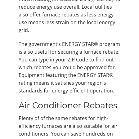
reduce energy use overall. Local utilities
also offer furnace rebates as less energy
use means less strain on the local energy
grid.
The government’s ENERGY STAR® program
is also useful for securing a furnace rebate.
You can type in your ZIP Code to find out
which rebates you could be approved for.
Equipment featuring the ENERGY STAR®
rating means it satisfies your region’s
standards for energy-efficient operation.
Air Conditioner Rebates
Plenty of of the same rebates for high-
efficiency furnaces are also suitable for air
conditioners. You can save hundreds on