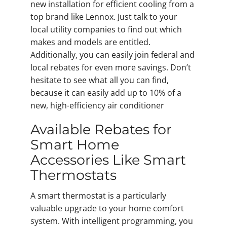
new installation for efficient cooling from a
top brand like Lennox. Just talk to your
local utility companies to find out which
makes and models are entitled.
Additionally, you can easily join federal and
local rebates for even more savings. Don’t
hesitate to see what all you can find,
because it can easily add up to 10% of a
new, high-efficiency air conditioner
Available Rebates for
Smart Home
Accessories Like Smart
Thermostats
A smart thermostat is a particularly
valuable upgrade to your home comfort
system. With intelligent programming, you