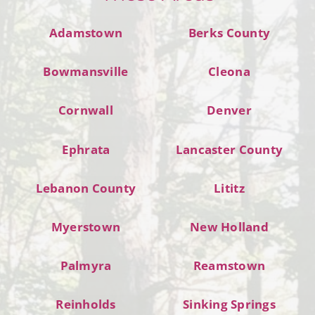
Adamstown
Berks County
Bowmansville
Cleona
Cornwall
Denver
Ephrata
Lancaster County
Lebanon County
Lititz
Myerstown
New Holland
Palmyra
Reamstown
Reinholds
Sinking Springs