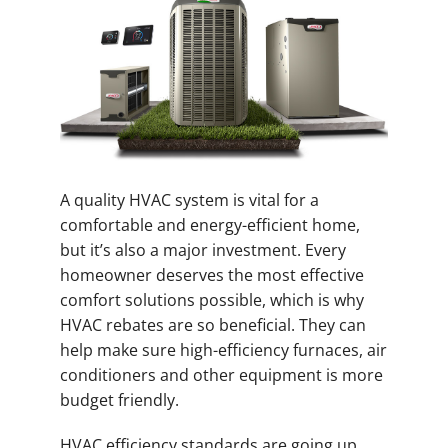
A quality HVAC system is vital for a
comfortable and energy-efficient home,
but it’s also a major investment. Every
homeowner deserves the most effective
comfort solutions possible, which is why
HVAC rebates are so beneficial. They can
help make sure high-efficiency furnaces, air
conditioners and other equipment is more
budget friendly.
HVAC efficiency standards are going up