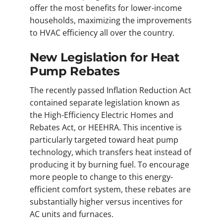
offer the most benefits for lower-income
households, maximizing the improvements
to HVAC efficiency all over the country.
New Legislation for Heat
Pump Rebates
The recently passed Inflation Reduction Act
contained separate legislation known as
the High-Efficiency Electric Homes and
Rebates Act, or HEEHRA. This incentive is
particularly targeted toward heat pump
technology, which transfers heat instead of
producing it by burning fuel. To encourage
more people to change to this energy-
efficient comfort system, these rebates are
substantially higher versus incentives for
AC units and furnaces.