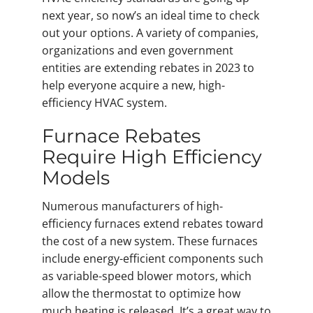
next year, so now’s an ideal time to check
out your options. A variety of companies,
organizations and even government
entities are extending rebates in 2023 to
help everyone acquire a new, high-
efficiency HVAC system.
Furnace Rebates
Require High Efficiency
Models
Numerous manufacturers of high-
efficiency furnaces extend rebates toward
the cost of a new system. These furnaces
include energy-efficient components such
as variable-speed blower motors, which
allow the thermostat to optimize how
much heating is released. It’s a great way to