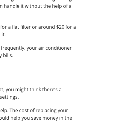
n handle it without the help of a
r a flat filter or around $20 for a
it.
 frequently, your air conditioner
bills.
t, you might think there’s a
settings.
elp. The cost of replacing your
ould help you save money in the