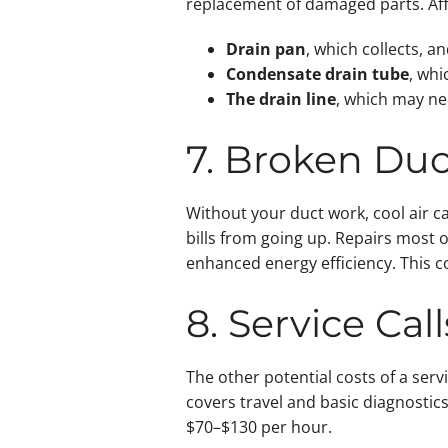
replacement of damaged parts. Af
Drain pan
, which collects, 
Condensate drain tube
, whi
The drain line
, which may ne
7. Broken Du
Without your duct work, cool air c
bills from going up. Repairs most 
enhanced energy efficiency. This c
8. Service Ca
The other potential costs of a ser
covers travel and basic diagnostic
$70–$130 per hour.