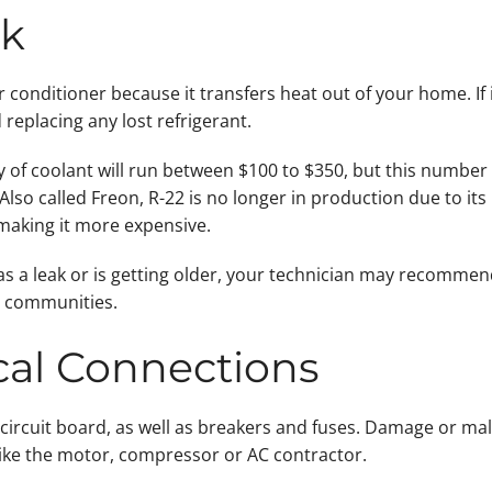
ak
air conditioner because it transfers heat out of your home. If
 replacing any lost refrigerant.
 of coolant will run between $100 to $350, but this number 
 Also called Freon, R-22 is no longer in production due to it
making it more expensive.
 has a leak or is getting older, your technician may recomme
y communities.
ical Connections
circuit board, as well as breakers and fuses. Damage or ma
like the motor, compressor or AC contractor.