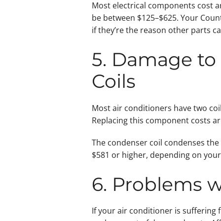
Most electrical components cost ar
be between $125–$625. Your County 
if they’re the reason other parts c
5. Damage to 
Coils
Most air conditioners have two coil
Replacing this component costs a
The condenser coil condenses the c
$581 or higher, depending on your 
6. Problems w
If your air conditioner is sufferi