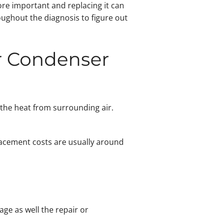
ore important and replacing it can
ughout the diagnosis to figure out
or Condenser
 the heat from surrounding air.
lacement costs are usually around
ge as well the repair or