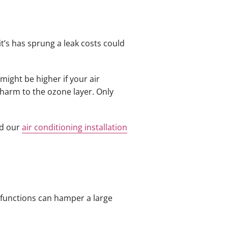
 it’s has sprung a leak costs could
might be higher if your air
s harm to the ozone layer. Only
nd our
air conditioning installation
lfunctions can hamper a large