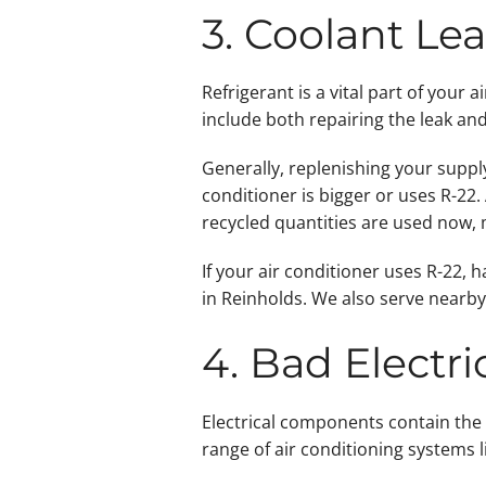
3. Coolant Le
Refrigerant is a vital part of your 
include both repairing the leak and
Generally, replenishing your supply
conditioner is bigger or uses R-22.
recycled quantities are used now, 
If your air conditioner uses R-22,
in Reinholds. We also serve nearb
4. Bad Electr
Electrical components contain the 
range of air conditioning systems 