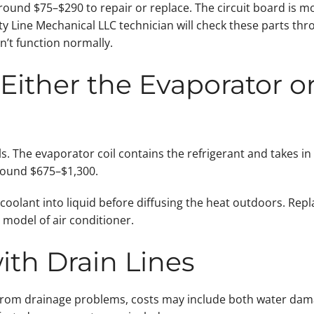
ound $75–$290 to repair or replace. The circuit board is m
Line Mechanical LLC technician will check these parts thro
an’t function normally.
Either the Evaporator 
s. The evaporator coil contains the refrigerant and takes in
round $675–$1,300.
oolant into liquid before diffusing the heat outdoors. Rep
model of air conditioner.
ith Drain Lines
ng from drainage problems, costs may include both water dama