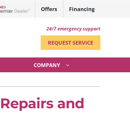
Offers
Financing
ennox Network Dealer
24/7 emergency support
REQUEST SERVICE
COMPANY
ther
ystem
ni-Split Installation
ennox Ultimate Comfort System
Repairs and
VAC Service Agreements
ennox Zoning Systems
ndoor Air Quality