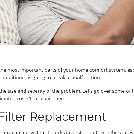
f the most important parts of your home comfort system, esp
r conditioner is going to break or malfunction.
 the size and severity of the problem. Let’s go over some o
imated costs1 to repair them.
 Filter Replacement
or any cooling system. It sucks in dust and other debris, pre