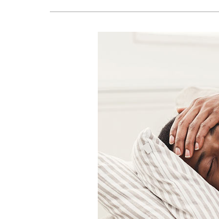
Lennox Boilers
Lennox Mini-Split Systems
Lennox Packaged Systems
Lennox Thermostats