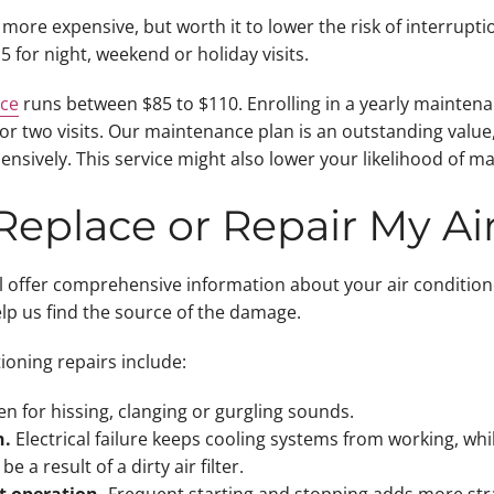
more expensive, but worth it to lower the risk of interrupt
for night, weekend or holiday visits.
nce
runs between $85 to $110. Enrolling in a yearly maintenan
 for two visits. Our maintenance plan is an outstanding valu
nsively. This service might also lower your likelihood of 
o Replace or Repair My A
ill offer comprehensive information about your air condition
elp us find the source of the damage.
oning repairs include:
en for hissing, clanging or gurgling sounds.
n.
Electrical failure keeps cooling systems from working, wh
e a result of a dirty air filter.