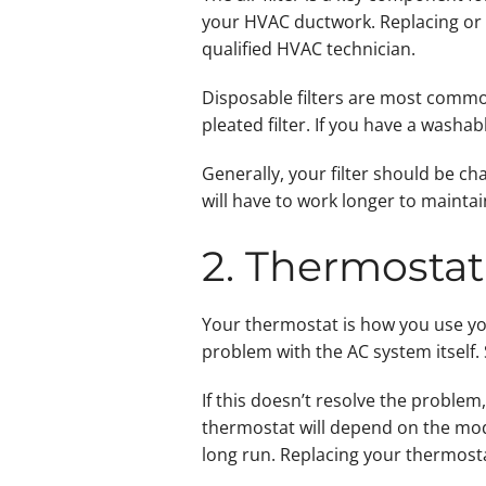
your HVAC ductwork. Replacing or cl
qualified HVAC technician.
Disposable filters are most common.
pleated filter. If you have a washable
Generally, your filter should be ch
will have to work longer to maintai
2. Thermostat
Your thermostat is how you use you
problem with the AC system itself. 
If this doesn’t resolve the proble
thermostat will depend on the mod
long run. Replacing your thermost