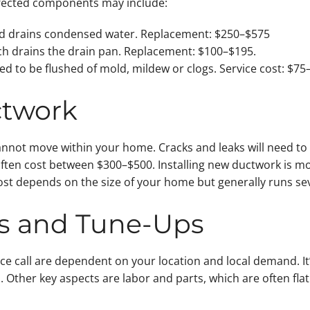
fected components may include:
and drains condensed water. Replacement: $250–$575
ch drains the drain pan. Replacement: $100–$195.
ed to be flushed of mold, mildew or clogs. Service cost: $75
ctwork
annot move within your home. Cracks and leaks will need to
often cost between $300–$500. Installing new ductwork is mo
ost depends on the size of your home but generally runs se
lls and Tune-Ups
vice call are dependent on your location and local demand. I
s. Other key aspects are labor and parts, which are often fl