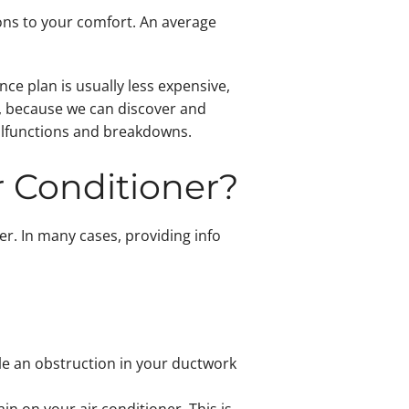
ions to your comfort. An average
ce plan is usually less expensive,
e, because we can discover and
malfunctions and breakdowns.
ir Conditioner?
er. In many cases, providing info
ile an obstruction in your ductwork