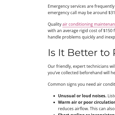
Emergency services are frequently 
emergency call may be around $315 
Quality
air conditioning maintena
with an average rigid cost of $150
handle problems quickly and inexpe
Is It Better t
Our friendly, expert technicians w
you’ve collected beforehand will h
Common signs you need air conditi
Unusual or loud noises.
List
Warm air or poor circulatio
reduces airflow. This can also b