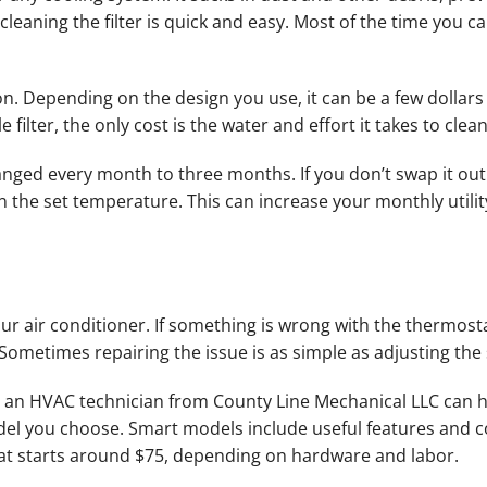
eaning the filter is quick and easy. Most of the time you ca
 Depending on the design you use, it can be a few dollars fo
 filter, the only cost is the water and effort it takes to clean 
anged every month to three months. If you don’t swap it out
n the set temperature. This can increase your monthly utility 
r air conditioner. If something is wrong with the thermosta
Sometimes repairing the issue is as simple as adjusting the 
m, an HVAC technician from County Line Mechanical LLC can h
el you choose. Smart models include useful features and c
at starts around $75, depending on hardware and labor.