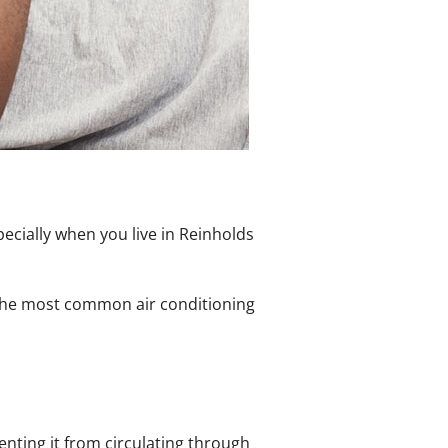
ecially when you live in Reinholds
f the most common air conditioning
venting it from circulating through