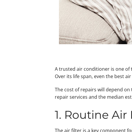
A trusted air conditioner is one o
Over its life span, even the best ai
The cost of repairs will depend on
repair services and the median est
1. Routine Air
The air filter is a key component f