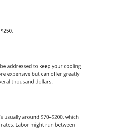
–$250.
 be addressed to keep your cooling
re expensive but can offer greatly
veral thousand dollars.
t’s usually around $70–$200, which
at rates. Labor might run between