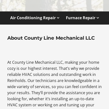
Air Conditioning Repair
Furnace Repair
About County Line Mechanical LLC
At County Line Mechanical LLC, making your home
cozy is our highest interest. That’s why we provide
reliable HVAC solutions and outstanding work in
Reinholds. Our technicians are knowledgeable in a
wide variety of services, so you can feel confident in
your results. They’ll provide the assistance you are
looking for, whether it’s installing an up-to-date
HVAC system or working on and tuning up your