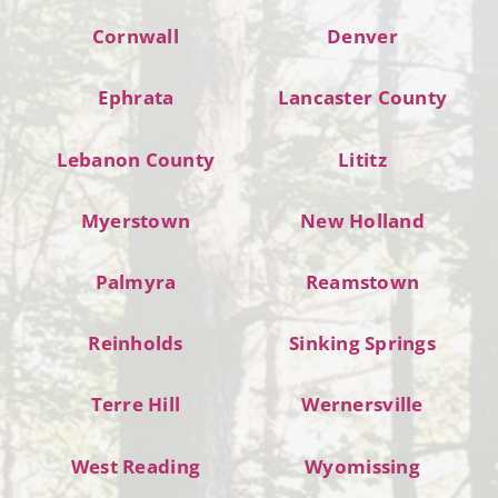
Cornwall
Denver
Ephrata
Lancaster County
Lebanon County
Lititz
Myerstown
New Holland
Palmyra
Reamstown
Reinholds
Sinking Springs
Terre Hill
Wernersville
West Reading
Wyomissing