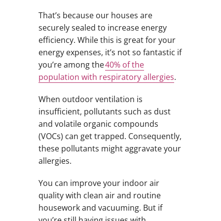
That’s because our houses are
securely sealed to increase energy
efficiency. While this is great for your
energy expenses, it’s not so fantastic if
you’re among the
40% of the
population with respiratory allergies
.
When outdoor ventilation is
insufficient, pollutants such as dust
and volatile organic compounds
(VOCs) can get trapped. Consequently,
these pollutants might aggravate your
allergies.
You can improve your indoor air
quality with clean air and routine
housework and vacuuming. But if
you’re still having issues with