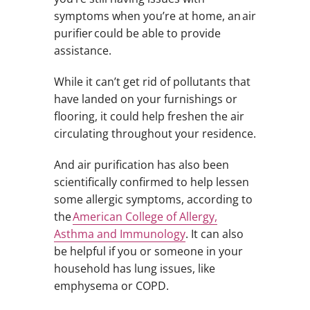
symptoms when you’re at home, an air
purifier could be able to provide
assistance.
While it can’t get rid of pollutants that
have landed on your furnishings or
flooring, it could help freshen the air
circulating throughout your residence.
And air purification has also been
scientifically confirmed to help lessen
some allergic symptoms, according to
the
American College of Allergy,
Asthma and Immunology
. It can also
be helpful if you or someone in your
household has lung issues, like
emphysema or COPD.