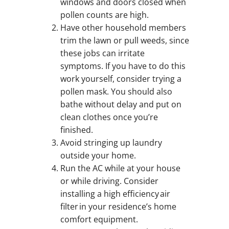
windows and doors closed when
pollen counts are high.
Have other household members
trim the lawn or pull weeds, since
these jobs can irritate
symptoms. If you have to do this
work yourself, consider trying a
pollen mask. You should also
bathe without delay and put on
clean clothes once you’re
finished.
Avoid stringing up laundry
outside your home.
Run the AC while at your house
or while driving. Consider
installing a high efficiency air
filter in your residence’s home
comfort equipment.