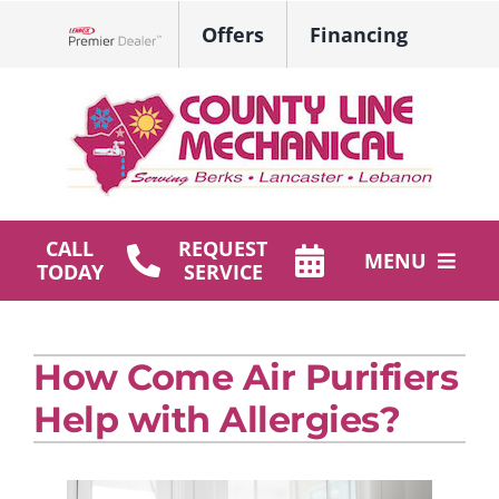
Skip
Offers
Financing
to
Lennox Network Dealer
content
CALL
REQUEST
MENU
TODAY
SERVICE
HVAC Services
How Come Air Purifiers
Plumbing
Help with Allergies?
Products
Company