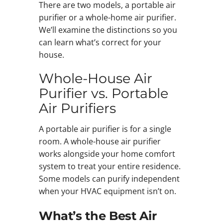
There are two models, a portable air
purifier or a whole-home air purifier.
We’ll examine the distinctions so you
can learn what’s correct for your
house.
Whole-House Air
Purifier vs. Portable
Air Purifiers
A portable air purifier is for a single
room. A whole-house air purifier
works alongside your home comfort
system to treat your entire residence.
Some models can purify independent
when your HVAC equipment isn’t on.
What’s the Best Air