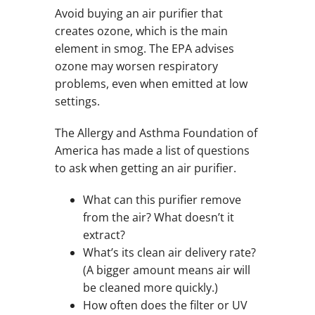
Avoid buying an air purifier that
creates ozone, which is the main
element in smog. The EPA advises
ozone may worsen respiratory
problems, even when emitted at low
settings.
The Allergy and Asthma Foundation of
America has made a list of questions
to ask when getting an air purifier.
What can this purifier remove
from the air? What doesn’t it
extract?
What’s its clean air delivery rate?
(A bigger amount means air will
be cleaned more quickly.)
How often does the filter or UV