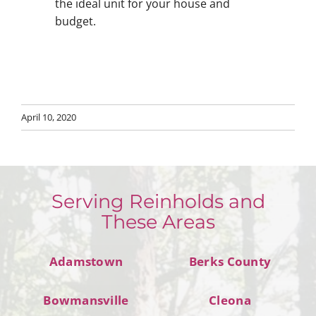
the ideal unit for your house and
budget.
April 10, 2020
Serving Reinholds and
These Areas
Adamstown
Berks County
Bowmansville
Cleona