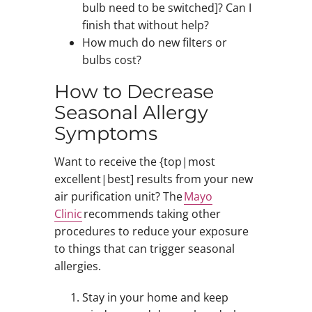
bulb need to be switched]? Can I
finish that without help?
How much do new filters or
bulbs cost?
How to Decrease
Seasonal Allergy
Symptoms
Want to receive the {top|most
excellent|best] results from your new
air purification unit? The
Mayo
Clinic
recommends taking other
procedures to reduce your exposure
to things that can trigger seasonal
allergies.
Stay in your home and keep