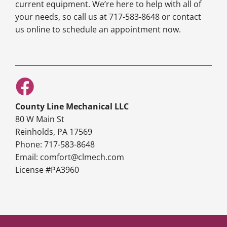
current equipment. We’re here to help with all of
your needs, so call us at 717-583-8648 or contact
us online to schedule an appointment now.
County Line Mechanical LLC
80 W Main St
Reinholds, PA 17569
Phone: 717-583-8648
Email: comfort@clmech.com
License #PA3960