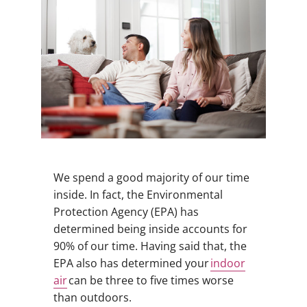
We spend a good majority of our time
inside. In fact, the Environmental
Protection Agency (EPA) has
determined being inside accounts for
90% of our time. Having said that, the
EPA also has determined your
indoor
air
can be three to five times worse
than outdoors.