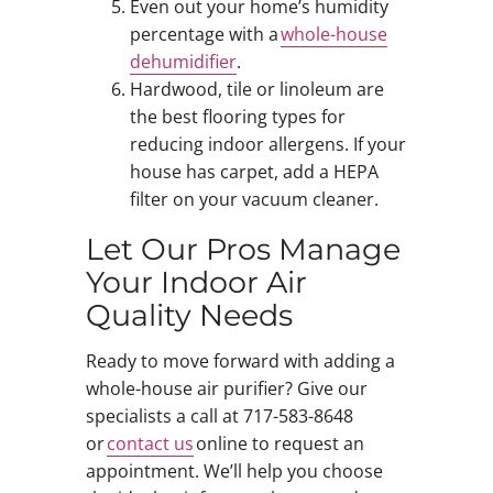
Even out your home’s humidity
percentage with a
whole-house
dehumidifier
.
Hardwood, tile or linoleum are
the best flooring types for
reducing indoor allergens. If your
house has carpet, add a HEPA
filter on your vacuum cleaner.
Let Our Pros Manage
Your Indoor Air
Quality Needs
Ready to move forward with adding a
whole-house air purifier? Give our
specialists a call at 717-583-8648
or
contact us
online to request an
appointment. We’ll help you choose