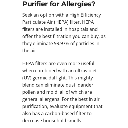
Purifier for Allergies?
Seek an option with a High Efficiency
Particulate Air (HEPA) filter. HEPA
filters are installed in hospitals and
offer the best filtration you can buy, as
they eliminate 99.97% of particles in
the air.
HEPA filters are even more useful
when combined with an ultraviolet
(UV) germicidal light. This mighty
blend can eliminate dust, dander,
pollen and mold, all of which are
general allergens. For the best in air
purification, evaluate equipment that
also has a carbon-based filter to
decrease household smells.