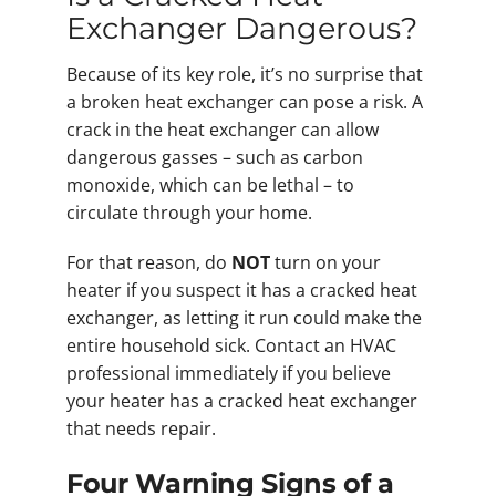
Exchanger Dangerous?
Because of its key role, it’s no surprise that
a broken heat exchanger can pose a risk. A
crack in the heat exchanger can allow
dangerous gasses – such as carbon
monoxide, which can be lethal – to
circulate through your home.
For that reason, do
NOT
turn on your
heater if you suspect it has a cracked heat
exchanger, as letting it run could make the
entire household sick. Contact an HVAC
professional immediately if you believe
your heater has a cracked heat exchanger
that needs repair.
Four Warning Signs of a