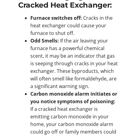
Cracked Heat Exchanger:
Furnace switches off:
Cracks in the
heat exchanger could cause your
furnace to shut off.
Odd Smells:
If the air leaving your
furnace has a powerful chemical
scent, it may be an indicator that gas
is seeping through cracks in your heat
exchanger. These byproducts, which
will often smell like formaldehyde, are
a significant warning sign.
Carbon monoxide alarm initiates or
you notice symptoms of poisoning:
If a cracked heat exchanger is
emitting carbon monoxide in your
home, your carbon monoxide alarm
could go off or family members could