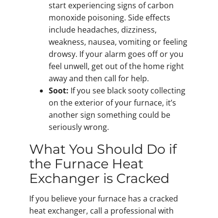
start experiencing signs of carbon
monoxide poisoning. Side effects
include headaches, dizziness,
weakness, nausea, vomiting or feeling
drowsy. If your alarm goes off or you
feel unwell, get out of the home right
away and then call for help.
Soot:
If you see black sooty collecting
on the exterior of your furnace, it’s
another sign something could be
seriously wrong.
What You Should Do if
the Furnace Heat
Exchanger is Cracked
If you believe your furnace has a cracked
heat exchanger, call a professional with