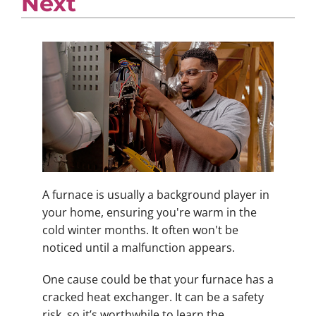
Next
A furnace is usually a background player in
your home, ensuring you're warm in the
cold winter months. It often won't be
noticed until a malfunction appears.
One cause could be that your furnace has a
cracked heat exchanger. It can be a safety
risk, so it’s worthwhile to learn the