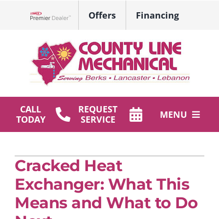
Skip
Offers
Financing
to
Lennox Network Dealer
content
CALL
REQUEST
MENU
TODAY
SERVICE
HVAC Services
Cracked Heat
Plumbing
Exchanger: What This
Products
Means and What to Do
Company