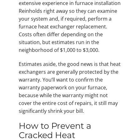
extensive experience in furnace installation
Reinholds right away so they can examine
your system and, if required, perform a
furnace heat exchanger replacement.
Costs often differ depending on the
situation, but estimates run in the
neighborhood of $1,000 to $3,000.
Estimates aside, the good news is that heat
exchangers are generally protected by the
warranty. You’ll want to confirm the
warranty paperwork on your furnace,
because while the warranty might not
cover the entire cost of repairs, it still may
significantly shrink your bill.
How to Prevent a
Cracked Heat