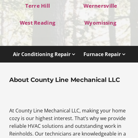
Terre Hill
Wernersville
West Reading
Wyomissing
Air Conditioning Repair
Furnace Repair
About County Line Mechanical LLC
At County Line Mechanical LLC, making your home
cozy is our highest interest. That’s why we provide
reliable HVAC solutions and outstanding work in
Reinholds. Our technicians are knowledgeable in a