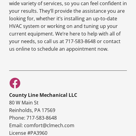
wide variety of services, so you can feel confident in
your results. They’ll provide the assistance you are
looking for, whether it’s installing an up-to-date
HVAC system or working on and tuning up your
current equipment. We’re here to help with all of
your needs, so call us at 717-583-8648 or contact
us online to schedule an appointment now.
County Line Mechanical LLC
80 W Main St
Reinholds, PA 17569
Phone: 717-583-8648
Email: comfort@clmech.com
License #PA3960