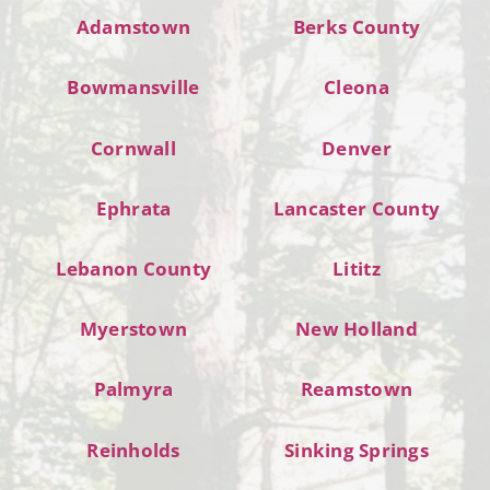
Adamstown
Berks County
Bowmansville
Cleona
Cornwall
Denver
Ephrata
Lancaster County
Lebanon County
Lititz
Myerstown
New Holland
Palmyra
Reamstown
Reinholds
Sinking Springs