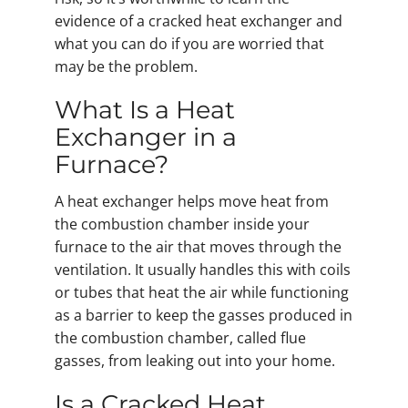
evidence of a cracked heat exchanger and
what you can do if you are worried that
may be the problem.
What Is a Heat
Exchanger in a
Furnace?
A heat exchanger helps move heat from
the combustion chamber inside your
furnace to the air that moves through the
ventilation. It usually handles this with coils
or tubes that heat the air while functioning
as a barrier to keep the gasses produced in
the combustion chamber, called flue
gasses, from leaking out into your home.
Is a Cracked Heat