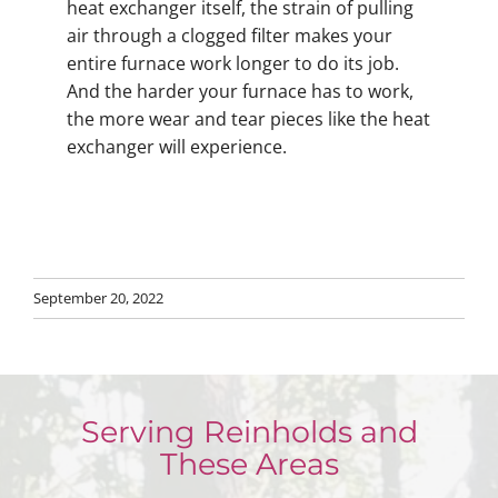
heat exchanger itself, the strain of pulling
air through a clogged filter makes your
entire furnace work longer to do its job.
And the harder your furnace has to work,
the more wear and tear pieces like the heat
exchanger will experience.
September 20, 2022
Serving Reinholds and
These Areas