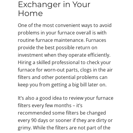
Exchanger in Your
Home
One of the most convenient ways to avoid
problems in your furnace overall is with
routine furnace maintenance. Furnaces
provide the best possible return on
investment when they operate efficiently.
Hiring a skilled professional to check your
furnace for worn-out parts, clogs in the air
filters and other potential problems can
keep you from getting a big bill later on.
It’s also a good idea to review your furnace
filters every few months – it’s
recommended some filters be changed
every 90 days or sooner if they are dirty or
grimy. While the filters are not part of the