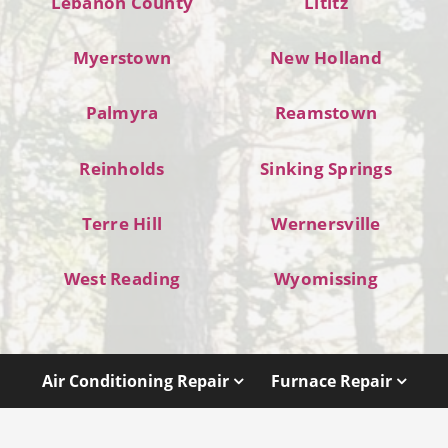
Lebanon County
Lititz
Myerstown
New Holland
Palmyra
Reamstown
Reinholds
Sinking Springs
Terre Hill
Wernersville
West Reading
Wyomissing
Air Conditioning Repair
Furnace Repair