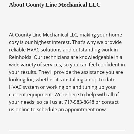
About County Line Mechanical LLC
At County Line Mechanical LLC, making your home
cozy is our highest interest. That’s why we provide
reliable HVAC solutions and outstanding work in
Reinholds. Our technicians are knowledgeable in a
wide variety of services, so you can feel confident in
your results. They’ll provide the assistance you are
looking for, whether it’s installing an up-to-date
HVAC system or working on and tuning up your
current equipment. We’re here to help with all of
your needs, so call us at 717-583-8648 or contact
us online to schedule an appointment now.