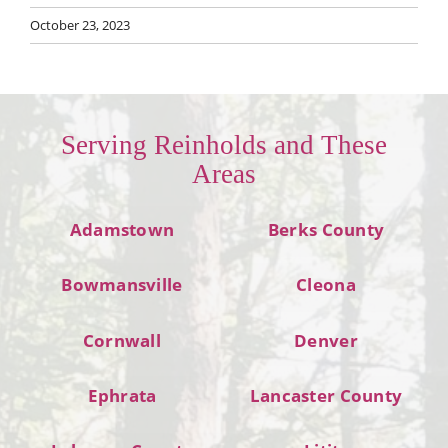
October 23, 2023
Serving Reinholds and These
Areas
Adamstown
Berks County
Bowmansville
Cleona
Cornwall
Denver
Ephrata
Lancaster County