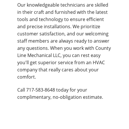
Our knowledgeable technicians are skilled
in their craft and furnished with the latest
tools and technology to ensure efficient
and precise installations. We prioritize
customer satisfaction, and our welcoming
staff members are always ready to answer
any questions. When you work with County
Line Mechanical LLC, you can rest easy
you'll get superior service from an HVAC
company that really cares about your
comfort.
Call 717-583-8648 today for your
complimentary, no-obligation estimate.