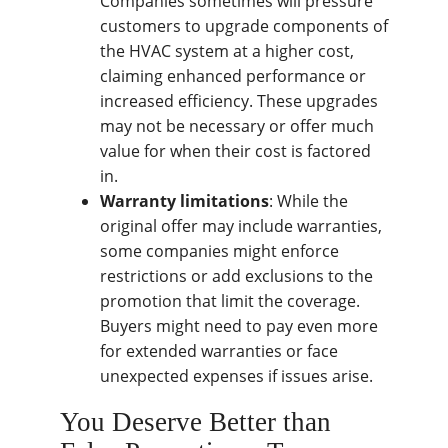
Companies sometimes will pressure
customers to upgrade components of
the HVAC system at a higher cost,
claiming enhanced performance or
increased efficiency. These upgrades
may not be necessary or offer much
value for when their cost is factored
in.
Warranty limitations
: While the
original offer may include warranties,
some companies might enforce
restrictions or add exclusions to the
promotion that limit the coverage.
Buyers might need to pay even more
for extended warranties or face
unexpected expenses if issues arise.
You Deserve Better than