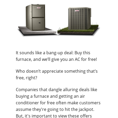
It sounds like a bang-up deal: Buy this
furnace, and we’ll give you an AC for free!
Who doesn’t appreciate something that’s
free, right?
Companies that dangle alluring deals like
buying a furnace and getting an air
conditioner for free often make customers
assume they're going to hit the jackpot.
But, it's important to view these offers