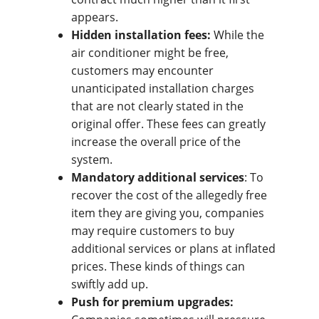
appears.
Hidden installation fees:
While the
air conditioner might be free,
customers may encounter
unanticipated installation charges
that are not clearly stated in the
original offer. These fees can greatly
increase the overall price of the
system.
Mandatory additional services
: To
recover the cost of the allegedly free
item they are giving you, companies
may require customers to buy
additional services or plans at inflated
prices. These kinds of things can
swiftly add up.
Push for premium upgrades: