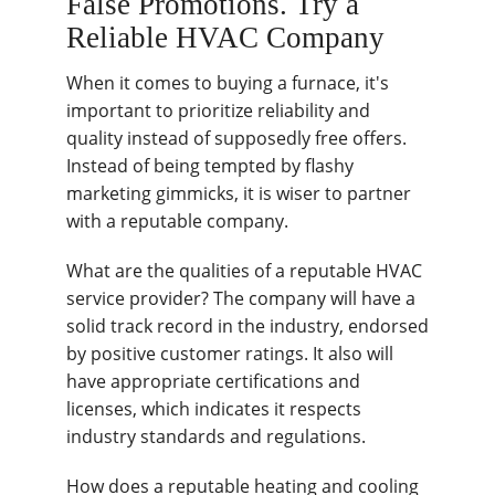
False Promotions. Try a
Reliable HVAC Company
When it comes to buying a furnace, it's
important to prioritize reliability and
quality instead of supposedly free offers.
Instead of being tempted by flashy
marketing gimmicks, it is wiser to partner
with a reputable company.
What are the qualities of a reputable HVAC
service provider? The company will have a
solid track record in the industry, endorsed
by positive customer ratings. It also will
have appropriate certifications and
licenses, which indicates it respects
industry standards and regulations.
How does a reputable heating and cooling