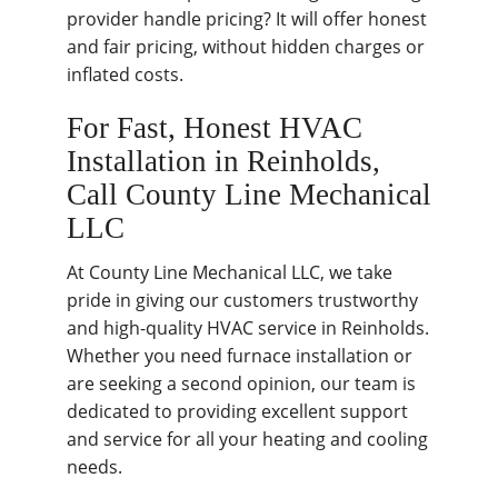
provider handle pricing? It will offer honest
and fair pricing, without hidden charges or
inflated costs.
For Fast, Honest HVAC
Installation in Reinholds,
Call County Line Mechanical
LLC
At County Line Mechanical LLC, we take
pride in giving our customers trustworthy
and high-quality HVAC service in Reinholds.
Whether you need furnace installation or
are seeking a second opinion, our team is
dedicated to providing excellent support
and service for all your heating and cooling
needs.