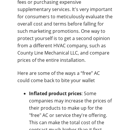
fees or purchasing expensive
supplementary services. It's very important
for consumers to meticulously evaluate the
overall cost and terms before falling for
such marketing promotions. One way to
protect yourself is to get a second opinion
from a different HVAC company, such as
County Line Mechanical LLC, and compare
prices of the entire installation.
Here are some of the ways a “free” AC
could come back to bite your wallet
Inflated product prices
: Some
companies may increase the prices of
their products to make up for the
"free" AC or service they're offering.
This can make the total cost of the
contract much higher than it first