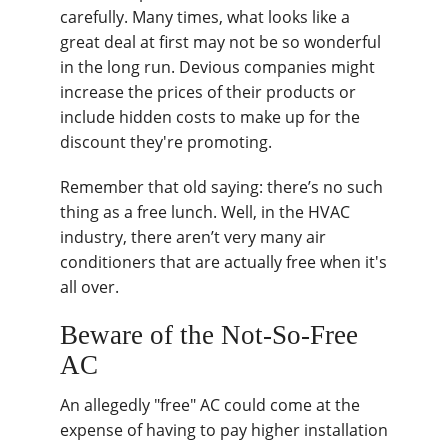
carefully. Many times, what looks like a
great deal at first may not be so wonderful
in the long run. Devious companies might
increase the prices of their products or
include hidden costs to make up for the
discount they're promoting.
Remember that old saying: there’s no such
thing as a free lunch. Well, in the HVAC
industry, there aren’t very many air
conditioners that are actually free when it's
all over.
Beware of the Not-So-Free
AC
An allegedly "free" AC could come at the
expense of having to pay higher installation