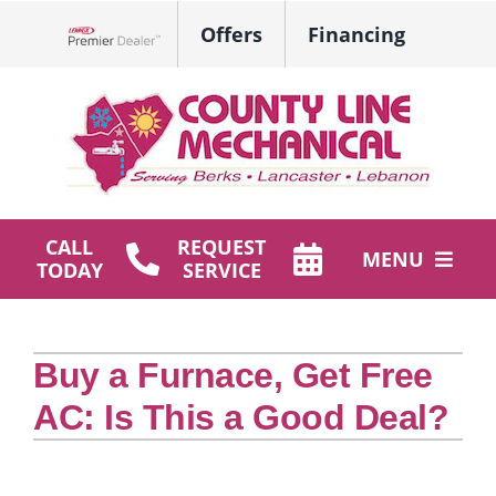
Skip
Offers
Financing
to
Lennox Network Dealer
content
CALL
REQUEST
MENU
TODAY
SERVICE
HVAC Services
Buy a Furnace, Get Free
Plumbing
AC: Is This a Good Deal?
Products
Company