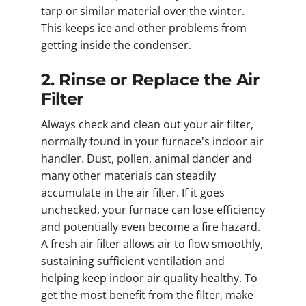
tarp or similar material over the winter.
This keeps ice and other problems from
getting inside the condenser.
2. Rinse or Replace the Air
Filter
Always check and clean out your air filter,
normally found in your furnace's indoor air
handler. Dust, pollen, animal dander and
many other materials can steadily
accumulate in the air filter. If it goes
unchecked, your furnace can lose efficiency
and potentially even become a fire hazard.
A fresh air filter allows air to flow smoothly,
sustaining sufficient ventilation and
helping keep indoor air quality healthy. To
get the most benefit from the filter, make