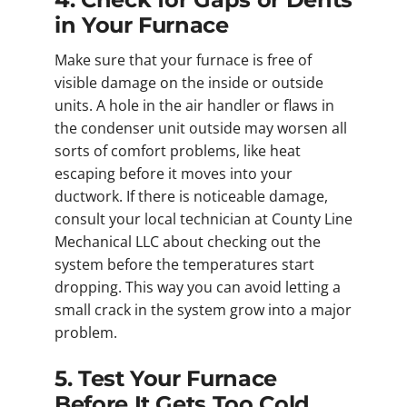
in Your Furnace
Make sure that your furnace is free of
visible damage on the inside or outside
units. A hole in the air handler or flaws in
the condenser unit outside may worsen all
sorts of comfort problems, like heat
escaping before it moves into your
ductwork. If there is noticeable damage,
consult your local technician at County Line
Mechanical LLC about checking out the
system before the temperatures start
dropping. This way you can avoid letting a
small crack in the system grow into a major
problem.
5. Test Your Furnace
Before It Gets Too Cold