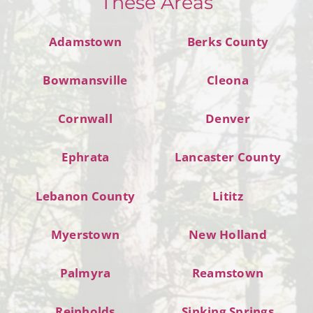
These Areas
Adamstown
Berks County
Bowmansville
Cleona
Cornwall
Denver
Ephrata
Lancaster County
Lebanon County
Lititz
Myerstown
New Holland
Palmyra
Reamstown
Reinholds
Sinking Springs