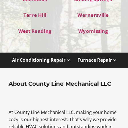
Terre Hill
Wernersville
West Reading
Wyomissing
Air Conditioning Repair
Furnace Repair
About County Line Mechanical LLC
At County Line Mechanical LLC, making your home
cozy is our highest interest. That’s why we provide
reliable HVAC solutions and outstanding work in