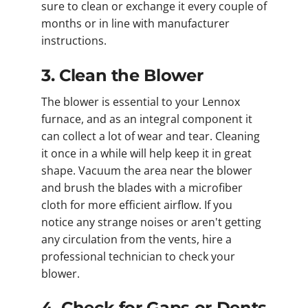
sure to clean or exchange it every couple of
months or in line with manufacturer
instructions.
3. Clean the Blower
The blower is essential to your Lennox
furnace, and as an integral component it
can collect a lot of wear and tear. Cleaning
it once in a while will help keep it in great
shape. Vacuum the area near the blower
and brush the blades with a microfiber
cloth for more efficient airflow. If you
notice any strange noises or aren't getting
any circulation from the vents, hire a
professional technician to check your
blower.
4. Check for Gaps or Dents