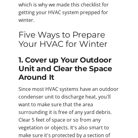
which is why we made this checklist for
getting your HVAC system prepped for
winter.
Five Ways to Prepare
Your HVAC for Winter
1. Cover up Your Outdoor
Unit and Clear the Space
Around It
Since most HVAC systems have an outdoor
condenser unit to discharge heat, you'll
want to make sure that the area
surrounding it is free of any yard debris.
Clear 5 feet of space or so from any
vegetation or objects. It's also smart to
make sure it's protected by a section of