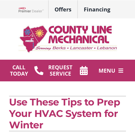
Skip
Offers
Financing
to
Lennox Network Dealer
content
CALL
REQUEST
MENU
TODAY
SERVICE
HVAC Services
Use These Tips to Prep
Plumbing
Your HVAC System for
Products
Winter
Company