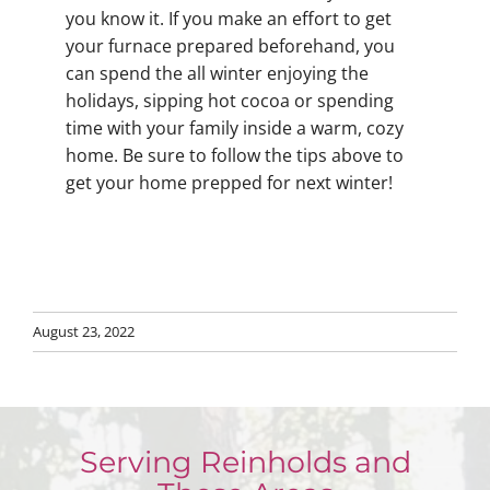
you know it. If you make an effort to get
your furnace prepared beforehand, you
can spend the all winter enjoying the
holidays, sipping hot cocoa or spending
time with your family inside a warm, cozy
home. Be sure to follow the tips above to
get your home prepped for next winter!
August 23, 2022
Serving Reinholds and