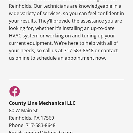
Reinholds. Our technicians are knowledgeable in a
wide variety of services, so you can feel confident in
your results. They’ll provide the assistance you are
looking for, whether it’s installing an up-to-date
HVAC system or working on and tuning up your
current equipment. We’re here to help with all of
your needs, so call us at 717-583-8648 or contact
us online to schedule an appointment now.
County Line Mechanical LLC
80 W Main St
Reinholds, PA 17569
Phone: 717-583-8648
Email: comfort@clmech.com