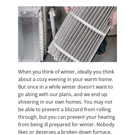
When you think of winter, ideally you think
about a cozy evening in your warm home.
But once in a while winter doesn't want to
go along with our plans, and we end up
shivering in our own homes. You may not
be able to prevent a blizzard from rolling
through, but you can prevent your heating
from being ill prepared for winter. Nobody
likes or deserves a broken-down furnace,