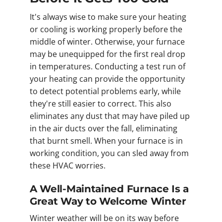
It's always wise to make sure your heating
or cooling is working properly before the
middle of winter. Otherwise, your furnace
may be unequipped for the first real drop
in temperatures. Conducting a test run of
your heating can provide the opportunity
to detect potential problems early, while
they're still easier to correct. This also
eliminates any dust that may have piled up
in the air ducts over the fall, eliminating
that burnt smell. When your furnace is in
working condition, you can sled away from
these HVAC worries.
A Well-Maintained Furnace Is a
Great Way to Welcome Winter
Winter weather will be on its way before