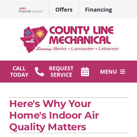
Skip
Offers
Financing
to
Lennox Network Dealer
content
CALL
REQUEST
MENU
TODAY
SERVICE
HVAC Services
Here's Why Your
Plumbing
Home's Indoor Air
Products
Quality Matters
Company