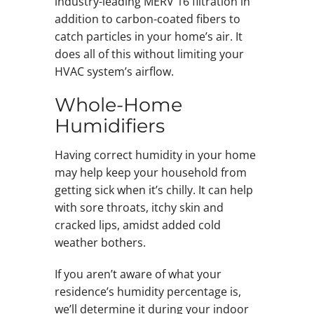
industry-leading MERV 16 filtration in
addition to carbon-coated fibers to
catch particles in your home’s air. It
does all of this without limiting your
HVAC system’s airflow.
Whole-Home
Humidifiers
Having correct humidity in your home
may help keep your household from
getting sick when it’s chilly. It can help
with sore throats, itchy skin and
cracked lips, amidst added cold
weather bothers.
If you aren’t aware of what your
residence’s humidity percentage is,
we’ll determine it during your indoor