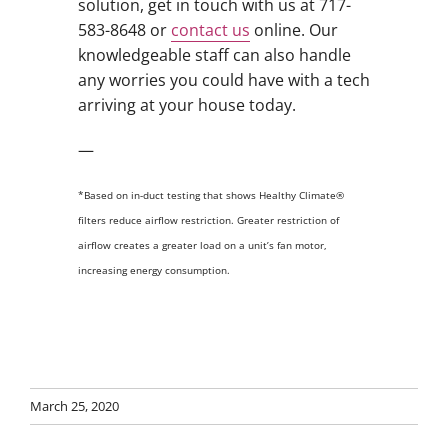
solution, get in touch with us at 717-
583-8648 or
contact us
online. Our
knowledgeable staff can also handle
any worries you could have with a tech
arriving at your house today.
—
*Based on in-duct testing that shows Healthy Climate®
filters reduce airflow restriction. Greater restriction of
airflow creates a greater load on a unit’s fan motor,
increasing energy consumption.
March 25, 2020