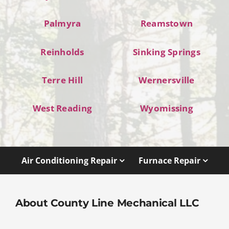
Palmyra
Reamstown
Reinholds
Sinking Springs
Terre Hill
Wernersville
West Reading
Wyomissing
Air Conditioning Repair
Furnace Repair
About County Line Mechanical LLC