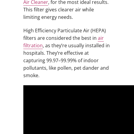
Air Cleaner
, for the most ideal results.
This filter gives clearer air while
limiting energy needs.
High Efficiency Particulate Air (HEPA)
filters are considered the best in
air
filtration
, as they’re usually installed in
hospitals. They’re effective at
capturing 99.97–99.99% of indoor
pollutants, like pollen, pet dander and
smoke.