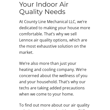
Your Indoor Air
Quality Needs
At County Line Mechanical LLC, we’re
dedicated to making your house more
comfortable. That’s why we sell
Lennox air quality options, which are
the most exhaustive solution on the
market.
We’re also more than just your
heating and cooling company. We’re
concerned about the wellness of you
and your household. That’s why our
techs are taking added precautions
when we come to your home.
To find out more about our air quality