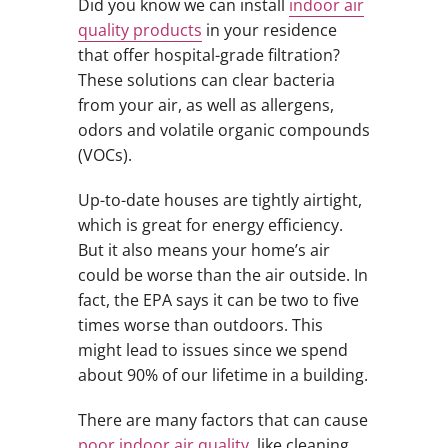
Did you know we can install
indoor air
quality products
in your residence
that offer hospital-grade filtration?
These solutions can clear bacteria
from your air, as well as allergens,
odors and volatile organic compounds
(VOCs).
Up-to-date houses are tightly airtight,
which is great for energy efficiency.
But it also means your home’s air
could be worse than the air outside. In
fact, the EPA says it can be two to five
times worse than outdoors. This
might lead to issues since we spend
about 90% of our lifetime in a building.
There are many factors that can cause
poor indoor air quality
, like cleaning