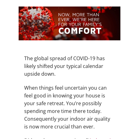
The global spread of COVID-19 has
likely shifted your typical calendar
upside down.
When things feel uncertain you can
feel good in knowing your house is
your safe retreat. You’re possibly
spending more time there today.
Consequently your indoor air quality
is now more crucial than ever.