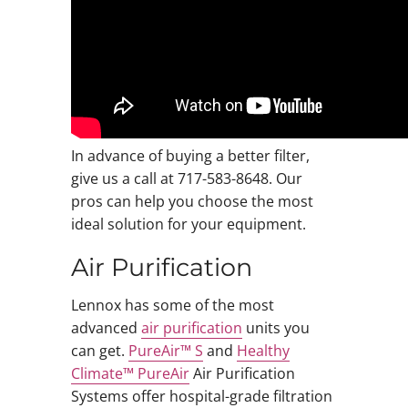
In advance of buying a better filter,
give us a call at 717-583-8648. Our
pros can help you choose the most
ideal solution for your equipment.
Air Purification
Lennox has some of the most
advanced
air purification
units you
can get.
PureAir™ S
and
Healthy
Climate™ PureAir
Air Purification
Systems offer hospital-grade filtration