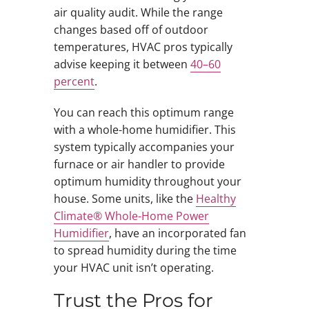
air quality audit. While the range
changes based off of outdoor
temperatures, HVAC pros typically
advise keeping it between
40–60
percent
.
You can reach this optimum range
with a whole-home humidifier. This
system typically accompanies your
furnace or air handler to provide
optimum humidity throughout your
house. Some units, like the
Healthy
Climate® Whole-Home Power
Humidifier
, have an incorporated fan
to spread humidity during the time
your HVAC unit isn’t operating.
Trust the Pros for