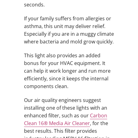
seconds.
If your family suffers from allergies or
asthma, this unit may deliver relief.
Especially if you are in a muggy climate
where bacteria and mold grow quickly.
This light also provides an added
bonus for your HVAC equipment. It
can help it work longer and run more
efficiently, since it keeps the internal
components clean.
Our air quality engineers suggest
installing one of these lights with an
enhanced filter, such as our
Carbon
Clean 16® Media Air Cleaner
, for the
best results. This filter provides