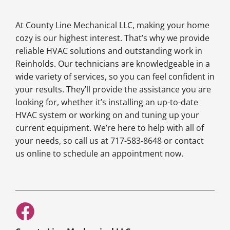
At County Line Mechanical LLC, making your home
cozy is our highest interest. That’s why we provide
reliable HVAC solutions and outstanding work in
Reinholds. Our technicians are knowledgeable in a
wide variety of services, so you can feel confident in
your results. They’ll provide the assistance you are
looking for, whether it’s installing an up-to-date
HVAC system or working on and tuning up your
current equipment. We’re here to help with all of
your needs, so call us at 717-583-8648 or contact
us online to schedule an appointment now.