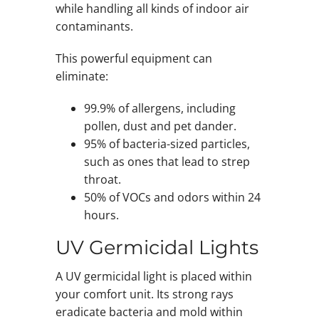
while handling all kinds of indoor air
contaminants.
This powerful equipment can
eliminate:
99.9% of allergens, including
pollen, dust and pet dander.
95% of bacteria-sized particles,
such as ones that lead to strep
throat.
50% of VOCs and odors within 24
hours.
UV Germicidal Lights
A UV germicidal light is placed within
your comfort unit. Its strong rays
eradicate bacteria and mold within