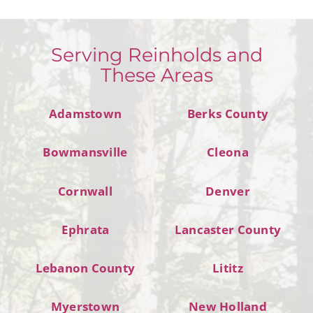
Serving Reinholds and
These Areas
Adamstown
Berks County
Bowmansville
Cleona
Cornwall
Denver
Ephrata
Lancaster County
Lebanon County
Lititz
Myerstown
New Holland