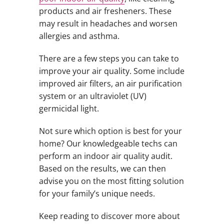
products and air fresheners. These
may result in headaches and worsen
allergies and asthma.
There are a few steps you can take to
improve your air quality. Some include
improved air filters, an air purification
system or an ultraviolet (UV)
germicidal light.
Not sure which option is best for your
home? Our knowledgeable techs can
perform an indoor air quality audit.
Based on the results, we can then
advise you on the most fitting solution
for your family’s unique needs.
Keep reading to discover more about