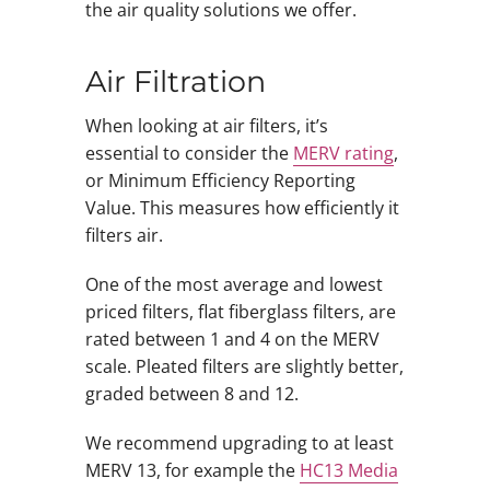
the air quality solutions we offer.
Air Filtration
When looking at air filters, it’s
essential to consider the
MERV rating
,
or Minimum Efficiency Reporting
Value. This measures how efficiently it
filters air.
One of the most average and lowest
priced filters, flat fiberglass filters, are
rated between 1 and 4 on the MERV
scale. Pleated filters are slightly better,
graded between 8 and 12.
We recommend upgrading to at least
MERV 13, for example the
HC13 Media