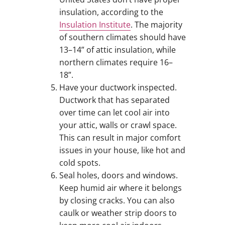
insulation, according to the
Insulation Institute
. The majority
of southern climates should have
13–14” of attic insulation, while
northern climates require 16–
18”.
Have your ductwork inspected.
Ductwork that has separated
over time can let cool air into
your attic, walls or crawl space.
This can result in major comfort
issues in your house, like hot and
cold spots.
Seal holes, doors and windows.
Keep humid air where it belongs
by closing cracks. You can also
caulk or weather strip doors to