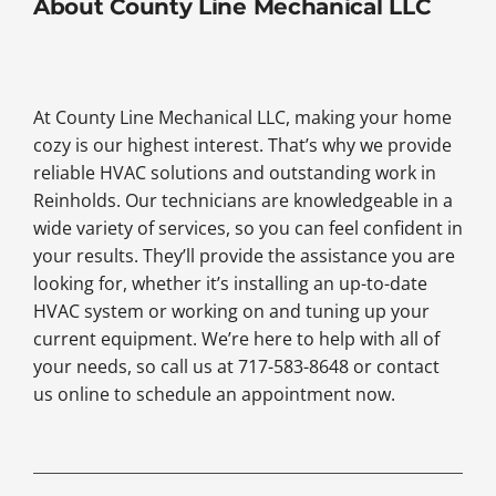
About County Line Mechanical LLC
At County Line Mechanical LLC, making your home
cozy is our highest interest. That’s why we provide
reliable HVAC solutions and outstanding work in
Reinholds. Our technicians are knowledgeable in a
wide variety of services, so you can feel confident in
your results. They’ll provide the assistance you are
looking for, whether it’s installing an up-to-date
HVAC system or working on and tuning up your
current equipment. We’re here to help with all of
your needs, so call us at 717-583-8648 or contact
us online to schedule an appointment now.