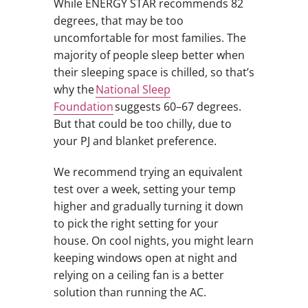
While ENERGY STAR recommends 82
degrees, that may be too
uncomfortable for most families. The
majority of people sleep better when
their sleeping space is chilled, so that’s
why the
National Sleep
Foundation
suggests 60–67 degrees.
But that could be too chilly, due to
your PJ and blanket preference.
We recommend trying an equivalent
test over a week, setting your temp
higher and gradually turning it down
to pick the right setting for your
house. On cool nights, you might learn
keeping windows open at night and
relying on a ceiling fan is a better
solution than running the AC.