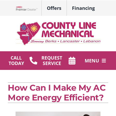
Skip
Offers
Financing
to
Lennox Network Dealer
content
CALL
REQUEST
MENU
TODAY
SERVICE
HVAC Services
How Can I Make My AC
Plumbing
More Energy Efficient?
Products
Company