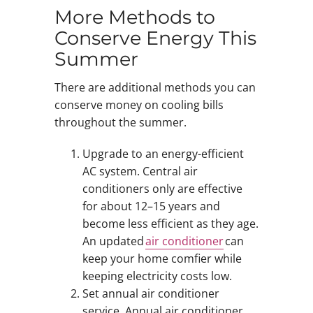
More Methods to
Conserve Energy This
Summer
There are additional methods you can
conserve money on cooling bills
throughout the summer.
Upgrade to an energy-efficient
AC system. Central air
conditioners only are effective
for about 12–15 years and
become less efficient as they age.
An updated
air conditioner
can
keep your home comfier while
keeping electricity costs low.
Set annual air conditioner
service. Annual air conditioner