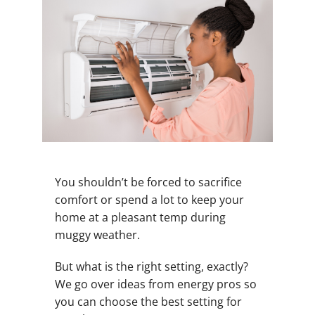
You shouldn’t be forced to sacrifice
comfort or spend a lot to keep your
home at a pleasant temp during
muggy weather.
But what is the right setting, exactly?
We go over ideas from energy pros so
you can choose the best setting for