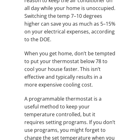
reason to keep the air conditioner on
all day while your home is unoccupied.
Switching the temp 7–10 degrees
higher can save you as much as 5–15%
on your electrical expenses, according
to the DOE.
When you get home, don’t be tempted
to put your thermostat below 78 to
cool your house faster. This isn’t
effective and typically results in a
more expensive cooling cost.
A programmable thermostat is a
useful method to keep your
temperature controlled, but it
requires setting programs. If you don’t
use programs, you might forget to
change the set temperature when you