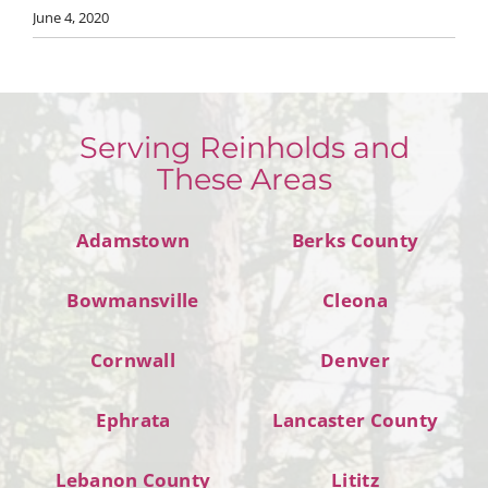
June 4, 2020
Serving Reinholds and
These Areas
Adamstown
Berks County
Bowmansville
Cleona
Cornwall
Denver
Ephrata
Lancaster County
Lebanon County
Lititz