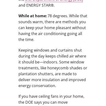
and ENERGY STAR®.
While at home:
78 degrees. While that
sounds warm, there are methods you
can keep your home pleasant without
having the air conditioning going all
the time.
Keeping windows and curtains shut
during the day keeps chilled air where
it should be—indoors. Some window
treatments, like honeycomb shades or
plantation shutters, are made to
deliver more insulation and improved
energy conservation.
If you have ceiling fans in your home,
the DOE says you can move