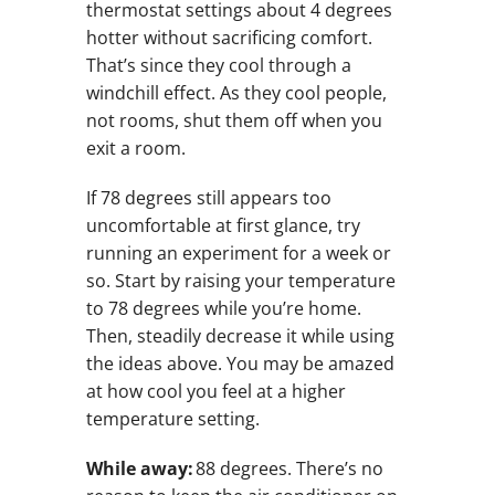
thermostat settings about 4 degrees
hotter without sacrificing comfort.
That’s since they cool through a
windchill effect. As they cool people,
not rooms, shut them off when you
exit a room.
If 78 degrees still appears too
uncomfortable at first glance, try
running an experiment for a week or
so. Start by raising your temperature
to 78 degrees while you’re home.
Then, steadily decrease it while using
the ideas above. You may be amazed
at how cool you feel at a higher
temperature setting.
While away:
88 degrees. There’s no