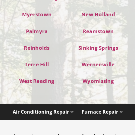
Myerstown
New Holland
Palmyra
Reamstown
Reinholds
Sinking Springs
Terre Hill
Wernersville
West Reading
Wyomissing
Air Conditioning Repair
Furnace Repair