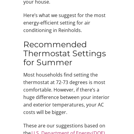
your house.
Here’s what we suggest for the most
energy-efficient setting for air
conditioning in Reinholds.
Recommended
Thermostat Settings
for Summer
Most households find setting the
thermostat at 72-73 degrees is most
comfortable. However, if there’s a
huge difference between your interior
and exterior temperatures, your AC
costs will be bigger.
These are our suggestions based on
the
U.S. Department of Energy (DOE)