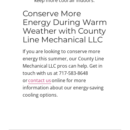
keep more cool air indoors.
Conserve More
Energy During Warm
Weather with County
Line Mechanical LLC
If you are looking to conserve more
energy this summer, our County Line
Mechanical LLC pros can help. Get in
touch with us at 717-583-8648
or
contact us
online for more
information about our energy-saving
cooling options.