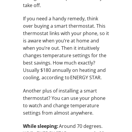
take off.
If you need a handy remedy, think
over buying a smart thermostat. This
thermostat links with your phone, so it
is aware when you’re at home and
when you’re out. Then it intuitively
changes temperature settings for the
best savings. How much exactly?
Usually $180 annually on heating and
cooling, according to ENERGY STAR.
Another plus of installing a smart
thermostat? You can use your phone
to watch and change temperature
settings from almost anywhere.
While sleeping:
Around 70 degrees.