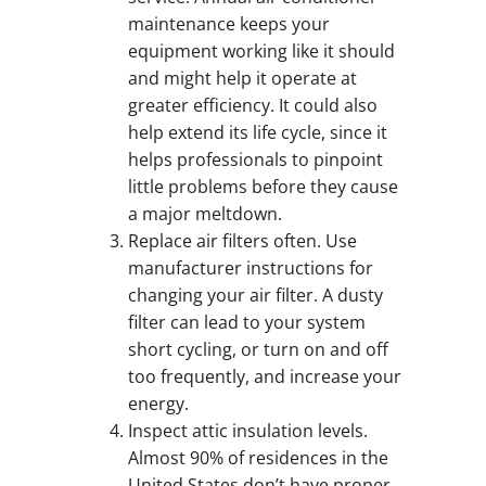
maintenance keeps your
equipment working like it should
and might help it operate at
greater efficiency. It could also
help extend its life cycle, since it
helps professionals to pinpoint
little problems before they cause
a major meltdown.
Replace air filters often. Use
manufacturer instructions for
changing your air filter. A dusty
filter can lead to your system
short cycling, or turn on and off
too frequently, and increase your
energy.
Inspect attic insulation levels.
Almost 90% of residences in the
United States don’t have proper