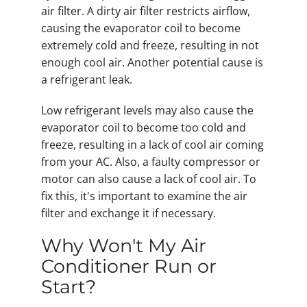
air filter. A dirty air filter restricts airflow,
causing the evaporator coil to become
extremely cold and freeze, resulting in not
enough cool air. Another potential cause is
a refrigerant leak.
Low refrigerant levels may also cause the
evaporator coil to become too cold and
freeze, resulting in a lack of cool air coming
from your AC. Also, a faulty compressor or
motor can also cause a lack of cool air. To
fix this, it's important to examine the air
filter and exchange it if necessary.
Why Won't My Air
Conditioner Run or
Start?