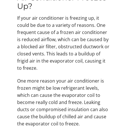
Up?
If your air conditioner is freezing up, it
could be due to a variety of reasons. One
frequent cause of a frozen air conditioner
is reduced airflow, which can be caused by
a blocked air filter, obstructed ductwork or
closed vents. This leads to a buildup of
frigid air in the evaporator coil, causing it
to freeze.
One more reason your air conditioner is
frozen might be low refrigerant levels,
which can cause the evaporator coil to
become really cold and freeze. Leaking
ducts or compromised insulation can also
cause the buildup of chilled air and cause
the evaporator coil to freeze.