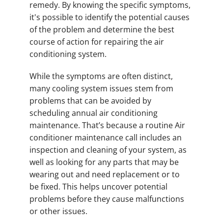
remedy. By knowing the specific symptoms,
it's possible to identify the potential causes
of the problem and determine the best
course of action for repairing the air
conditioning system.
While the symptoms are often distinct,
many cooling system issues stem from
problems that can be avoided by
scheduling annual air conditioning
maintenance. That’s because a routine Air
conditioner maintenance call includes an
inspection and cleaning of your system, as
well as looking for any parts that may be
wearing out and need replacement or to
be fixed. This helps uncover potential
problems before they cause malfunctions
or other issues.