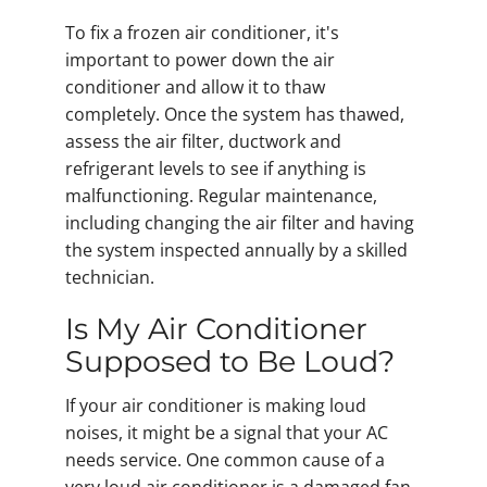
To fix a frozen air conditioner, it's
important to power down the air
conditioner and allow it to thaw
completely. Once the system has thawed,
assess the air filter, ductwork and
refrigerant levels to see if anything is
malfunctioning. Regular maintenance,
including changing the air filter and having
the system inspected annually by a skilled
technician.
Is My Air Conditioner
Supposed to Be Loud?
If your air conditioner is making loud
noises, it might be a signal that your AC
needs service. One common cause of a