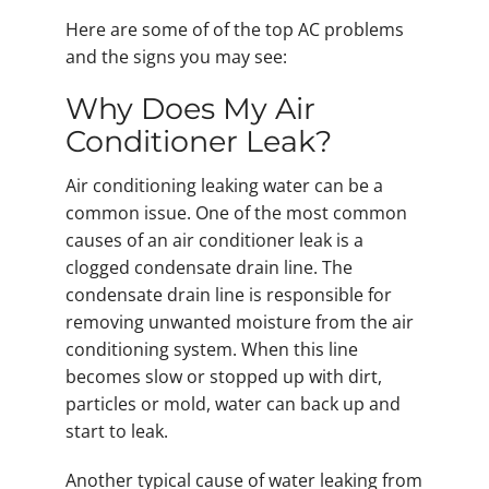
Here are some of of the top AC problems
and the signs you may see:
Why Does My Air
Conditioner Leak?
Air conditioning leaking water can be a
common issue. One of the most common
causes of an air conditioner leak is a
clogged condensate drain line. The
condensate drain line is responsible for
removing unwanted moisture from the air
conditioning system. When this line
becomes slow or stopped up with dirt,
particles or mold, water can back up and
start to leak.
Another typical cause of water leaking from