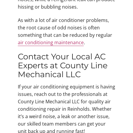
hissing or bubbling noises.
As with a lot of air conditioner problems,
the root cause of odd noises is often
something that can be reduced by regular
air conditioning maintenance
.
Contact Your Local AC
Experts at County Line
Mechanical LLC
If your air conditioning equipment is having
issues, reach out to the professionals at
County Line Mechanical LLC for quality air
conditioning repair in Reinholds. Whether
it’s a weird noise, a leak or another issue,
our skilled team members can get your
unit back up and running fast!