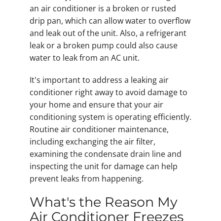
an air conditioner is a broken or rusted
drip pan, which can allow water to overflow
and leak out of the unit. Also, a refrigerant
leak or a broken pump could also cause
water to leak from an AC unit.
It's important to address a leaking air
conditioner right away to avoid damage to
your home and ensure that your air
conditioning system is operating efficiently.
Routine air conditioner maintenance,
including exchanging the air filter,
examining the condensate drain line and
inspecting the unit for damage can help
prevent leaks from happening.
What's the Reason My
Air Conditioner Freezes