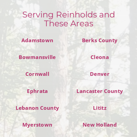
Serving Reinholds and
These Areas
Adamstown
Berks County
Bowmansville
Cleona
Cornwall
Denver
Ephrata
Lancaster County
Lebanon County
Lititz
Myerstown
New Holland