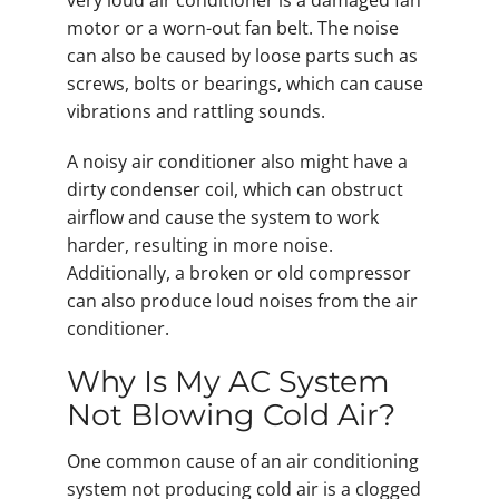
very loud air conditioner is a damaged fan
motor or a worn-out fan belt. The noise
can also be caused by loose parts such as
screws, bolts or bearings, which can cause
vibrations and rattling sounds.
A noisy air conditioner also might have a
dirty condenser coil, which can obstruct
airflow and cause the system to work
harder, resulting in more noise.
Additionally, a broken or old compressor
can also produce loud noises from the air
conditioner.
Why Is My AC System
Not Blowing Cold Air?
One common cause of an air conditioning
system not producing cold air is a clogged