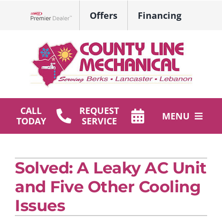
Skip
Offers
Financing
to
Lennox Network Dealer
content
CALL
REQUEST
MENU
TODAY
SERVICE
HVAC Services
Solved: A Leaky AC Unit
Plumbing
and Five Other Cooling
Products
Issues
Company