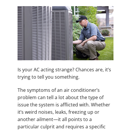
Is your AC acting strange? Chances are, it’s
trying to tell you something.
The symptoms of an air conditioner’s
problem can tell a lot about the type of
issue the system is afflicted with. Whether
it’s weird noises, leaks, freezing up or
another ailment—it all points to a
particular culprit and requires a specific