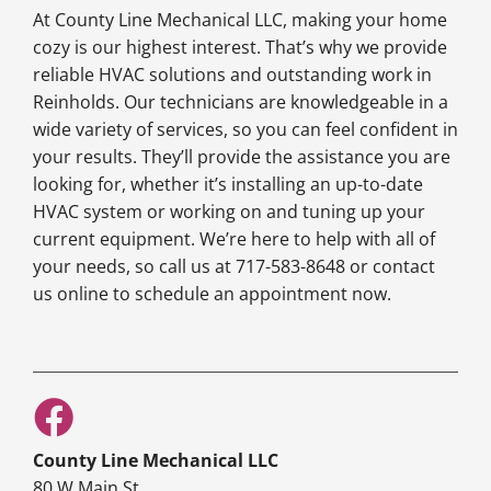
At County Line Mechanical LLC, making your home
cozy is our highest interest. That’s why we provide
reliable HVAC solutions and outstanding work in
Reinholds. Our technicians are knowledgeable in a
wide variety of services, so you can feel confident in
your results. They’ll provide the assistance you are
looking for, whether it’s installing an up-to-date
HVAC system or working on and tuning up your
current equipment. We’re here to help with all of
your needs, so call us at 717-583-8648 or contact
us online to schedule an appointment now.
County Line Mechanical LLC
80 W Main St