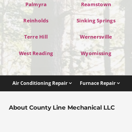
Palmyra
Reamstown
Reinholds
Sinking Springs
Terre Hill
Wernersville
West Reading
Wyomissing
Air Conditioning Repair
Furnace Repair
About County Line Mechanical LLC