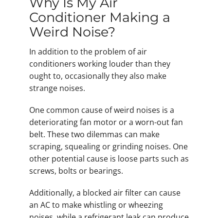
Why Is My Air
Conditioner Making a
Weird Noise?
In addition to the problem of air
conditioners working louder than they
ought to, occasionally they also make
strange noises.
One common cause of weird noises is a
deteriorating fan motor or a worn-out fan
belt. These two dilemmas can make
scraping, squealing or grinding noises. One
other potential cause is loose parts such as
screws, bolts or bearings.
Additionally, a blocked air filter can cause
an AC to make whistling or wheezing
noises, while a refrigerant leak can produce