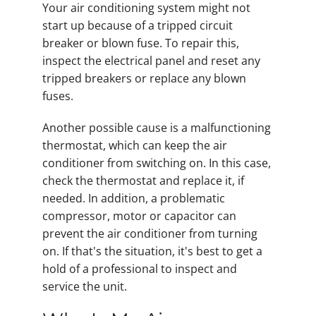
Your air conditioning system might not
start up because of a tripped circuit
breaker or blown fuse. To repair this,
inspect the electrical panel and reset any
tripped breakers or replace any blown
fuses.
Another possible cause is a malfunctioning
thermostat, which can keep the air
conditioner from switching on. In this case,
check the thermostat and replace it, if
needed. In addition, a problematic
compressor, motor or capacitor can
prevent the air conditioner from turning
on. If that's the situation, it's best to get a
hold of a professional to inspect and
service the unit.