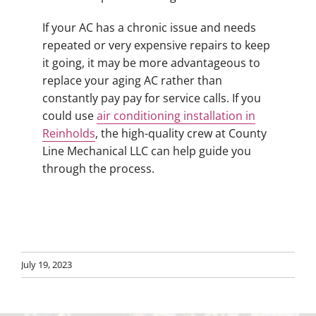
If your AC has a chronic issue and needs
repeated or very expensive repairs to keep
it going, it may be more advantageous to
replace your aging AC rather than
constantly pay pay for service calls. If you
could use
air conditioning installation in
Reinholds
, the high-quality crew at County
Line Mechanical LLC can help guide you
through the process.
July 19, 2023