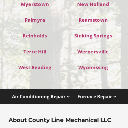
Myerstown
New Holland
Palmyra
Reamstown
Reinholds
Sinking Springs
Terre Hill
Wernersville
West Reading
Wyomissing
Air Conditioning Repair
Furnace Repair
About County Line Mechanical LLC