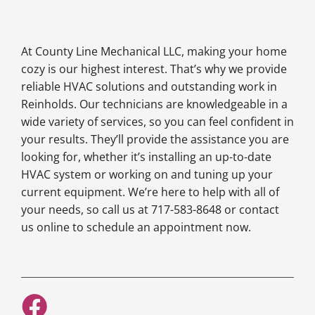
At County Line Mechanical LLC, making your home
cozy is our highest interest. That’s why we provide
reliable HVAC solutions and outstanding work in
Reinholds. Our technicians are knowledgeable in a
wide variety of services, so you can feel confident in
your results. They’ll provide the assistance you are
looking for, whether it’s installing an up-to-date
HVAC system or working on and tuning up your
current equipment. We’re here to help with all of
your needs, so call us at 717-583-8648 or contact
us online to schedule an appointment now.