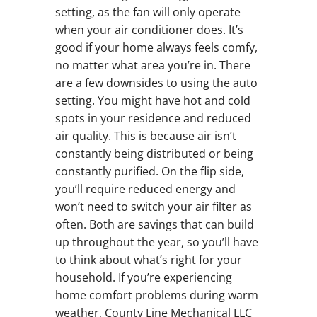
setting, as the fan will only operate
when your air conditioner does. It’s
good if your home always feels comfy,
no matter what area you’re in. There
are a few downsides to using the auto
setting. You might have hot and cold
spots in your residence and reduced
air quality. This is because air isn’t
constantly being distributed or being
constantly purified. On the flip side,
you’ll require reduced energy and
won’t need to switch your air filter as
often. Both are savings that can build
up throughout the year, so you’ll have
to think about what’s right for your
household. If you’re experiencing
home comfort problems during warm
weather, County Line Mechanical LLC