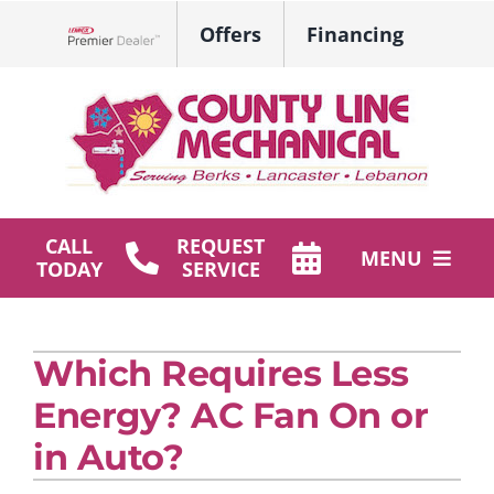
Skip
Offers
Financing
to
Lennox Network Dealer
content
CALL
REQUEST
MENU
TODAY
SERVICE
HVAC Services
Which Requires Less
Plumbing
Energy? AC Fan On or
Products
in Auto?
Company