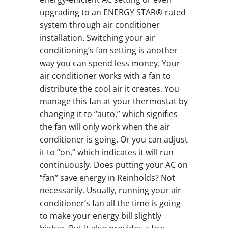
upgrading to an ENERGY STAR®-rated
system through air conditioner
installation. Switching your air
conditioning’s fan setting is another
way you can spend less money. Your
air conditioner works with a fan to
distribute the cool air it creates. You
manage this fan at your thermostat by
changing it to “auto,” which signifies
the fan will only work when the air
conditioner is going. Or you can adjust
it to “on,” which indicates it will run
continuously. Does putting your AC on
“fan” save energy in Reinholds? Not
necessarily. Usually, running your air
conditioner’s fan all the time is going
to make your energy bill slightly