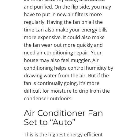
and purified. On the flip side, you may
have to put in new air filters more
regularly. Having the fan on all the
time can also make your energy bills
more expensive. It could also make
the fan wear out more quickly and
need air conditioning repair. Your
house may also feel muggier. Air
conditioning helps control humidity by
drawing water from the air. But if the
fan is continually going, it’s more
difficult for moisture to drip from the
condenser outdoors.
Air Conditioner Fan
Set to “Auto”
This is the highest energy-efficient