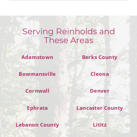
Serving Reinholds and
These Areas
Adamstown
Berks County
Bowmansville
Cleona
Cornwall
Denver
Ephrata
Lancaster County
Lebanon County
Lititz