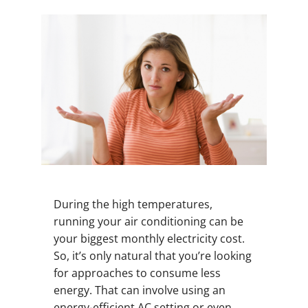
During the high temperatures,
running your air conditioning can be
your biggest monthly electricity cost.
So, it’s only natural that you’re looking
for approaches to consume less
energy. That can involve using an
energy-efficient AC setting or even