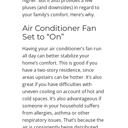
higher. But it also provides a few
pluses (and downsides) in regard to
your family’s comfort. Here’s why.
Air Conditioner Fan
Set to “On”
Having your air conditioner’s fan run
all day can better stabilize your
home’s comfort. This is good if you
have a two-story residence, since
areas upstairs can be hotter. It’s also
great if you have difficulties with
uneven cooling on account of hot and
cold spaces. It’s also advantageous if
someone in your household suffers
from allergies, asthma or other
respiratory issues. That’s because the
air is consistently being distributed