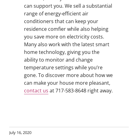
can support you. We sell a substantial
range of energy-efficient air
conditioners that can keep your
residence comfier while also helping
you save more on electricity costs.
Many also work with the latest smart
home technology, giving you the
ability to monitor and change
temperature settings while you’re
gone. To discover more about how we
can make your house more pleasant,
contact us
at 717-583-8648 right away.
July 16, 2020